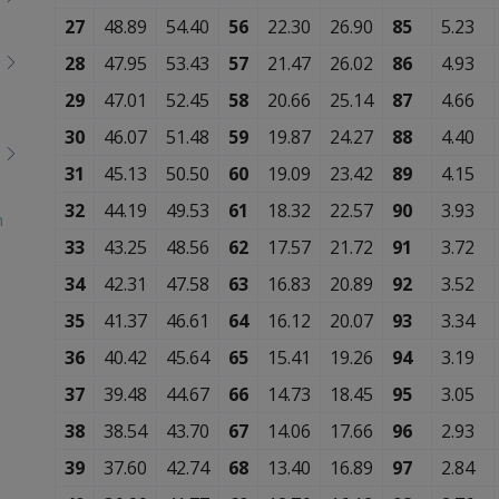
27
48.89
54.40
56
22.30
26.90
85
5.23
28
47.95
53.43
57
21.47
26.02
86
4.93
29
47.01
52.45
58
20.66
25.14
87
4.66
30
46.07
51.48
59
19.87
24.27
88
4.40
31
45.13
50.50
60
19.09
23.42
89
4.15
32
44.19
49.53
61
18.32
22.57
90
3.93
n
33
43.25
48.56
62
17.57
21.72
91
3.72
34
42.31
47.58
63
16.83
20.89
92
3.52
35
41.37
46.61
64
16.12
20.07
93
3.34
36
40.42
45.64
65
15.41
19.26
94
3.19
37
39.48
44.67
66
14.73
18.45
95
3.05
38
38.54
43.70
67
14.06
17.66
96
2.93
39
37.60
42.74
68
13.40
16.89
97
2.84