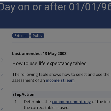
y on or after 01/01/96
External
Policy
Last amended: 13 May 2008
How to use life expectancy tables
The following table shows how to select and use the
assessment of an
income stream
.
Step
Action
1
Determine the
commencement day
of the inc
the correct table is used.