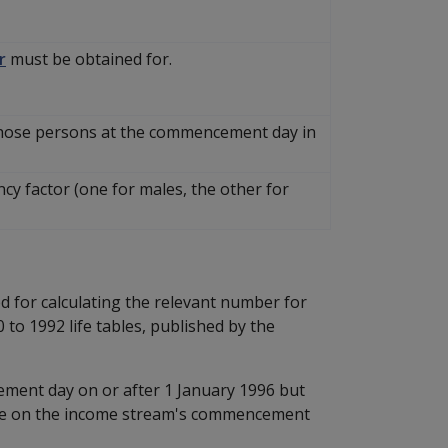
r
must be obtained for.
those persons at the commencement day in
cy factor (one for males, the other for
d for calculating the relevant number for
to 1992 life tables, published by the
ment day on or after 1 January 1996 but
age on the income stream's commencement