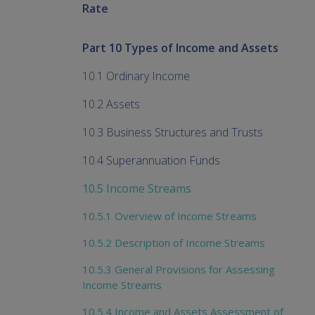
Rate
Part 10 Types of Income and Assets
10.1 Ordinary Income
10.2 Assets
10.3 Business Structures and Trusts
10.4 Superannuation Funds
10.5 Income Streams
10.5.1 Overview of Income Streams
10.5.2 Description of Income Streams
10.5.3 General Provisions for Assessing
Income Streams
10.5.4 Income and Assets Assessment of