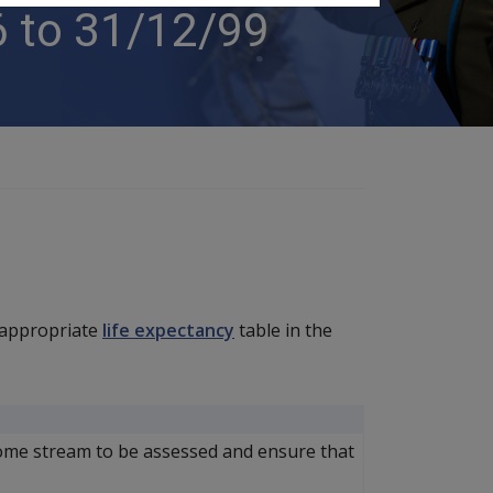
 to 31/12/99
 appropriate
life expectancy
table in the
ome stream to be assessed and ensure that