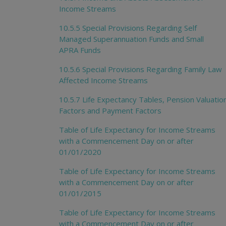
Income Streams
10.5.5 Special Provisions Regarding Self
Managed Superannuation Funds and Small
APRA Funds
10.5.6 Special Provisions Regarding Family Law
Affected Income Streams
10.5.7 Life Expectancy Tables, Pension Valuatio
Factors and Payment Factors
Table of Life Expectancy for Income Streams
with a Commencement Day on or after
01/01/2020
Table of Life Expectancy for Income Streams
with a Commencement Day on or after
01/01/2015
Table of Life Expectancy for Income Streams
with a Commencement Day on or after