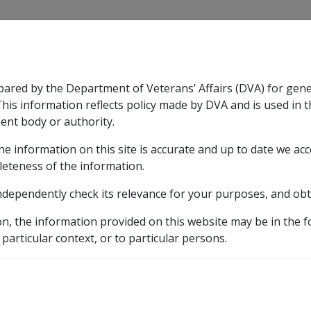
CLIK
pared by the Department of Veterans’ Affairs (DVA) for gen
n & Support
Rehabilitation
Military Compensation
This information reflects policy made by DVA and is used in t
ent body or authority.
he information on this site is accurate and up to date we ac
nsation & Support
Expand
sub menu
Rehabilitation
Expand
sub menu
Military Compensa
leteness of the information.
y
ndependently check its relevance for your purposes, and obt
on, the information provided on this website may be in the 
aluation Factors and Payment Factors
 particular context, or to particular persons.
eams with a Commencement Day on or after 01/01/96 to 31/1
ectancy for Income Stre