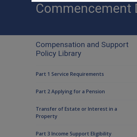
Commencement Da
Compensation and Support
Policy Library
Part 1 Service Requirements
Part 2 Applying for a Pension
Transfer of Estate or Interest in a
Property
Part 3 Income Support Eligibility