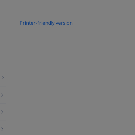
Printer-friendly version