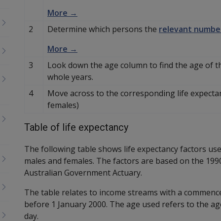
More →
2
Determine which persons the
relevant numbe
More →
3
Look down the age column to find the age of 
whole years.
4
Move across to the corresponding life expectan
females)
Table of life expectancy
The following table shows life expectancy factors use
males and females. The factors are based on the 1990 
Australian Government Actuary.
The table relates to income streams with a commence
before 1 January 2000. The age used refers to the 
day.