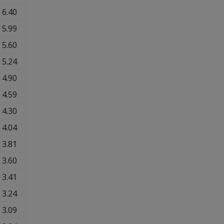
6.40
5.99
5.60
5.24
4.90
4.59
4.30
4.04
3.81
3.60
3.41
3.24
3.09