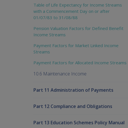
Table of Life Expectancy for Income Streams
with a Commencement Day on or after
01/07/83 to 31/08/88
Pension Valuation Factors for Defined Benefit
Income Streams
Payment Factors for Market Linked Income
Streams
Payment Factors for Allocated Income Streams
10.6 Maintenance Income
Part 11 Administration of Payments
Part 12 Compliance and Obligations
Part 13 Education Schemes Policy Manual