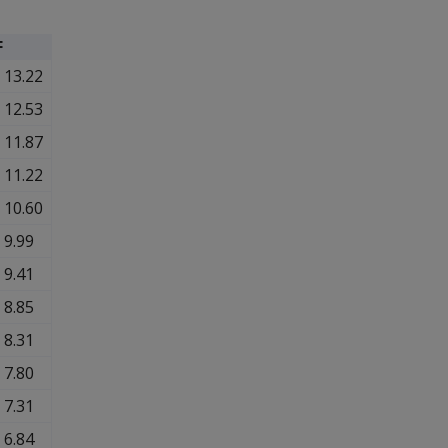
F
13.22
12.53
11.87
11.22
10.60
9.99
9.41
8.85
8.31
7.80
7.31
6.84