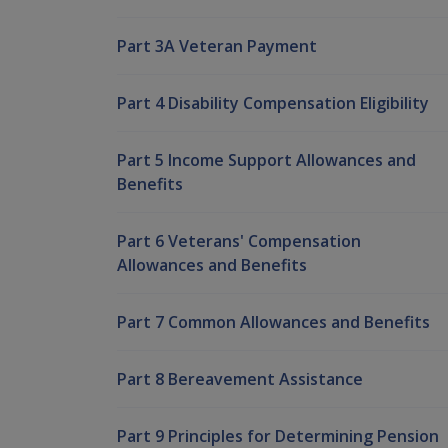
Part 3A Veteran Payment
Part 4 Disability Compensation Eligibility
Part 5 Income Support Allowances and
Benefits
Part 6 Veterans' Compensation
Allowances and Benefits
Part 7 Common Allowances and Benefits
Part 8 Bereavement Assistance
Part 9 Principles for Determining Pension