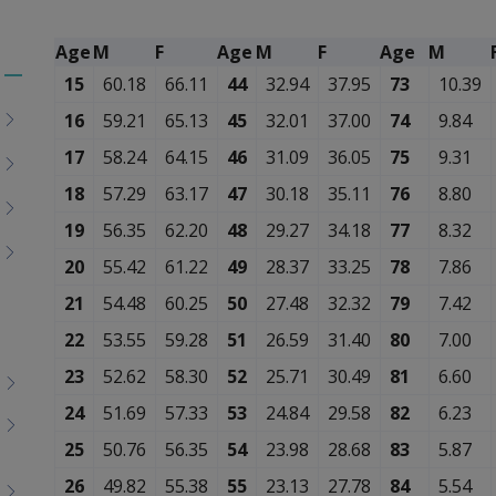
Age
M
F
Age
M
F
Age
M
15
60.18
66.11
44
32.94
37.95
73
10.39
Toggle
menu
16
59.21
65.13
45
32.01
37.00
74
9.84
children
17
58.24
64.15
46
31.09
36.05
75
9.31
18
57.29
63.17
47
30.18
35.11
76
8.80
19
56.35
62.20
48
29.27
34.18
77
8.32
20
55.42
61.22
49
28.37
33.25
78
7.86
21
54.48
60.25
50
27.48
32.32
79
7.42
22
53.55
59.28
51
26.59
31.40
80
7.00
23
52.62
58.30
52
25.71
30.49
81
6.60
24
51.69
57.33
53
24.84
29.58
82
6.23
25
50.76
56.35
54
23.98
28.68
83
5.87
26
49.82
55.38
55
23.13
27.78
84
5.54