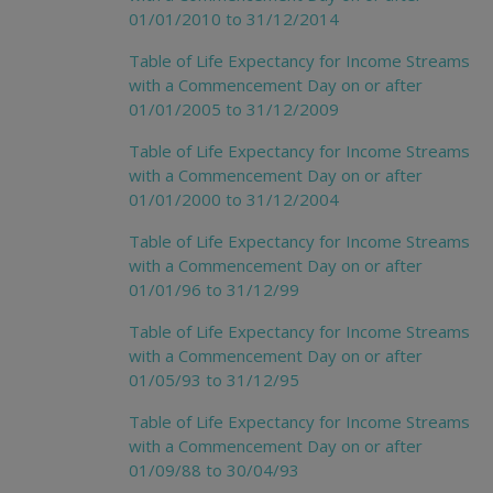
01/01/2010 to 31/12/2014
Table of Life Expectancy for Income Streams
with a Commencement Day on or after
01/01/2005 to 31/12/2009
Table of Life Expectancy for Income Streams
with a Commencement Day on or after
01/01/2000 to 31/12/2004
Table of Life Expectancy for Income Streams
with a Commencement Day on or after
01/01/96 to 31/12/99
Table of Life Expectancy for Income Streams
with a Commencement Day on or after
01/05/93 to 31/12/95
Table of Life Expectancy for Income Streams
with a Commencement Day on or after
01/09/88 to 30/04/93