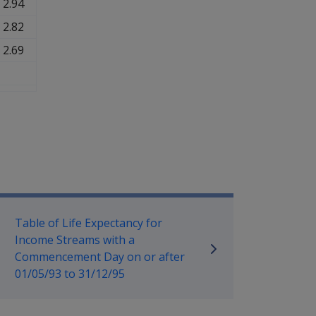
2.94
2.82
2.69
mpensation and Support Policy L
Table of Life Expectancy for
Income Streams with a
Commencement Day on or after
01/05/93 to 31/12/95