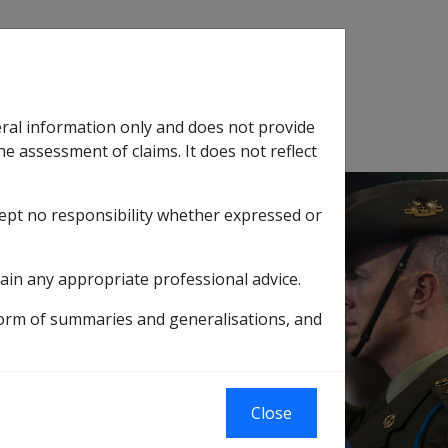
Search
eral information only and does not provide
SOP Information
Glossary
he assessment of claims. It does not reflect
cept no responsibility whether expressed or
tion
sub menu
ain any appropriate professional advice.
form of summaries and generalisations, and
2/99
Close
ams with a