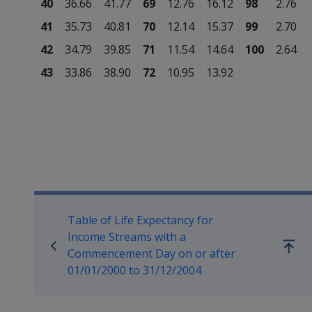
40
36.66
41.77
69
12.76
16.12
98
2.76
41
35.73
40.81
70
12.14
15.37
99
2.70
42
34.79
39.85
71
11.54
14.64
100
2.64
43
33.86
38.90
72
10.95
13.92
Book traversal links for Co
Table of Life Expectancy for
Income Streams with a
Go
Commencement Day on or after
up
01/01/2000 to 31/12/2004