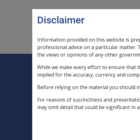
Skip to main content
Disclaimer
Information provided on this website is pre
Main navigation
Legislation Library
Compensatio
professional advice on a particular matter. 
the views or opinions of any other governm
While we make every effort to ensure that t
Expand
Legislation Library
Expand
sub menu
Compe
Home
implied for the accuracy, currency and comp
Compensation and Support Policy Librar
Before relying on the material you should i
Part 10 Types of Income and Assets
10.5 Income Streams
For reasons of succinctness and presentati
10.5.7 Life Expectancy Tables, Pension V
may omit detail that could be significant in a
Table of Life Expectancy for Income Str
Table of Life Exp