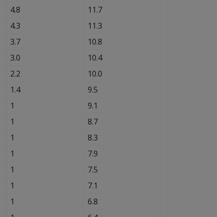
4.8
11.7
4.3
11.3
3.7
10.8
3.0
10.4
2.2
10.0
1.4
9.5
1
9.1
1
8.7
1
8.3
1
7.9
1
7.5
1
7.1
1
6.8