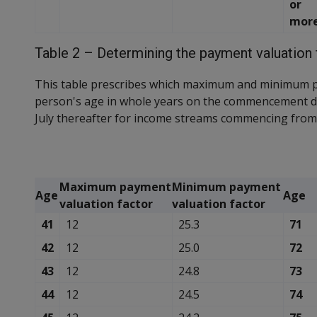
or
mor
Table 2 – Determining the payment valuation 
This table prescribes which maximum and minimum p
person's age in whole years on the commencement d
July thereafter for income streams commencing from 
Maximum payment
Minimum payment
Age
Age
valuation factor
valuation factor
41
12
25.3
71
42
12
25.0
72
43
12
24.8
73
44
12
24.5
74