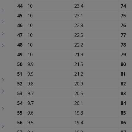
Toggle
44
10
23.4
74
menu
children
45
10
23.1
75
46
10
22.8
76
47
10
22.5
77
48
10
22.2
78
49
10
21.9
79
50
9.9
21.5
80
51
9.9
21.2
81
52
9.8
20.9
82
53
9.7
20.5
83
54
9.7
20.1
84
55
9.6
19.8
85
56
9.5
19.4
86