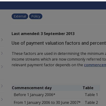
External
Policy
Last amended: 3 September 2013
Use of payment valuation factors and percen
These factors are used in determining the minimum 
income streams which are now commonly referred to
relevant payment factor depends on the
commencem
Commencement day
Table
Before 1 January 2006*
Table 1
From 1 January 2006 to 30 June 2007*
Table 2