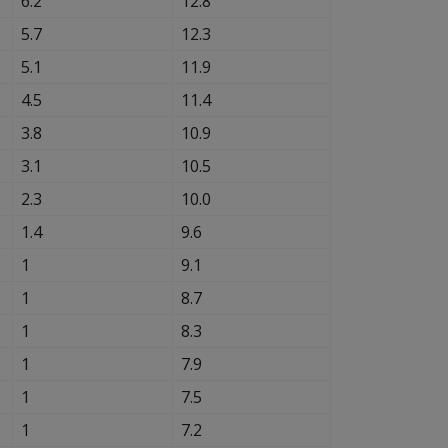
6.2
12.8
5.7
12.3
5.1
11.9
4.5
11.4
3.8
10.9
3.1
10.5
2.3
10.0
1.4
9.6
1
9.1
1
8.7
1
8.3
1
7.9
1
7.5
1
7.2