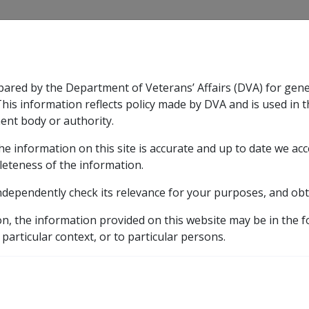
CLIK
pared by the Department of Veterans’ Affairs (DVA) for gen
n & Support
Rehabilitation
Military Compensation
This information reflects policy made by DVA and is used in t
ent body or authority.
he information on this site is accurate and up to date we ac
nsation & Support
Expand
sub menu
Rehabilitation
Expand
sub menu
Military Compensa
leteness of the information.
y
ndependently check its relevance for your purposes, and obt
on, the information provided on this website may be in the 
aluation Factors and Payment Factors
Payment Factors f
 particular context, or to particular persons.
for Allocated Income S