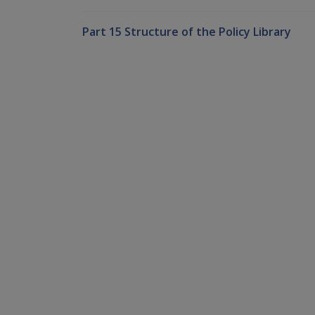
Part 15 Structure of the Policy Library