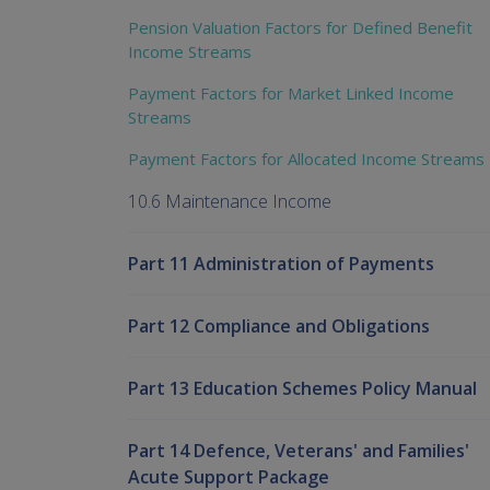
Pension Valuation Factors for Defined Benefit
Income Streams
Payment Factors for Market Linked Income
Streams
Payment Factors for Allocated Income Streams
10.6 Maintenance Income
Part 11 Administration of Payments
Part 12 Compliance and Obligations
Part 13 Education Schemes Policy Manual
Part 14 Defence, Veterans' and Families'
Acute Support Package