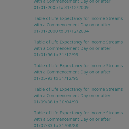
with a Commencement Day on or after
01/01/2005 to 31/12/2009
Table of Life Expectancy for Income Streams
with a Commencement Day on or after
01/01/2000 to 31/12/2004
Table of Life Expectancy for Income Streams
with a Commencement Day on or after
01/01/96 to 31/12/99
Table of Life Expectancy for Income Streams
with a Commencement Day on or after
01/05/93 to 31/12/95
Table of Life Expectancy for Income Streams
with a Commencement Day on or after
01/09/88 to 30/04/93
Table of Life Expectancy for Income Streams
with a Commencement Day on or after
01/07/83 to 31/08/88