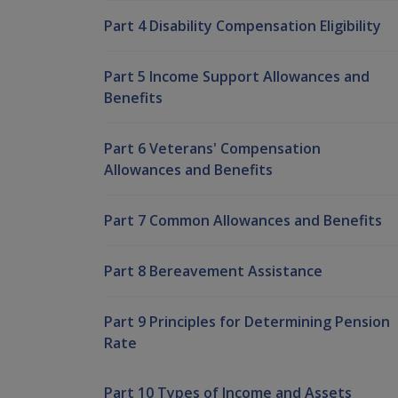
Part 4 Disability Compensation Eligibility
Part 5 Income Support Allowances and
Benefits
Part 6 Veterans' Compensation
Allowances and Benefits
Part 7 Common Allowances and Benefits
Part 8 Bereavement Assistance
Part 9 Principles for Determining Pension
Rate
Part 10 Types of Income and Assets