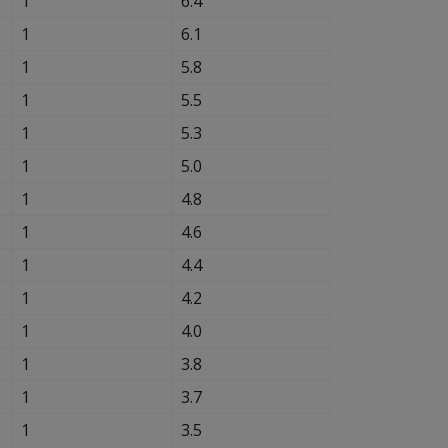
1
6.4
1
6.1
1
5.8
1
5.5
1
5.3
1
5.0
1
4.8
1
4.6
1
4.4
1
4.2
1
4.0
1
3.8
1
3.7
1
3.5