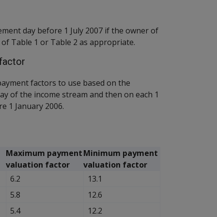
ment day before 1 July 2007 if the owner of
 of Table 1 or Table 2 as appropriate.
factor
ayment factors to use based on the
ay of the income stream and then on each 1
e 1 January 2006.
Maximum payment
Minimum payment
valuation factor
valuation factor
6.2
13.1
5.8
12.6
5.4
12.2