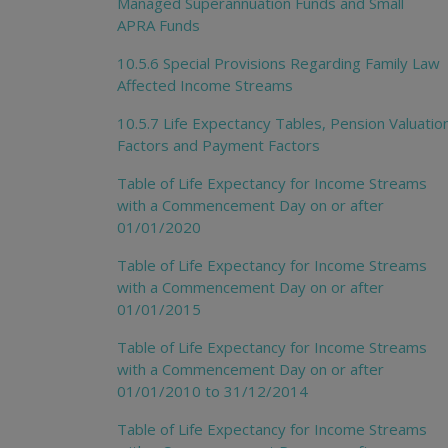
Managed Superannuation Funds and Small
APRA Funds
10.5.6 Special Provisions Regarding Family Law
Affected Income Streams
10.5.7 Life Expectancy Tables, Pension Valuatio
Factors and Payment Factors
Table of Life Expectancy for Income Streams
with a Commencement Day on or after
01/01/2020
Table of Life Expectancy for Income Streams
with a Commencement Day on or after
01/01/2015
Table of Life Expectancy for Income Streams
with a Commencement Day on or after
01/01/2010 to 31/12/2014
Table of Life Expectancy for Income Streams