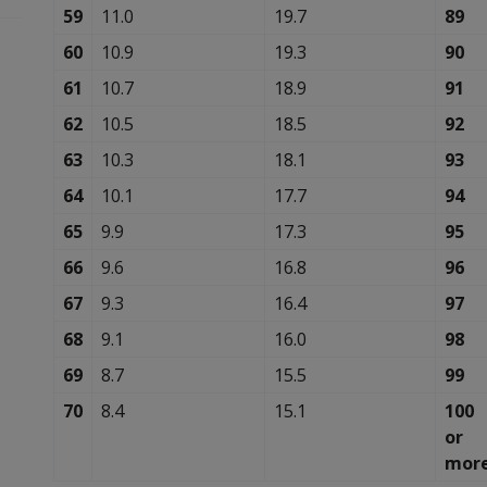
59
11.0
19.7
89
60
10.9
19.3
90
61
10.7
18.9
91
62
10.5
18.5
92
63
10.3
18.1
93
64
10.1
17.7
94
65
9.9
17.3
95
66
9.6
16.8
96
67
9.3
16.4
97
68
9.1
16.0
98
69
8.7
15.5
99
70
8.4
15.1
100
or
mor