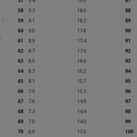
57
9.4
19.0
87
58
9.3
18.6
88
59
9.1
18.2
89
60
9.0
17.8
90
n
61
8.9
17.4
91
62
8.7
17.0
92
63
8.5
16.6
93
64
8.3
16.2
94
65
8.1
15.7
95
66
7.9
15.3
96
67
7.6
14.9
97
68
7.3
14.4
98
69
7.0
14.0
99
70
6.6
13.5
100