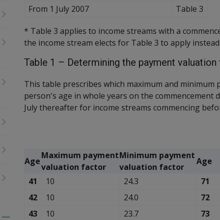
From 1 July 2007
Table 3
* Table 3 applies to income streams with a commence
the income stream elects for Table 3 to apply instead
Table 1 – Determining the payment valuation 
This table prescribes which maximum and minimum p
person's age in whole years on the commencement d
July thereafter for income streams commencing befor
Maximum payment
Minimum payment
Age
Age
valuation factor
valuation factor
41
10
24.3
71
42
10
24.0
72
43
10
23.7
73