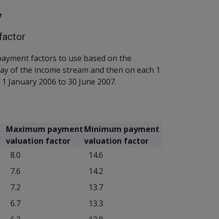
e
factor
ayment factors to use based on the
ay of the income stream and then on each 1
1 January 2006 to 30 June 2007.
Maximum payment
Minimum payment
valuation factor
valuation factor
8.0
14.6
7.6
14.2
7.2
13.7
6.7
13.3