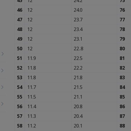
45
12
24.2
75
46
12
24.0
76
47
12
23.7
77
48
12
23.4
78
49
12
23.1
79
50
12
22..8
80
51
11.9
22.5
81
52
11.8
22.2
82
53
11.8
21.8
83
54
11.7
21.5
84
55
11.5
21.1
85
56
11.4
20.8
86
57
11.3
20.4
87
58
11.2
20.1
88