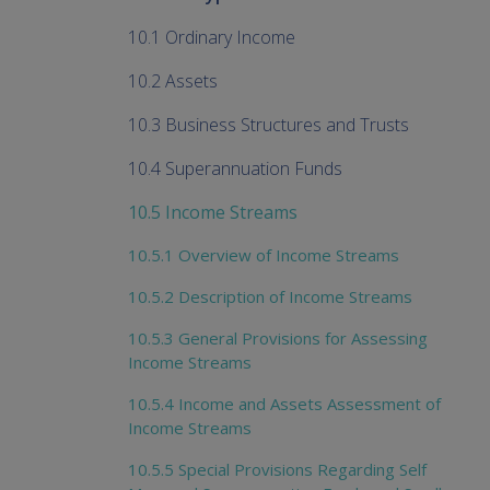
10.1 Ordinary Income
10.2 Assets
10.3 Business Structures and Trusts
10.4 Superannuation Funds
10.5 Income Streams
10.5.1 Overview of Income Streams
10.5.2 Description of Income Streams
10.5.3 General Provisions for Assessing
Income Streams
10.5.4 Income and Assets Assessment of
Income Streams
10.5.5 Special Provisions Regarding Self