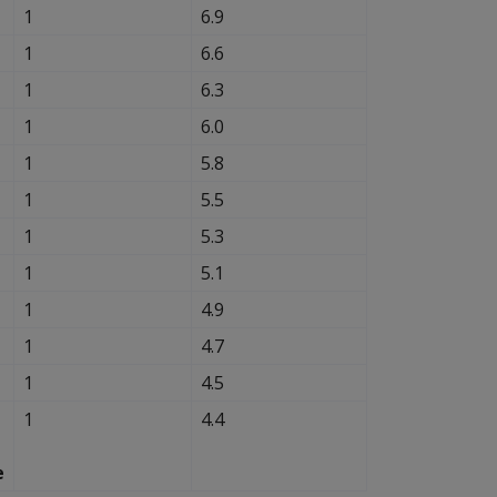
1
6.9
1
6.6
1
6.3
1
6.0
1
5.8
1
5.5
1
5.3
1
5.1
1
4.9
1
4.7
1
4.5
1
4.4
e