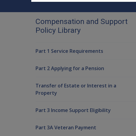
Compensation and Support
Policy Library
Part 1 Service Requirements
Part 2 Applying for a Pension
Transfer of Estate or Interest in a
Property
Part 3 Income Support Eligibility
Part 3A Veteran Payment