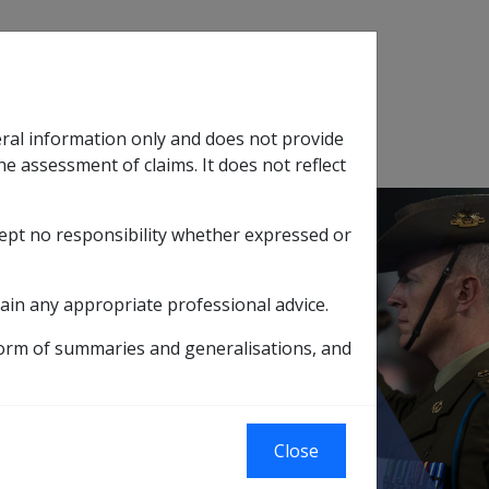
Search
eral information only and does not provide
SOP Information
Glossary
he assessment of claims. It does not reflect
cept no responsibility whether expressed or
tion
sub menu
ain any appropriate professional advice.
form of summaries and generalisations, and
or Allocated Income Streams
treams
Close