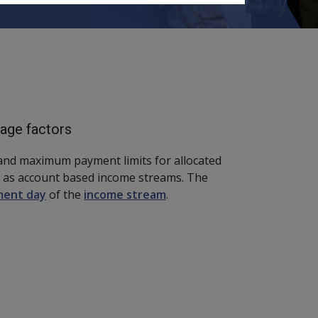
tage factors
and maximum payment limits for allocated
 as account based income streams. The
ent day
of the
income stream
.