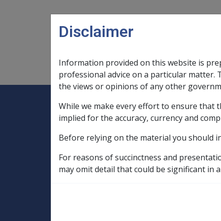
Skip to main content
Disclaimer
Information provided on this website is pre
Main navigation
Legislation Library
Compensatio
professional advice on a particular matter. 
the views or opinions of any other governm
While we make every effort to ensure that t
Expand
Legislation Library
Expand
sub menu
Compe
Home
implied for the accuracy, currency and comp
Compensation and Support Policy Librar
Before relying on the material you should i
Part 10 Types of Income and Assets
10.5 Income Streams
For reasons of succinctness and presentati
10.5.7 Life Expectancy Tables, Pension V
may omit detail that could be significant in a
Payment Factors 