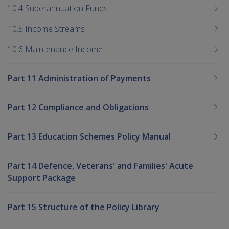
10.4 Superannuation Funds
10.5 Income Streams
10.6 Maintenance Income
Part 11 Administration of Payments
Part 12 Compliance and Obligations
Part 13 Education Schemes Policy Manual
Part 14 Defence, Veterans' and Families' Acute
Support Package
Part 15 Structure of the Policy Library