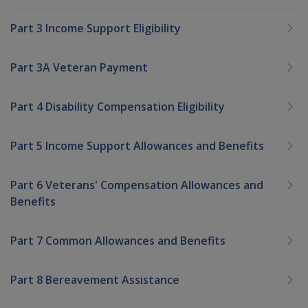
Part 3 Income Support Eligibility
Part 3A Veteran Payment
Part 4 Disability Compensation Eligibility
Part 5 Income Support Allowances and Benefits
Part 6 Veterans' Compensation Allowances and
Benefits
Part 7 Common Allowances and Benefits
Part 8 Bereavement Assistance