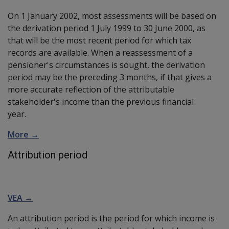
On 1 January 2002, most assessments will be based on
the derivation period 1 July 1999 to 30 June 2000, as
that will be the most recent period for which tax
records are available. When a reassessment of a
pensioner's circumstances is sought, the derivation
period may be the preceding 3 months, if that gives a
more accurate reflection of the attributable
stakeholder's income than the previous financial
year.
More →
Attribution period
VEA →
An attribution period is the period for which income is