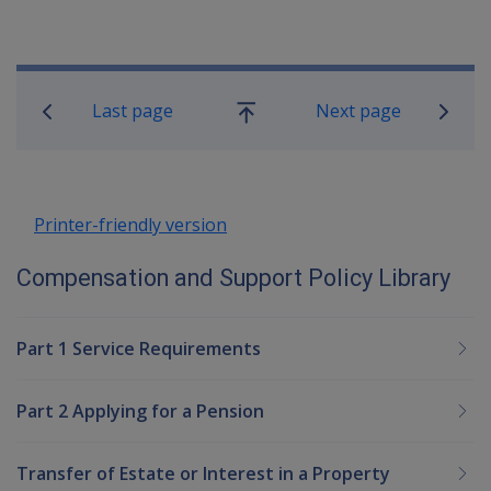
Book traversal links for Compensatio
Last page
Next page
Go
up
Printer-friendly version
Compensation and Support Policy Library
Part 1 Service Requirements
Part 2 Applying for a Pension
Transfer of Estate or Interest in a Property