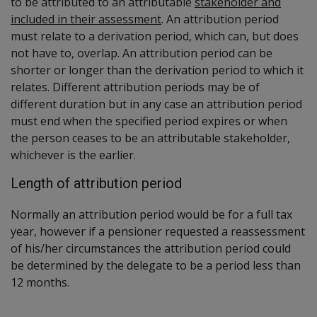
to be attributed to an attributable
stakeholder and
included in their assessment
. An attribution period
must relate to a derivation period, which can, but does
not have to, overlap. An attribution period can be
shorter or longer than the derivation period to which it
relates. Different attribution periods may be of
different duration but in any case an attribution period
must end when the specified period expires or when
the person ceases to be an attributable stakeholder,
whichever is the earlier.
Length of attribution period
Normally an attribution period would be for a full tax
year, however if a pensioner requested a reassessment
of his/her circumstances the attribution period could
be determined by the delegate to be a period less than
12 months.