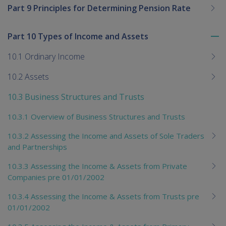
Part 9 Principles for Determining Pension Rate
Part 10 Types of Income and Assets
To
me
10.1 Ordinary Income
chi
10.2 Assets
10.3 Business Structures and Trusts
10.3.1 Overview of Business Structures and Trusts
10.3.2 Assessing the Income and Assets of Sole Traders
and Partnerships
10.3.3 Assessing the Income & Assets from Private
Companies pre 01/01/2002
10.3.4 Assessing the Income & Assets from Trusts pre
01/01/2002