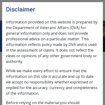
Skip to main content
Disclaimer
CLIK
Open
menu
Information provided on this website is prepared by
the Department of Veterans’ Affairs (DVA) for
Derivation & Attribution Period
general information only and does not provide
professional advice on a particular matter. This
information reflects policy made by DVA and is used
in the assessment of claims. It does not reflect the
views or opinions of any other government body or
External
Policy
authority.
While we make every effort to ensure that the
Derivation period to be established first
information on this site is accurate and up to date
we accept no responsibility whether expressed or
When deciding what periods (of time) to attribute the
implied for the accuracy, currency and completeness
assets and income of a structure to an individual(s), it is
of the information.
necessary to first establish the
derivation period
and
Before relying on the material you should
then the attribution period.