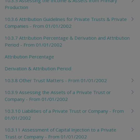
10.3.5 Assessing the Income & Assets from Primary
Production
10.3.6 Attribution Guidelines for Private Trusts & Private
Companies - From 01/01/2002
10.3.7 Attribution Percentage & Derivation and Attribution
Period - From 01/01/2002
Attribution Percentage
Derivation & Attribution Period
10.3.8 Other Trust Matters - From 01/01/2002
10.3.9 Assessing the Assets of a Private Trust or
Company - From 01/01/2002
10.3.10 Liabilities of a Private Trust or Company - From
01/01/2002
10.3.11 Assessment of Capital Injection to a Private
Trust or Company - From 01/01/2002