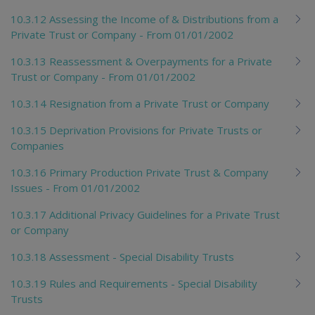
10.3.12 Assessing the Income of & Distributions from a
Private Trust or Company - From 01/01/2002
10.3.13 Reassessment & Overpayments for a Private
Trust or Company - From 01/01/2002
10.3.14 Resignation from a Private Trust or Company
10.3.15 Deprivation Provisions for Private Trusts or
Companies
10.3.16 Primary Production Private Trust & Company
Issues - From 01/01/2002
10.3.17 Additional Privacy Guidelines for a Private Trust
or Company
10.3.18 Assessment - Special Disability Trusts
10.3.19 Rules and Requirements - Special Disability
Trusts