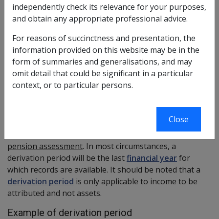
independently check its relevance for your purposes,
Derivation period
and obtain any appropriate professional advice.
For reasons of succinctness and presentation, the
information provided on this website may be in the
VEA →
form of summaries and generalisations, and may
omit detail that could be significant in a particular
A
derivation period
refers to a
tax year
and can be of
context, or to particular persons.
any length up to and including a full tax year. The
derivation period can include a period commencing
before 1 January 2002. It is the period on which the
Close
amount of assessable income to be attributed to an
attributable stakeholder
is based and
used in the
pension assessment
. In most circumstances, a
derivation period will be the last
financial year
for
which records are available. It should be noted that a
derivation period
is only applicable to income to be
attributed and not assets.
Example of derivation period