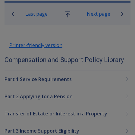
Book traversal links for Compensatio
Last page
Next page
Go
up
Printer-friendly version
Compensation and Support Policy Library
Part 1 Service Requirements
Part 2 Applying for a Pension
Transfer of Estate or Interest in a Property
Part 3 Income Support Eligibility