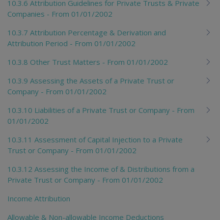
10.3.6 Attribution Guidelines for Private Trusts & Private
Companies - From 01/01/2002
10.3.7 Attribution Percentage & Derivation and
Attribution Period - From 01/01/2002
10.3.8 Other Trust Matters - From 01/01/2002
10.3.9 Assessing the Assets of a Private Trust or
Company - From 01/01/2002
10.3.10 Liabilities of a Private Trust or Company - From
01/01/2002
10.3.11 Assessment of Capital Injection to a Private
Trust or Company - From 01/01/2002
10.3.12 Assessing the Income of & Distributions from a
Private Trust or Company - From 01/01/2002
Income Attribution
Allowable & Non-allowable Income Deductions