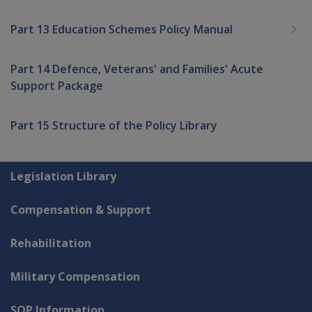
Part 13 Education Schemes Policy Manual
Part 14 Defence, Veterans' and Families' Acute
Support Package
Part 15 Structure of the Policy Library
Explore CLIK
Legislation Library
Compensation & Support
Rehabilitation
Military Compensation
SOP Information