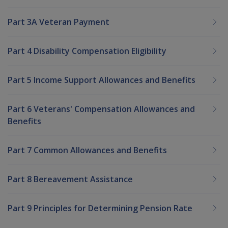
Part 3A Veteran Payment
Part 4 Disability Compensation Eligibility
Part 5 Income Support Allowances and Benefits
Part 6 Veterans' Compensation Allowances and
Benefits
Part 7 Common Allowances and Benefits
Part 8 Bereavement Assistance
Part 9 Principles for Determining Pension Rate