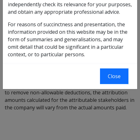
independently check its relevance for your purposes,
is to be added to the actual amount received by the
and obtain any appropriate professional advice.
attributable stakeholder and deducted from the
attributable amount. The balance is treated as a gift by
For reasons of succinctness and presentation, the
the attributable stakeholder. Retained profits from
information provided on this website may be in the
previous years' trading paid to attributable
form of summaries and generalisations, and may
stakeholders (only) are disregarded when assessing
omit detail that could be significant in a particular
the income of the attributable stakeholder.
context, or to particular persons.
Making adjustments for any non-allowable
deduction
Close
Where a company profit-&-loss statement is adjusted
to remove non-allowable deductions, the attribution
amounts calculated for the attributable stakeholders in
the company will vary from the actual amounts paid.