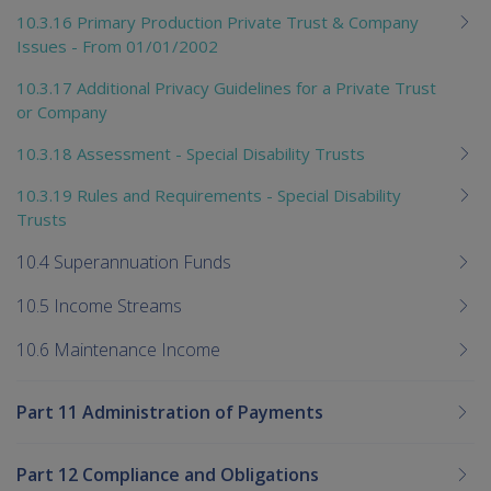
10.3.16 Primary Production Private Trust & Company
Issues - From 01/01/2002
10.3.17 Additional Privacy Guidelines for a Private Trust
or Company
10.3.18 Assessment - Special Disability Trusts
10.3.19 Rules and Requirements - Special Disability
Trusts
10.4 Superannuation Funds
10.5 Income Streams
10.6 Maintenance Income
Part 11 Administration of Payments
Part 12 Compliance and Obligations