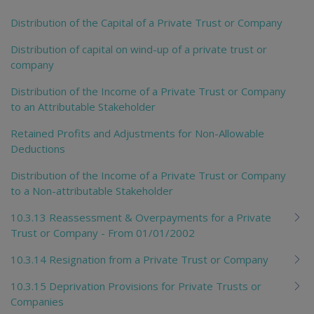
Distribution of the Capital of a Private Trust or Company
Distribution of capital on wind-up of a private trust or
company
Distribution of the Income of a Private Trust or Company
to an Attributable Stakeholder
Retained Profits and Adjustments for Non-Allowable
Deductions
Distribution of the Income of a Private Trust or Company
to a Non-attributable Stakeholder
10.3.13 Reassessment & Overpayments for a Private
Trust or Company - From 01/01/2002
10.3.14 Resignation from a Private Trust or Company
10.3.15 Deprivation Provisions for Private Trusts or
Companies