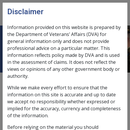
Skip to main content
Disclaimer
CLIK
Open
menu
Information provided on this website is prepared by
the Department of Veterans’ Affairs (DVA) for
Retained Profits and Adjustments
general information only and does not provide
professional advice on a particular matter. This
for Non-Allowable Deductions
information reflects policy made by DVA and is used
in the assessment of claims. It does not reflect the
views or opinions of any other government body or
authority.
External
Policy
While we make every effort to ensure that the
information on this site is accurate and up to date
we accept no responsibility whether expressed or
Retained profits
implied for the accuracy, currency and completeness
If the
entity
retains a portion of the profits, the
of the information.
portion retained by the entity (subject to the
Before relying on the material you should
percentage of the entity attributed to the stakeholder)