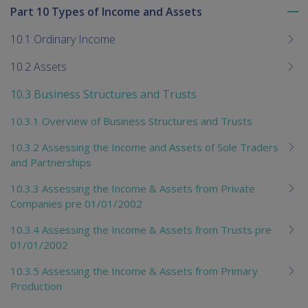
Part 10 Types of Income and Assets
To
me
10.1 Ordinary Income
chi
10.2 Assets
10.3 Business Structures and Trusts
10.3.1 Overview of Business Structures and Trusts
10.3.2 Assessing the Income and Assets of Sole Traders
and Partnerships
10.3.3 Assessing the Income & Assets from Private
Companies pre 01/01/2002
10.3.4 Assessing the Income & Assets from Trusts pre
01/01/2002
10.3.5 Assessing the Income & Assets from Primary
Production