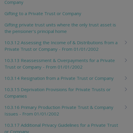
Company
Gifting to a Private Trust or Company
Gifting private trust units where the only trust asset is
the pensioner's principal home
10.3.12 Assessing the Income of & Distributions from a
Private Trust or Company - From 01/01/2002
10.3.13 Reassessment & Overpayments for a Private
Trust or Company - From 01/01/2002
10.3.14 Resignation from a Private Trust or Company
10.3.15 Deprivation Provisions for Private Trusts or
Companies
10.3.16 Primary Production Private Trust & Company
Issues - From 01/01/2002
10.3.17 Additional Privacy Guidelines for a Private Trust
or Company