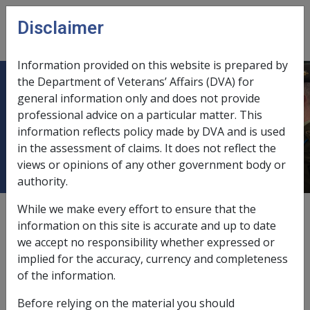
Skip to main content
Disclaimer
CLIK
Open
menu
Information provided on this website is prepared by
the Department of Veterans’ Affairs (DVA) for
Gifting private trust units where the
general information only and does not provide
professional advice on a particular matter. This
only trust asset is the pensioner's
information reflects policy made by DVA and is used
principal home
in the assessment of claims. It does not reflect the
views or opinions of any other government body or
authority.
While we make every effort to ensure that the
External
Policy
information on this site is accurate and up to date
we accept no responsibility whether expressed or
implied for the accuracy, currency and completeness
Gifting of trust units where only trust asset is
of the information.
pensioner's principal home
Before relying on the material you should