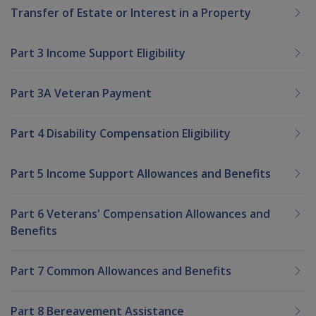
Transfer of Estate or Interest in a Property
Part 3 Income Support Eligibility
Part 3A Veteran Payment
Part 4 Disability Compensation Eligibility
Part 5 Income Support Allowances and Benefits
Part 6 Veterans' Compensation Allowances and
Benefits
Part 7 Common Allowances and Benefits
Part 8 Bereavement Assistance