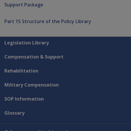
Support Package
Part 15 Structure of the Policy Library
Explore CLIK
Legislation Library
Compensation & Support
Rehabilitation
Military Compensation
SOP Information
Glossary