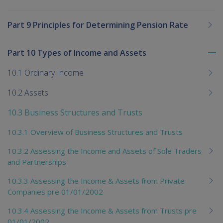
Part 9 Principles for Determining Pension Rate
Part 10 Types of Income and Assets
To
me
10.1 Ordinary Income
chi
10.2 Assets
10.3 Business Structures and Trusts
10.3.1 Overview of Business Structures and Trusts
10.3.2 Assessing the Income and Assets of Sole Traders
and Partnerships
10.3.3 Assessing the Income & Assets from Private
Companies pre 01/01/2002
10.3.4 Assessing the Income & Assets from Trusts pre
01/01/2002