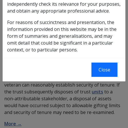
If a veteran who would like to:
independently check its relevance for your purposes,
and obtain any appropriate professional advice.
gift money to a unit trust of which they are a 100%
attributable stakeholder,
For reasons of succinctness and presentation, the
have the trust use all that money to purchase their
information provided on this website may be in the
principal residence,
form of summaries and generalisations, and may
have the house purchased be regarded as
omit detail that could be significant in a particular
adequate consideration for the price paid, and
context, or to particular persons.
have the principal residence be the only trust
asset,
Close
after 1 January 2002, the deprivation rules do not apply.
The house would be an asset of the trust unless the
veteran can reasonably establish security of tenure. If
the trust subsequently disposes of trust
units
to a
non-attributable stakeholder, a disposal of assets
would have occurred subject to allowable gifting limits
and security of tenure may need to be re-examined.
More →