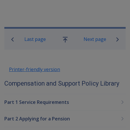
Book traversal links for Compensatio
Last page
Next page
Go
up
Printer-friendly version
Compensation and Support Policy Library
Part 1 Service Requirements
Part 2 Applying for a Pension