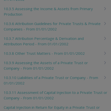
10.3.5 Assessing the Income & Assets from Primary
Production
10.3.6 Attribution Guidelines for Private Trusts & Private
Companies - From 01/01/2002
10.3.7 Attribution Percentage & Derivation and
Attribution Period - From 01/01/2002
10.3.8 Other Trust Matters - From 01/01/2002
10.3.9 Assessing the Assets of a Private Trust or
Company - From 01/01/2002
10.3.10 Liabilities of a Private Trust or Company - From
01/01/2002
10.3.11 Assessment of Capital Injection to a Private Trust or
Company - From 01/01/2002
Capital Injection in Return for Equity in a Private Trust or