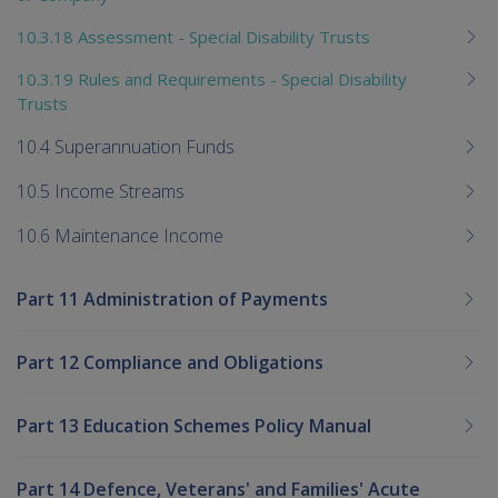
10.3.18 Assessment - Special Disability Trusts
10.3.19 Rules and Requirements - Special Disability
Trusts
10.4 Superannuation Funds
10.5 Income Streams
10.6 Maintenance Income
Part 11 Administration of Payments
Part 12 Compliance and Obligations
Part 13 Education Schemes Policy Manual
Part 14 Defence, Veterans' and Families' Acute