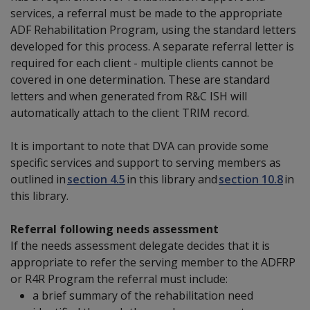
services, a referral must be made to the appropriate
ADF Rehabilitation Program, using the standard letters
developed for this process. A separate referral letter is
required for each client - multiple clients cannot be
covered in one determination. These are standard
letters and when generated from R&C ISH will
automatically attach to the client TRIM record.
It is important to note that DVA can provide some
specific services and support to serving members as
outlined in
section 4.5
in this library and
section 10.8
in
this library.
Referral following needs assessment
If the needs assessment delegate decides that it is
appropriate to refer the serving member to the ADFRP
or R4R Program the referral must include:
a brief summary
of the rehabilitation need