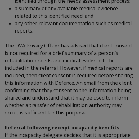
identified through the needs assessment process;
a summary of any available medical evidence
related to this identified need; and
any other relevant documentation such as medical
reports.
The DVA Privacy Officer has advised that client consent
is not required for
a brief summary
of a person’s
rehabilitation needs and medical evidence to be
included in the referral. However, if medical reports are
included, then client consent is required before sharing
this information with Defence. An email from the client
confirming that they consent to the information being
shared and understand that it may be used to inform
whether a transfer of rehabilitation authority may
occur, is sufficient for this purpose.
Referral following receipt incapacity benefits
If the incapacity delegate decides that it is appropriate