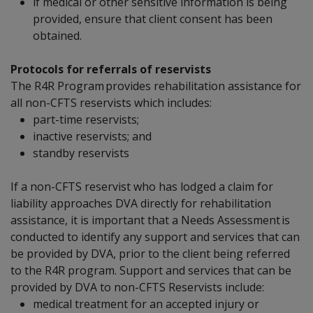
if medical or other sensitive information is being
provided, ensure that client consent has been
obtained.
Protocols for referrals of reservists
The R4R Program provides rehabilitation assistance for
all non-CFTS reservists which includes:
part-time reservists;
inactive reservists; and
standby reservists
If a non-CFTS reservist who has lodged a claim for
liability approaches DVA directly for rehabilitation
assistance, it is important that a Needs Assessment is
conducted to identify any support and services that can
be provided by DVA, prior to the client being referred
to the R4R program. Support and services that can be
provided by DVA to non-CFTS Reservists include:
medical treatment for an accepted injury or