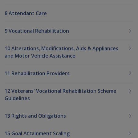
8 Attendant Care
9 Vocational Rehabilitation
10 Alterations, Modifications, Aids & Appliances
and Motor Vehicle Assistance
11 Rehabilitation Providers
12 Veterans' Vocational Rehabilitation Scheme
Guidelines
13 Rights and Obligations
15 Goal Attainment Scaling