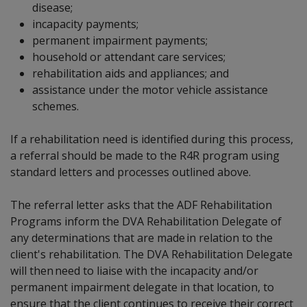
disease;
incapacity payments;
permanent impairment payments;
household or attendant care services;
rehabilitation aids and appliances; and
assistance under the motor vehicle assistance
schemes.
If a rehabilitation need is identified during this process,
a referral should be made to the R4R program using
standard letters and processes outlined above.
The referral letter asks that the ADF Rehabilitation
Programs inform the DVA Rehabilitation Delegate of
any determinations that are made in relation to the
client's rehabilitation. The DVA Rehabilitation Delegate
will then need to liaise with the incapacity and/or
permanent impairment delegate in that location, to
ensure that the client continues to receive their correct