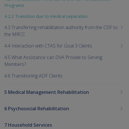
Programs
4.2.2 Transition due to medical separation
4.3 Transferring rehabilitation authority from the CDF to
the MRCC
4.4 Interaction with CTAS for Goal 3 Clients
4.5 What Assistance can DVA Provide to Serving
Members?
4.6 Transitioning ADF Clients
5 Medical Management Rehabilitation
6 Psychosocial Rehabilitation
7 Household Services