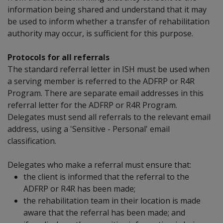
information being shared and understand that it may
be used to inform whether a transfer of rehabilitation
authority may occur, is sufficient for this purpose.
Protocols for all referrals
The standard referral letter in ISH must be used when
a serving member is referred to the ADFRP or R4R
Program. There are separate email addresses in this
referral letter for the ADFRP or R4R Program.
Delegates must send all referrals to the relevant email
address, using a 'Sensitive - Personal' email
classification.
Delegates who make a referral must ensure that:
the client is informed that the referral to the
ADFRP or R4R has been made;
the rehabilitation team in their location is made
aware that the referral has been made; and