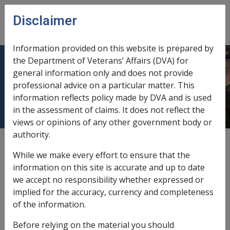
Skip to main content
Disclaimer
CLIK
Open
menu
Information provided on this website is prepared by
the Department of Veterans’ Affairs (DVA) for
4.2.1 Rehabilitation referrals to the
general information only and does not provide
professional advice on a particular matter. This
ADF Rehabilitation Programs
information reflects policy made by DVA and is used
in the assessment of claims. It does not reflect the
views or opinions of any other government body or
authority.
Date amended:
30 Jun 2026
While we make every effort to ensure that the
External
Policy
information on this site is accurate and up to date
we accept no responsibility whether expressed or
implied for the accuracy, currency and completeness
Rehabilitation support and services are provided to
of the information.
serving members through the following programs:
Before relying on the material you should