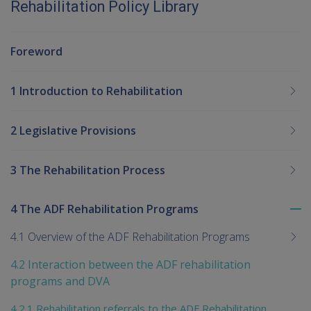
Rehabilitation Policy Library
Foreword
1 Introduction to Rehabilitation
2 Legislative Provisions
3 The Rehabilitation Process
4 The ADF Rehabilitation Programs
To
me
4.1 Overview of the ADF Rehabilitation Programs
chi
4.2 Interaction between the ADF rehabilitation
programs and DVA
4.2.1 Rehabilitation referrals to the ADF Rehabilitation