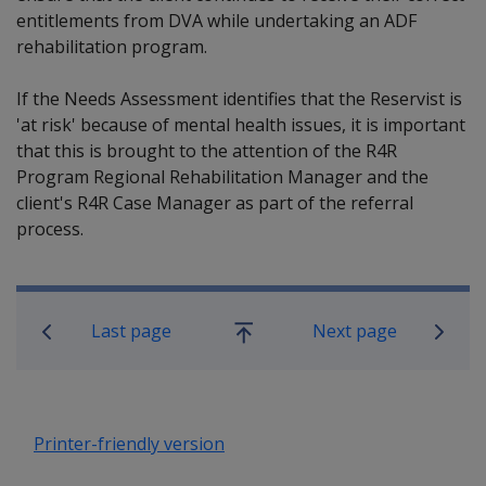
entitlements from DVA while undertaking an ADF
rehabilitation program.
If the Needs Assessment identifies that the Reservist is
'at risk' because of mental health issues, it is important
that this is brought to the attention of the R4R
Program Regional Rehabilitation Manager and the
client's R4R Case Manager as part of the referral
process.
Book traversal links for Rehabilitatio
Last page
Next page
Go
up
Printer-friendly version