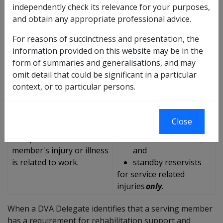
independently check its relevance for your purposes,
Rehabilitation for
and obtain any appropriate professional advice.
ADF Rehabilitation
Reservists Program
Program (ADRFP)
(R4R)
For reasons of succinctness and presentation, the
information provided on this website may be in the
Provides rehabilitation
Provides rehabilitation
form of summaries and generalisations, and may
services to:
services and early
omit detail that could be significant in a particular
full-time permanent
intervention treatment
context, or to particular persons.
force members;
to:
part-time permanent
non-CFTS reservists
force members; and
including
Close
reservists on CFTS
part-time reservists;
irrespective of whether a
inactive reservists;
member's injury or illness
and
is related to work.
standby reservists
for
service related
injuries
only
.
When a DVA Delegate identifies that a serving member
has a requirement for rehabilitation support and