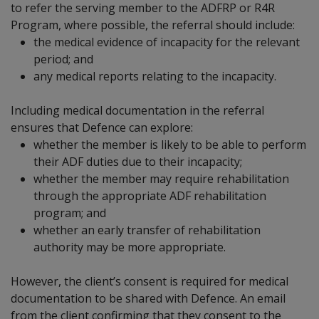
to refer the serving member to the ADFRP or R4R
Program, where possible, the referral should include:
the medical evidence of incapacity for the relevant
period; and
any medical reports relating to the incapacity.
Including medical documentation in the referral
ensures that Defence can explore:
whether the member is likely to be able to perform
their ADF duties due to their incapacity;
whether the member may require rehabilitation
through the appropriate ADF rehabilitation
program; and
whether an early transfer of rehabilitation
authority may be more appropriate.
However, the client’s consent is required for medical
documentation to be shared with Defence. An email
from the client confirming that they consent to the