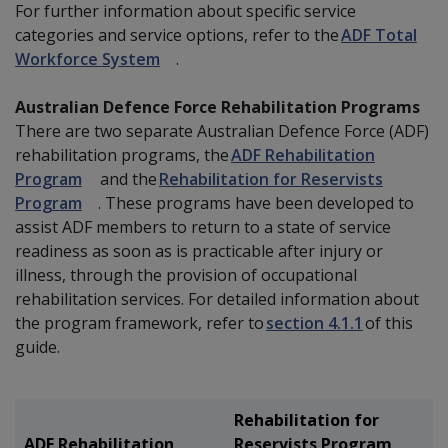
For further information about specific service
categories and service options, refer to the
ADF Total
Workforce System
.
Australian Defence Force Rehabilitation Programs
There are two separate Australian Defence Force (ADF)
rehabilitation programs, the
ADF Rehabilitation
Program
and the
Rehabilitation for Reservists
Program
. These programs have been developed to
assist ADF members to return to a state of service
readiness as soon as is practicable after injury or
illness, through the provision of occupational
rehabilitation services. For detailed information about
the program framework, refer to
section 4.1.1
of this
guide.
Rehabilitation for
ADF Rehabilitation
Reservists Program