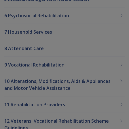
6 Psychosocial Rehabilitation
7 Household Services
8 Attendant Care
9 Vocational Rehabilitation
10 Alterations, Modifications, Aids & Appliances
and Motor Vehicle Assistance
11 Rehabilitation Providers
12 Veterans' Vocational Rehabilitation Scheme
Guidelines