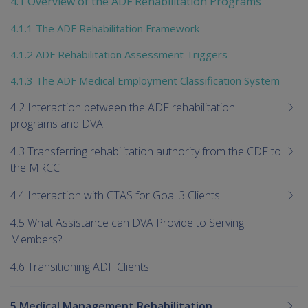
4.1 Overview of the ADF Rehabilitation Programs
chi
4.1.1 The ADF Rehabilitation Framework
4.1.2 ADF Rehabilitation Assessment Triggers
4.1.3 The ADF Medical Employment Classification System
4.2 Interaction between the ADF rehabilitation
programs and DVA
4.3 Transferring rehabilitation authority from the CDF to
the MRCC
4.4 Interaction with CTAS for Goal 3 Clients
4.5 What Assistance can DVA Provide to Serving
Members?
4.6 Transitioning ADF Clients
5 Medical Management Rehabilitation