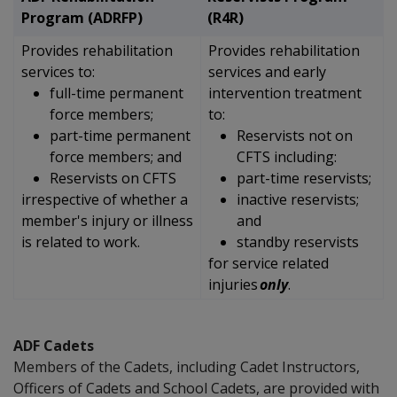
Program (ADRFP)
(R4R)
Provides rehabilitation
Provides rehabilitation
services to:
services and early
full-time permanent
intervention treatment
force members;
to:
part-time permanent
Reservists not on
force members; and
CFTS including:
Reservists on CFTS
part-time reservists;
irrespective of whether a
inactive reservists;
member's injury or illness
and
is related to work.
standby reservists
for
service related
injuries
only
.
ADF Cadets
Members of the Cadets, including Cadet Instructors,
Officers of Cadets and School Cadets, are provided with