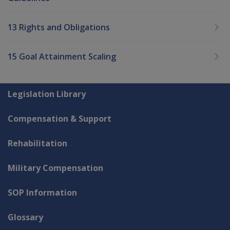
13 Rights and Obligations
15 Goal Attainment Scaling
Explore CLIK
Legislation Library
Compensation & Support
Rehabilitation
Military Compensation
SOP Information
Glossary