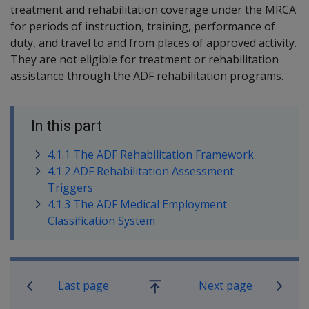
treatment and rehabilitation coverage under the MRCA
for periods of instruction, training, performance of
duty, and travel to and from places of approved activity.
They are not eligible for treatment or rehabilitation
assistance through the ADF rehabilitation programs.
In this part
4.1.1 The ADF Rehabilitation Framework
4.1.2 ADF Rehabilitation Assessment
Triggers
4.1.3 The ADF Medical Employment
Classification System
Book traversal links for Rehabilitatio
Last page
Next page
Go