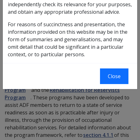
independently check its relevance for your purposes,
includes part-time, inactive and standby Reservists. This
and obtain any appropriate professional advice.
applies to ADF members covered under the
Military
Rehabilitation and Compensation Act 2004
(
MRCA
).
For reasons of succinctness and presentation, the
information provided on this website may be in the
For further information about specific service
form of summaries and generalisations, and may
categories and service options, refer to the
ADF Total
omit detail that could be significant in a particular
Workforce System
.
context, or to particular persons.
Australian Defence Force Rehabilitation Programs
There are two separate Australian Defence Force (ADF)
Close
rehabilitation programs, the
ADF Rehabilitation
Program
and the
Rehabilitation for Reservists
Program
. These programs have been developed to
assist ADF members to return to a state of service
readiness as soon as is practicable after injury or
illness, through the provision of occupational
rehabilitation services. For detailed information about
the program framework, refer to
section 4.1.1
of this