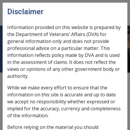
Skip to main content
Disclaimer
CLIK
Open
menu
Information provided on this website is prepared by
the Department of Veterans’ Affairs (DVA) for
4.1 Overview of the ADF
general information only and does not provide
professional advice on a particular matter. This
Rehabilitation Programs
information reflects policy made by DVA and is used
in the assessment of claims. It does not reflect the
views or opinions of any other government body or
authority.
Date amended:
30 Jun 2026
While we make every effort to ensure that the
External
information on this site is accurate and up to date
we accept no responsibility whether expressed or
implied for the accuracy, currency and completeness
The Chief of the Defence Force is the rehabilitation
of the information.
authority for all serving members, including Permanent
Force members, Reservists on continuous full-time
Before relying on the material you should
service (CFTS) and Reservists not on CFTS which