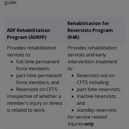
guide.
Rehabilitation for
ADF Rehabilitation
Reservists Program
Program (ADRFP)
(R4R)
Provides rehabilitation
Provides rehabilitation
services to:
services and early
full-time permanent
intervention treatment
force members;
to:
part-time permanent
Reservists not on
force members; and
CFTS including:
Reservists on CFTS
part-time reservists;
irrespective of whether a
inactive reservists;
member's injury or illness
and
is related to work.
standby reservists
for
service related
injuries
only
.