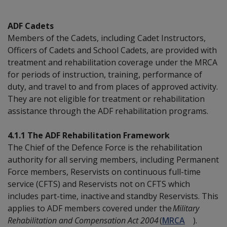
ADF Cadets
Members of the Cadets, including Cadet Instructors,
Officers of Cadets and School Cadets, are provided with
treatment and rehabilitation coverage under the MRCA
for periods of instruction, training, performance of
duty, and travel to and from places of approved activity.
They are not eligible for treatment or rehabilitation
assistance through the ADF rehabilitation programs.
4.1.1 The ADF Rehabilitation Framework
The Chief of the Defence Force is the rehabilitation
authority for all serving members, including Permanent
Force members, Reservists on continuous full-time
service (CFTS) and Reservists not on CFTS which
includes part-time, inactive and standby Reservists. This
applies to ADF members covered under the
Military
Rehabilitation and Compensation Act 2004
(
MRCA
).