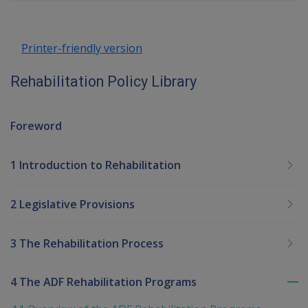
up
Printer-friendly version
Rehabilitation Policy Library
Foreword
1 Introduction to Rehabilitation
2 Legislative Provisions
3 The Rehabilitation Process
4 The ADF Rehabilitation Programs
To
me