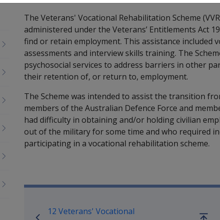
The Veterans' Vocational Rehabilitation Scheme (VVR
administered under the Veterans’ Entitlements Act 198
find or retain employment. This assistance included 
assessments and interview skills training. The Sche
psychosocial services to address barriers in other par
their retention of, or return to, employment.
The Scheme was intended to assist the transition from
members of the Australian Defence Force and membe
had difficulty in obtaining and/or holding civilian e
out of the military for some time and who required i
participating in a vocational rehabilitation scheme.
Book traversal links for Reha
12 Veterans' Vocational