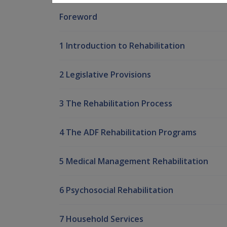
Foreword
1 Introduction to Rehabilitation
2 Legislative Provisions
3 The Rehabilitation Process
4 The ADF Rehabilitation Programs
5 Medical Management Rehabilitation
6 Psychosocial Rehabilitation
7 Household Services