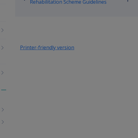
Go
Rehabilitation Scheme Guidelines
up
Printer-friendly version
Toggle
menu
children