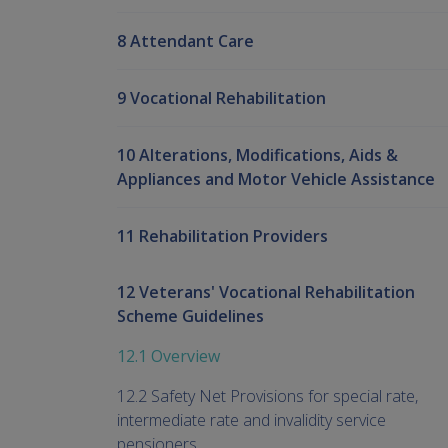
8 Attendant Care
9 Vocational Rehabilitation
10 Alterations, Modifications, Aids &
Appliances and Motor Vehicle Assistance
11 Rehabilitation Providers
12 Veterans' Vocational Rehabilitation
Scheme Guidelines
12.1 Overview
12.2 Safety Net Provisions for special rate,
intermediate rate and invalidity service
pensioners