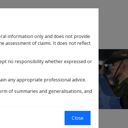
Search
eral information only and does not provide
SOP Information
Glossary
he assessment of claims. It does not reflect
cept no responsibility whether expressed or
tion
sub menu
es
12.1 Overview
ain any appropriate professional advice.
form of summaries and generalisations, and
xternal
Close