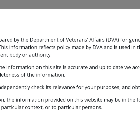
CLIK
pared by the Department of Veterans’ Affairs (DVA) for gen
n & Support
Rehabilitation
Military Compensation
This information reflects policy made by DVA and is used in t
ent body or authority.
he information on this site is accurate and up to date we ac
nsation & Support
Expand
sub menu
Rehabilitation
Expand
sub menu
Military Compensa
12 Veterans' Vocational Rehabilitation Scheme Guidelin
leteness of the information.
ndependently check its relevance for your purposes, and obt
on, the information provided on this website may be in the 
 particular context, or to particular persons.
Date amended:
30 Jun 2026
E