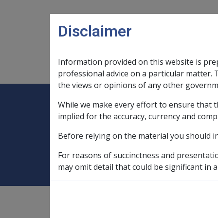
Skip to main content
Disclaimer
Information provided on this website is pre
Main navigation
Legislation Library
Compensatio
professional advice on a particular matter. 
the views or opinions of any other governm
While we make every effort to ensure that t
Expand
Legislation Library
Expand
sub menu
Compe
Home
Rehabilitation Policy Library
implied for the accuracy, currency and comp
Before relying on the material you should i
12.1 Overview
For reasons of succinctness and presentati
may omit detail that could be significant in a
Rehabilitation Policy Library