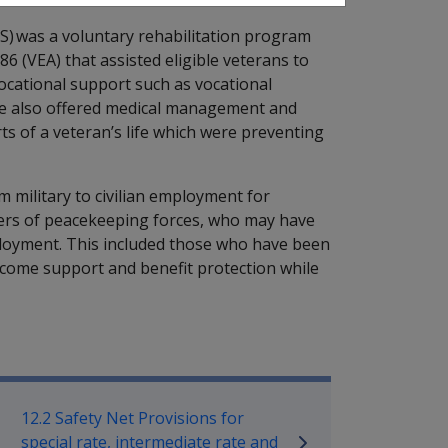
S) was a voluntary rehabilitation program
6 (VEA) that assisted eligible veterans to
vocational support such as vocational
me also offered medical management and
ts of a veteran’s life which were preventing
 military to civilian employment for
rs of peacekeeping forces, who may have
mployment. This included those who have been
ncome support and benefit protection while
bilitation Policy Library
12.2 Safety Net Provisions for
special rate, intermediate rate and