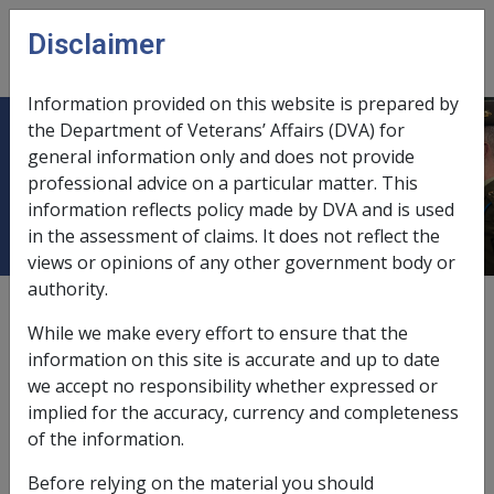
Skip to main content
Disclaimer
CLIK
Open
menu
Information provided on this website is prepared by
the Department of Veterans’ Affairs (DVA) for
11.4 Types of Rehabilitation
general information only and does not provide
professional advice on a particular matter. This
Providers
information reflects policy made by DVA and is used
in the assessment of claims. It does not reflect the
views or opinions of any other government body or
authority.
Date amended:
18 Nov 2021
While we make every effort to ensure that the
External
information on this site is accurate and up to date
we accept no responsibility whether expressed or
implied for the accuracy, currency and completeness
Section 11.1
and
section 11.2
in this library confirm
of the information.
that rehabilitation providers undertaking rehabilitation
assessments and delivering rehabilitation programs
Before relying on the material you should
must meet all of DVA’s accreditation requirements. The