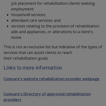
job placement for rehabilitation clients seeking
employment;
household services;
attendant care services; and
services relating to the provision of rehabilitation
aids and appliances, or alterations to a client's
home.
This is not an exclusive list but indicative of the types of
services that can assist clients to reach
their rehabilitation goals.
Links to more information
Comcare's website rehabilitation provider webpage
Comcare's Directory of approved rehabilitation
providers