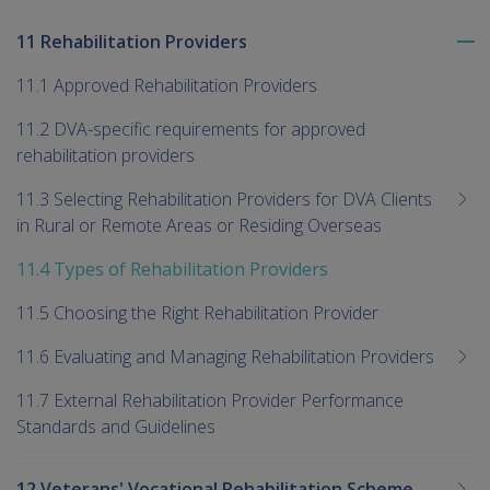
11 Rehabilitation Providers
To
me
11.1 Approved Rehabilitation Providers
chi
11.2 DVA-specific requirements for approved
rehabilitation providers
11.3 Selecting Rehabilitation Providers for DVA Clients
in Rural or Remote Areas or Residing Overseas
11.4 Types of Rehabilitation Providers
11.5 Choosing the Right Rehabilitation Provider
11.6 Evaluating and Managing Rehabilitation Providers
11.7 External Rehabilitation Provider Performance
Standards and Guidelines
12 Veterans' Vocational Rehabilitation Scheme