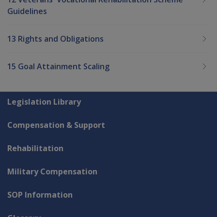
Guidelines
13 Rights and Obligations
15 Goal Attainment Scaling
Explore CLIK
Legislation Library
Compensation & Support
Rehabilitation
Military Compensation
SOP Information