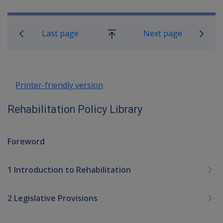
Book traversal links for Rehabilitatio
Last page
Next page
Go
up
Printer-friendly version
Rehabilitation Policy Library
Foreword
1 Introduction to Rehabilitation
2 Legislative Provisions