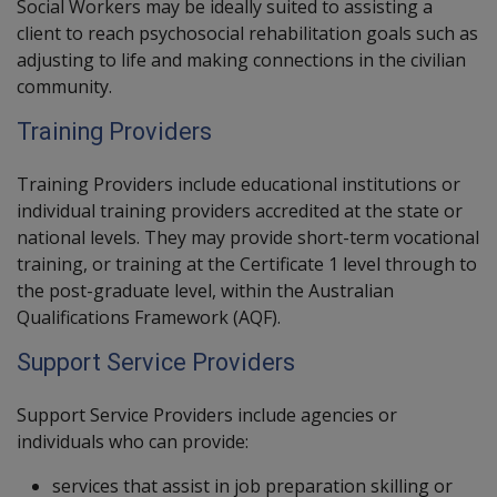
Social Workers
may be ideally suited to assisting a
client to reach psychosocial rehabilitation goals such as
adjusting to life and making connections in the civilian
community.
Training Providers
Training Providers
include educational institutions or
individual training providers accredited at the state or
national levels. They may provide short-term vocational
training, or training at the Certificate 1 level through to
the post-graduate level, within the Australian
Qualifications Framework (AQF).
Support Service Providers
Support Service Providers
include agencies or
individuals who can provide:
services that assist in job preparation skilling or