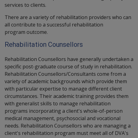
services to clients.
There are a variety of rehabilitation providers who can
all contribute to a successful rehabilitation
program outcome.
Rehabilitation Counsellors
Rehabilitation Counsellors have generally undertaken a
specific post-graduate course of study in rehabilitation.
Rehabilitation Counsellors/Consultants come from a
variety of academic backgrounds which provide them
with particular expertise to manage different client
circumstances. Their academic training provides them
with generalist skills to manage rehabilitation
programs incorporating a client's whole-of-person
medical management, psychosocial and vocational
needs. Rehabilitation Counsellors who are managing a
client's rehabilitation program must meet all of DVA's