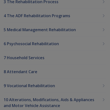
3 The Rehabilitation Process
4 The ADF Rehabilitation Programs
5 Medical Management Rehabilitation
6 Psychosocial Rehabilitation
7 Household Services
8 Attendant Care
9 Vocational Rehabilitation
10 Alterations, Modifications, Aids & Appliances
and Motor Vehicle Assistance