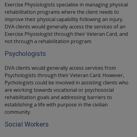
Exercise Physiologists
specialise in managing physical
rehabilitation programs where the client needs to
improve their physical capability following an injury.
DVA clients would generally access the services of an
Exercise Physiologist through their Veteran Card, and
not through a rehabilitation program.
Psychologists
DVA clients would generally access services from
Psychologists through their Veteran Card. However,
Pychologists could be involved in assisting clients who
are working towards vocational or psychosocial
rehabilitation goals and addressing barriers to
establishing a life with purpose in the civilian
community.
Social Workers