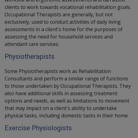
clients to work towards vocational rehabilitation goals.
Occupational Therapists are generally, but not
exclusively, used to conduct activities of daily living
assessments in a client's home for the purposes of
assessing the need for household services and
attendant care services.
Physiotherapists
Some
Physiotherapists
work as Rehabilitation
Consultants and perform a similar range of functions
to those undertaken by
Occupational Therapists
. They
also have additional skills in assessing treatment
options and needs, as well as limitations to movement
that may impact on a client's ability to undertake
physical tasks, including domestic tasks in their home.
Exercise Physiologists