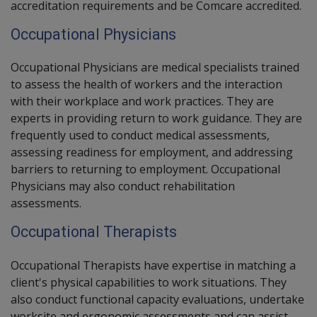
accreditation requirements and be Comcare accredited.
Occupational Physicians
Occupational Physicians are medical specialists trained
to assess the health of workers and the interaction
with their workplace and work practices. They are
experts in providing return to work guidance. They are
frequently used to conduct medical assessments,
assessing readiness for employment, and addressing
barriers to returning to employment. Occupational
Physicians may also conduct rehabilitation
assessments.
Occupational Therapists
Occupational Therapists
have expertise in matching a
client's physical capabilities to work situations. They
also conduct functional capacity evaluations, undertake
worksite and ergonomic assessments and can assist