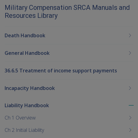
Military Compensation SRCA Manuals and
Resources Library
Death Handbook
General Handbook
36.6.5 Treatment of income support payments
Incapacity Handbook
Liability Handbook
To
me
Ch 1 Overview
chi
Ch 2 Initial Liability