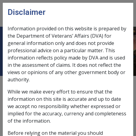
Skip to main content
Disclaimer
CLIK
Open
menu
Information provided on this website is prepared by
the Department of Veterans’ Affairs (DVA) for
26.6 Diseases from Alcohol
general information only and does not provide
professional advice on a particular matter. This
Consumption or Illicit Drugs
information reflects policy made by DVA and is used
in the assessment of claims. It does not reflect the
views or opinions of any other government body or
authority.
External
Policy
While we make every effort to ensure that the
information on this site is accurate and up to date
we accept no responsibility whether expressed or
It is RCG policy that claims for alcoholism or other
implied for the accuracy, currency and completeness
diseases arising out of the habitual consumption of
of the information.
alcohol or illicit drugs should
not
be entertained.
Before relying on the material you should
Habitual consumption of alcohol is not and never has