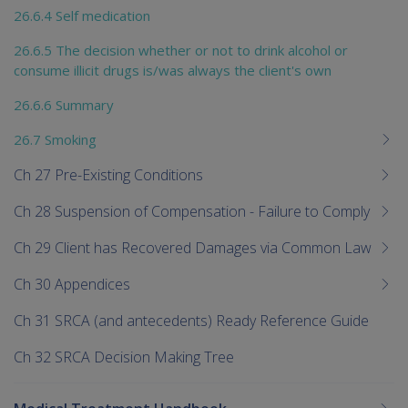
26.6.4 Self medication
26.6.5 The decision whether or not to drink alcohol or
consume illicit drugs is/was always the client's own
26.6.6 Summary
26.7 Smoking
Ch 27 Pre-Existing Conditions
Ch 28 Suspension of Compensation - Failure to Comply
Ch 29 Client has Recovered Damages via Common Law
Ch 30 Appendices
Ch 31 SRCA (and antecedents) Ready Reference Guide
Ch 32 SRCA Decision Making Tree