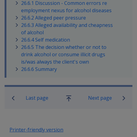
26.6.1 Discussion - Common errors re
employment nexus for alcohol diseases
26.6.2 Alleged peer pressure
26.6.3 Alleged availability and cheapness
of alcohol
26.6.4 Self medication
26.6.5 The decision whether or not to
drink alcohol or consume illicit drugs
is/was always the client's own
26.6.6 Summary
Book traversal links for Military C
Last page
Next page
Go
up
Printer-friendly version