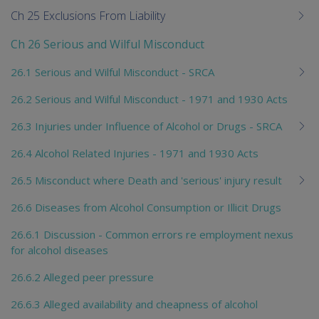
Ch 25 Exclusions From Liability
Ch 26 Serious and Wilful Misconduct
26.1 Serious and Wilful Misconduct - SRCA
26.2 Serious and Wilful Misconduct - 1971 and 1930 Acts
26.3 Injuries under Influence of Alcohol or Drugs - SRCA
26.4 Alcohol Related Injuries - 1971 and 1930 Acts
26.5 Misconduct where Death and 'serious' injury result
26.6 Diseases from Alcohol Consumption or Illicit Drugs
26.6.1 Discussion - Common errors re employment nexus
for alcohol diseases
26.6.2 Alleged peer pressure
26.6.3 Alleged availability and cheapness of alcohol