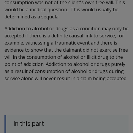
consumption was not of the client's own free will. This
would be a medical question. This would usually be
determined as a sequela.
Addiction to alcohol or drugs as a condition may only be
accepted if there is a definite causal link to service, for
example, witnessing a traumatic event and there is
evidence to show that the claimant did not exercise free
will in the consumption of alcohol or illicit drug to the
point of addiction. Addiction to alcohol or drugs purely
as a result of consumption of alcohol or drugs during
service alone will never result in a claim being accepted.
In this part