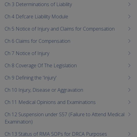
Ch 3 Determinations of Liability
Ch 4 Defcare Liability Module
Ch 5 Notice of Injury and Claims for Compensation
Ch 6 Claims for Compensation
Ch 7 Notice of Injury
Ch 8 Coverage Of The Legislation
Ch 9 Defining the 'Injury'
Ch 10 Injury, Disease or Aggravation
Ch 11 Medical Opinions and Examinations
Ch 12 Suspension under S57 (Failure to Attend Medical
Examination)
Ch 13 Status of RMA SOPs for DRCA Purposes