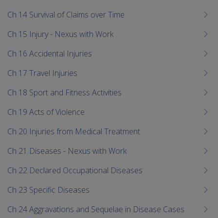
Ch 14 Survival of Claims over Time
Ch 15 Injury - Nexus with Work
Ch 16 Accidental Injuries
Ch 17 Travel Injuries
Ch 18 Sport and Fitness Activities
Ch 19 Acts of Violence
Ch 20 Injuries from Medical Treatment
Ch 21 Diseases - Nexus with Work
Ch 22 Declared Occupational Diseases
Ch 23 Specific Diseases
Ch 24 Aggravations and Sequelae in Disease Cases