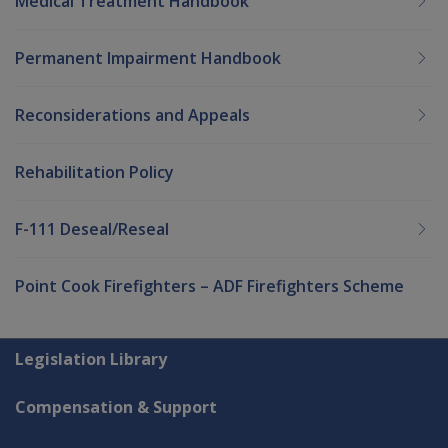
Medical Treatment Handbook
Permanent Impairment Handbook
Reconsiderations and Appeals
Rehabilitation Policy
F-111 Deseal/Reseal
Point Cook Firefighters – ADF Firefighters Scheme
Explore CLIK
Legislation Library
Compensation & Support