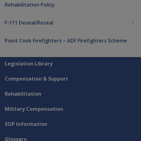
Rehabilitation Policy
F-111 Deseal/Reseal
Point Cook Firefighters – ADF Firefighters Scheme
Explore CLIK
Legislation Library
Compensation & Support
Rehabilitation
Military Compensation
SOP Information
Glossary