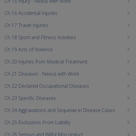
Ch 15 Injury - Nexus with Work
Ch 16 Accidental Injuries
Ch 17 Travel Injuries
Ch 18 Sport and Fitness Activities
Ch 19 Acts of Violence
Ch 20 Injuries from Medical Treatment
Ch 21 Diseases - Nexus with Work
Ch 22 Declared Occupational Diseases
Ch 23 Specific Diseases
Ch 24 Aggravations and Sequelae in Disease Cases
Ch 25 Exclusions From Liability
Ch 26 Serious and Wilful Misconduct