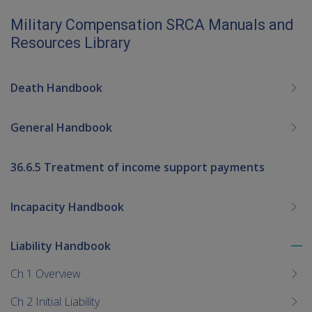
Military Compensation SRCA Manuals and
Resources Library
Death Handbook
General Handbook
36.6.5 Treatment of income support payments
Incapacity Handbook
Liability Handbook
To
me
Ch 1 Overview
chi
Ch 2 Initial Liability