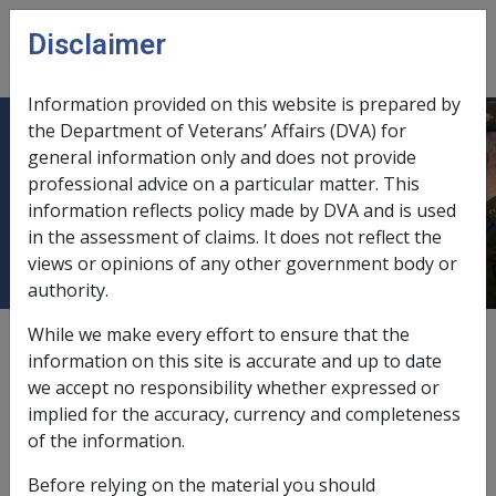
Skip to main content
Disclaimer
CLIK
Open
menu
Information provided on this website is prepared by
the Department of Veterans’ Affairs (DVA) for
10.2 Changes to the SRCA Injury &
general information only and does not provide
professional advice on a particular matter. This
Disease Definitions on/after 13 April
information reflects policy made by DVA and is used
2007
in the assessment of claims. It does not reflect the
views or opinions of any other government body or
authority.
While we make every effort to ensure that the
External
Policy
information on this site is accurate and up to date
we accept no responsibility whether expressed or
implied for the accuracy, currency and completeness
The SRCA was amended by the
Safety Rehabilitation
of the information.
Compensation and Other Legislation Amendment Act 2007
(SRCOLA) in particular removing the definitions of
Before relying on the material you should