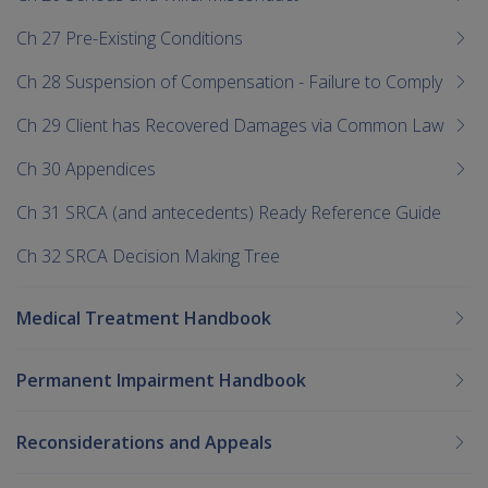
Ch 27 Pre-Existing Conditions
Ch 28 Suspension of Compensation - Failure to Comply
Ch 29 Client has Recovered Damages via Common Law
Ch 30 Appendices
Ch 31 SRCA (and antecedents) Ready Reference Guide
Ch 32 SRCA Decision Making Tree
Medical Treatment Handbook
Permanent Impairment Handbook
Reconsiderations and Appeals