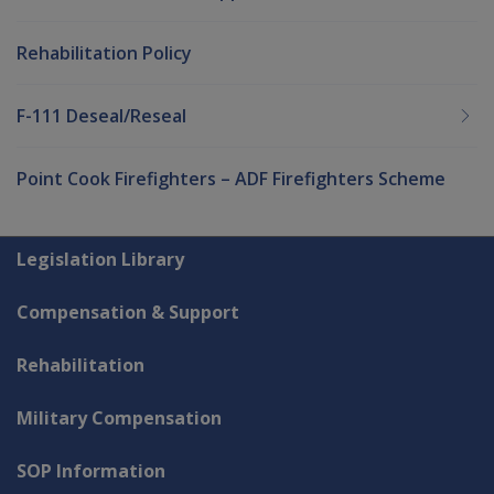
Rehabilitation Policy
F-111 Deseal/Reseal
Point Cook Firefighters – ADF Firefighters Scheme
Explore CLIK
Legislation Library
Compensation & Support
Rehabilitation
Military Compensation
SOP Information