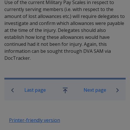
Use of the current Military Pay Scales in respect to
currently serving members (i.e. with respect to the
amount of lost allowances etc.) will require delegates to
investigate and confirm which allowances were payable
at the time of the injury. Delegates should also
establish how long these allowances would have
continued had it not been for injury. Again, this
information can be sought through DVA SAM via
DocTracker.
Book traversal links for Military C
Last page
Next page
Go
up
Printer-friendly version