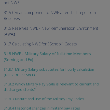
not NWE
31.5 Civilian component to NWE after discharge from
Reserves
31.6 Reserves NWE - New Remuneration Environment
(AWAs)
31.7 Calculating NWE for ('School') Cadets
31.8 NWE - Military Salary of full-time Members
(Serving and Ex)
31.8.1 Military Salary substitutes for hourly calculation
(NH x RP) at S8(1)
31.8.2 Which Military Pay Scale is relevant to current and
discharged clients?
31.8.3 Nature and use of the Military Pay Scales
31.8.4 Historical changes in military pay rates