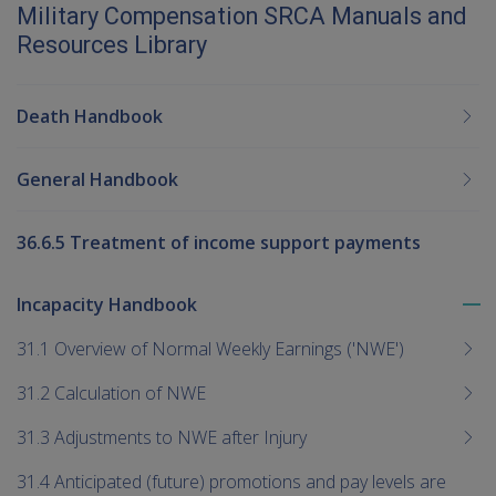
Military Compensation SRCA Manuals and
Resources Library
Death Handbook
General Handbook
36.6.5 Treatment of income support payments
Incapacity Handbook
To
me
31.1 Overview of Normal Weekly Earnings ('NWE')
chi
31.2 Calculation of NWE
31.3 Adjustments to NWE after Injury
31.4 Anticipated (future) promotions and pay levels are