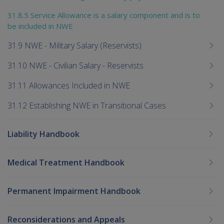
31.8.5 Service Allowance is a salary component and is to
be included in NWE
31.9 NWE - Military Salary (Reservists)
31.10 NWE - Civilian Salary - Reservists
31.11 Allowances Included in NWE
31.12 Establishing NWE in Transitional Cases
Liability Handbook
Medical Treatment Handbook
Permanent Impairment Handbook
Reconsiderations and Appeals