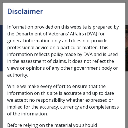
Skip to main content
Disclaimer
CLIK
Open
menu
Information provided on this website is prepared by
the Department of Veterans’ Affairs (DVA) for
31.8.3 Nature and use of the Military
general information only and does not provide
professional advice on a particular matter. This
Pay Scales
information reflects policy made by DVA and is used
in the assessment of claims. It does not reflect the
views or opinions of any other government body or
authority.
External
While we make every effort to ensure that the
information on this site is accurate and up to date
we accept no responsibility whether expressed or
The Military Pay Scales, which are contained in Defence
implied for the accuracy, currency and completeness
Force Pay and Allowance Accounting Circulars
of the information.
(DEFSAACs), set out the annual and fortnightly salaries
applicable to a member's rank and pay level. Also the
Before relying on the material you should
amount of Service Allowance payable at each salary