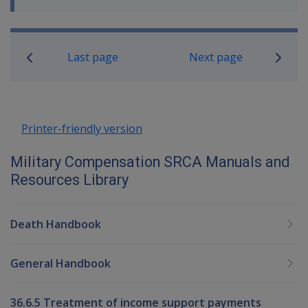
Book traversal links for Military C
Last page
Next page
Printer-friendly version
Military Compensation SRCA Manuals and
Resources Library
Death Handbook
General Handbook
36.6.5 Treatment of income support payments