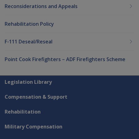
Reconsiderations and Appeals
Rehabilitation Policy
F-111 Deseal/Reseal
Point Cook Firefighters – ADF Firefighters Scheme
Explore CLIK
Legislation Library
Compensation & Support
Rehabilitation
Military Compensation