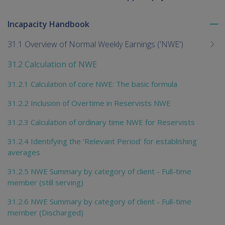
Incapacity Handbook
To
me
31.1 Overview of Normal Weekly Earnings ('NWE')
chi
31.2 Calculation of NWE
31.2.1 Calculation of core NWE: The basic formula
31.2.2 Inclusion of Overtime in Reservists NWE
31.2.3 Calculation of ordinary time NWE for Reservists
31.2.4 Identifying the 'Relevant Period' for establishing
averages
31.2.5 NWE Summary by category of client - Full-time
member (still serving)
31.2.6 NWE Summary by category of client - Full-time
member (Discharged)