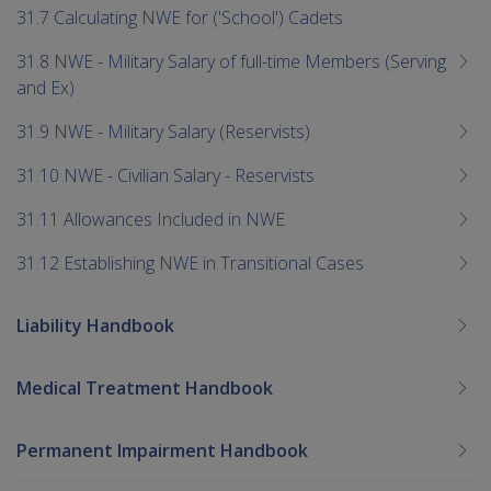
31.7 Calculating NWE for ('School') Cadets
31.8 NWE - Military Salary of full-time Members (Serving
and Ex)
31.9 NWE - Military Salary (Reservists)
31.10 NWE - Civilian Salary - Reservists
31.11 Allowances Included in NWE
31.12 Establishing NWE in Transitional Cases
Liability Handbook
Medical Treatment Handbook
Permanent Impairment Handbook