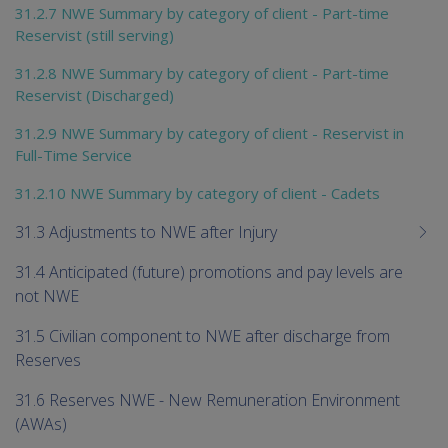
31.2.7 NWE Summary by category of client - Part-time
Reservist (still serving)
31.2.8 NWE Summary by category of client - Part-time
Reservist (Discharged)
31.2.9 NWE Summary by category of client - Reservist in
Full-Time Service
31.2.10 NWE Summary by category of client - Cadets
31.3 Adjustments to NWE after Injury
31.4 Anticipated (future) promotions and pay levels are
not NWE
31.5 Civilian component to NWE after discharge from
Reserves
31.6 Reserves NWE - New Remuneration Environment
(AWAs)