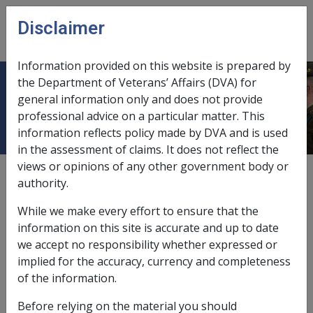
Skip to main content
Disclaimer
CLIK
Open
menu
Information provided on this website is prepared by
the Department of Veterans’ Affairs (DVA) for
31.2 Calculation of NWE
general information only and does not provide
professional advice on a particular matter. This
information reflects policy made by DVA and is used
in the assessment of claims. It does not reflect the
views or opinions of any other government body or
External
authority.
While we make every effort to ensure that the
information on this site is accurate and up to date
we accept no responsibility whether expressed or
implied for the accuracy, currency and completeness
In this part
of the information.
31.2.1 Calculation of core NWE: The basic
Before relying on the material you should