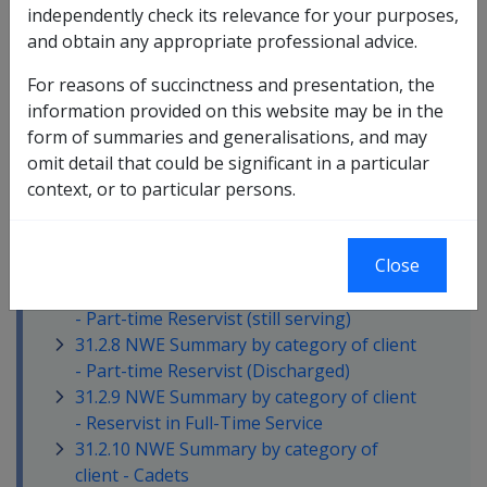
formula
independently check its relevance for your purposes,
31.2.2 Inclusion of Overtime in Reservists
and obtain any appropriate professional advice.
NWE
31.2.3 Calculation of ordinary time NWE
For reasons of succinctness and presentation, the
for Reservists
information provided on this website may be in the
31.2.4 Identifying the 'Relevant Period' for
form of summaries and generalisations, and may
establishing averages
omit detail that could be significant in a particular
31.2.5 NWE Summary by category of client
context, or to particular persons.
- Full-time member (still serving)
31.2.6 NWE Summary by category of client
Close
- Full-time member (Discharged)
31.2.7 NWE Summary by category of client
- Part-time Reservist (still serving)
31.2.8 NWE Summary by category of client
- Part-time Reservist (Discharged)
31.2.9 NWE Summary by category of client
- Reservist in Full-Time Service
31.2.10 NWE Summary by category of
client - Cadets