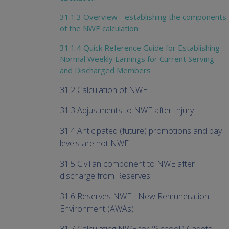
31.1.3 Overview - establishing the components
of the NWE calculation
31.1.4 Quick Reference Guide for Establishing
Normal Weekly Earnings for Current Serving
and Discharged Members
31.2 Calculation of NWE
31.3 Adjustments to NWE after Injury
31.4 Anticipated (future) promotions and pay
levels are not NWE
31.5 Civilian component to NWE after
discharge from Reserves
31.6 Reserves NWE - New Remuneration
Environment (AWAs)