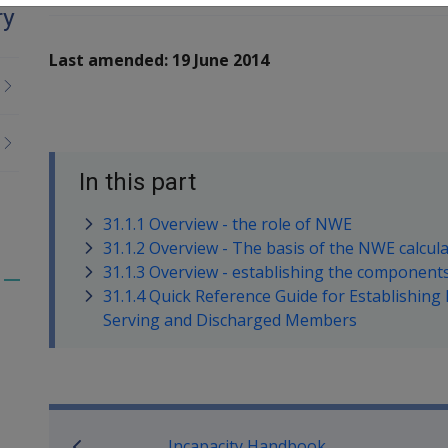
ry
Last amended: 19 June 2014
In this part
31.1.1 Overview - the role of NWE
31.1.2 Overview - The basis of the NWE calcul
31.1.3 Overview - establishing the component
Toggle
31.1.4 Quick Reference Guide for Establishin
menu
Serving and Discharged Members
children
Book traversal links for M
Incapacity Handbook