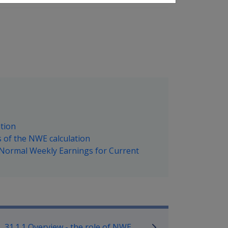
ation
s of the NWE calculation
g Normal Weekly Earnings for Current
ilitary Compensation SRCA Manu
31.1.1 Overview - the role of NWE