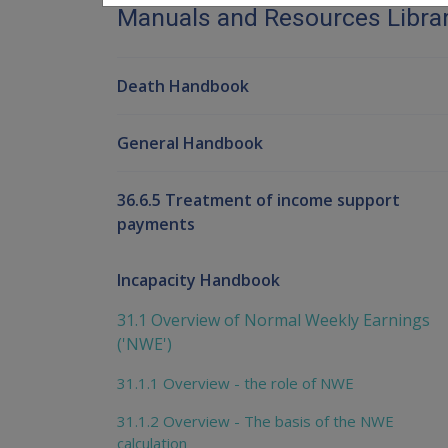
Manuals and Resources Libra
Death Handbook
General Handbook
36.6.5 Treatment of income support
payments
Incapacity Handbook
31.1 Overview of Normal Weekly Earnings
('NWE')
31.1.1 Overview - the role of NWE
31.1.2 Overview - The basis of the NWE
calculation