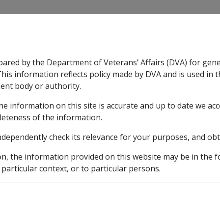
CLIK
pared by the Department of Veterans’ Affairs (DVA) for gen
n & Support
Rehabilitation
Military Compensation
This information reflects policy made by DVA and is used in t
ent body or authority.
he information on this site is accurate and up to date we ac
nsation & Support
Expand
sub menu
Rehabilitation
Expand
sub menu
Military Compensa
leteness of the information.
 Resources Library
Incapacity Handbook
31.1 Over
ndependently check its relevance for your purposes, and obt
 Normal Weekly Earnings
on, the information provided on this website may be in the 
 particular context, or to particular persons.
External