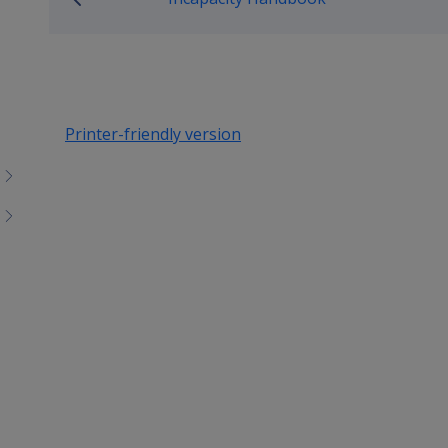
Printer-friendly version