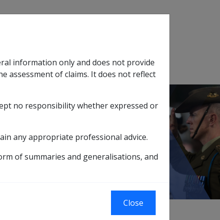
Search
eral information only and does not provide
SOP Information
Glossary
he assessment of claims. It does not reflect
cept no responsibility whether expressed or
tion
sub menu
view of Normal Weekly Earnings ('NWE')
ain any appropriate professional advice.
 ('NWE')
form of summaries and generalisations, and
Close