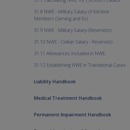
31.7 Calculating NWE for ('School') Cadets
31.8 NWE - Military Salary of full-time
Members (Serving and Ex)
31.9 NWE - Military Salary (Reservists)
31.10 NWE - Civilian Salary - Reservists
31.11 Allowances Included in NWE
31.12 Establishing NWE in Transitional Cases
Liability Handbook
Medical Treatment Handbook
Permanent Impairment Handbook