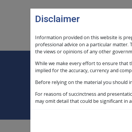
Skip to main content
Disclaimer
Information provided on this website is pre
Main navigation
Legislation Library
Compensatio
professional advice on a particular matter. 
the views or opinions of any other governm
While we make every effort to ensure that t
Expand
Legislation Library
Expand
sub menu
Compe
Home
implied for the accuracy, currency and comp
Military Compensation SRCA Manuals and
Before relying on the material you should i
31.1 Overview of
For reasons of succinctness and presentati
may omit detail that could be significant in a
Military Compensation SRCA