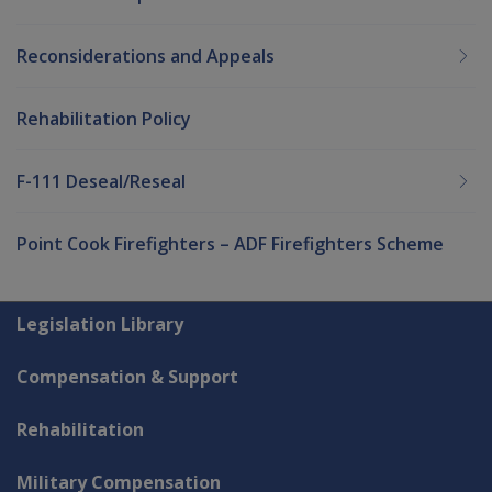
Reconsiderations and Appeals
Rehabilitation Policy
F-111 Deseal/Reseal
Point Cook Firefighters – ADF Firefighters Scheme
Explore CLIK
Legislation Library
Compensation & Support
Rehabilitation
Military Compensation