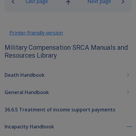
Last page
Next page
Go
up
Printer-friendly version
Military Compensation SRCA Manuals and
Resources Library
Death Handbook
General Handbook
36.6.5 Treatment of income support payments
Incapacity Handbook
To