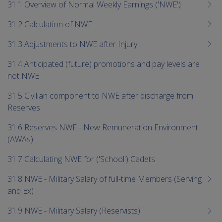
me
31.1 Overview of Normal Weekly Earnings ('NWE')
chi
31.2 Calculation of NWE
31.3 Adjustments to NWE after Injury
31.4 Anticipated (future) promotions and pay levels are
not NWE
31.5 Civilian component to NWE after discharge from
Reserves
31.6 Reserves NWE - New Remuneration Environment
(AWAs)
31.7 Calculating NWE for ('School') Cadets
31.8 NWE - Military Salary of full-time Members (Serving
and Ex)
31.9 NWE - Military Salary (Reservists)