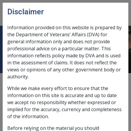
Skip to main content
Disclaimer
CLIK
Open
menu
Information provided on this website is prepared by
the Department of Veterans’ Affairs (DVA) for
31.12.3 NWE for 'Former
general information only and does not provide
professional advice on a particular matter. This
Employees'
information reflects policy made by DVA and is used
in the assessment of claims. It does not reflect the
views or opinions of any other government body or
authority.
External
While we make every effort to ensure that the
information on this site is accurate and up to date
we accept no responsibility whether expressed or
This instruction applies when the client is a 'Former
implied for the accuracy, currency and completeness
Employee' within the meaning of S123 of the SRCA. i.e.
of the information.
the client was actually in receipt of incapacity payments
on 1 December 1988 (i.e. the SRCA's commencing day).
Before relying on the material you should