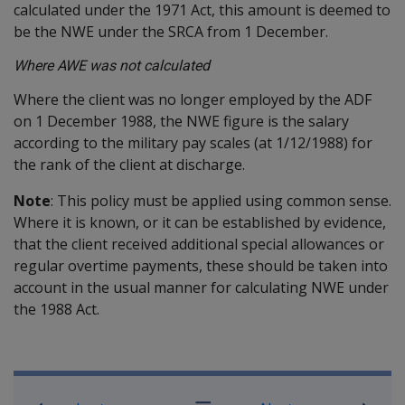
calculated under the 1971 Act, this amount is deemed to
be the NWE under the SRCA from 1 December.
Where AWE was not calculated
Where the client was no longer employed by the ADF
on 1 December 1988, the NWE figure is the salary
according to the military pay scales (at 1/12/1988) for
the rank of the client at discharge.
Note
: This policy must be applied using common sense.
Where it is known, or it can be established by evidence,
that the client received additional special allowances or
regular overtime payments, these should be taken into
account in the usual manner for calculating NWE under
the 1988 Act.
Book traversal links for Military C