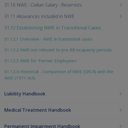
31.10 NWE - Civilian Salary - Reservists
31.11 Allowances Included in NWE
31.12 Establishing NWE in Transitional Cases
31.12.1 Overview - NWE in transitional cases
31.12.2 NWE not relevant to pre-88 incapacity periods
31.12.3 NWE for 'Former Employees'
31.12.4 Historical - Comparison of NWE (SRCA) with the
AWE (1971 Act)
Liability Handbook
Medical Treatment Handbook
Permanent Impairment Handbook