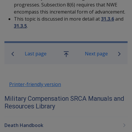
progresses. Subsection 8(6) requires that NWE
encompass this incremental form of advancement.
This topic is discussed in more detail at
31.3.6
and
31.3.5
.
Book traversal links for Military C
Last page
Next page
Go
up
Printer-friendly version
Military Compensation SRCA Manuals and
Resources Library
Death Handbook