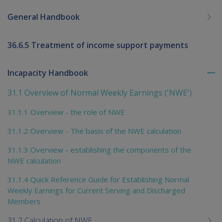
General Handbook
36.6.5 Treatment of income support payments
Incapacity Handbook
To
me
31.1 Overview of Normal Weekly Earnings ('NWE')
chi
31.1.1 Overview - the role of NWE
31.1.2 Overview - The basis of the NWE calculation
31.1.3 Overview - establishing the components of the
NWE calculation
31.1.4 Quick Reference Guide for Establishing Normal
Weekly Earnings for Current Serving and Discharged
Members
31.2 Calculation of NWE