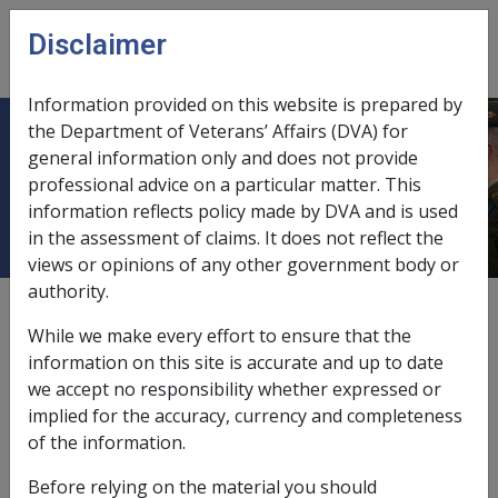
Skip to main content
Disclaimer
CLIK
Open
menu
Information provided on this website is prepared by
the Department of Veterans’ Affairs (DVA) for
31.1.3 Overview - establishing the
general information only and does not provide
professional advice on a particular matter. This
components of the NWE calculation
information reflects policy made by DVA and is used
in the assessment of claims. It does not reflect the
views or opinions of any other government body or
authority.
External
Policy
While we make every effort to ensure that the
information on this site is accurate and up to date
we accept no responsibility whether expressed or
Note that NWE is based upon the client's earnings for
implied for the accuracy, currency and completeness
the period whilst in Commonwealth employment, not
of the information.
earnings from subsequent employment undertaken
after discharge from the ADF.
Before relying on the material you should