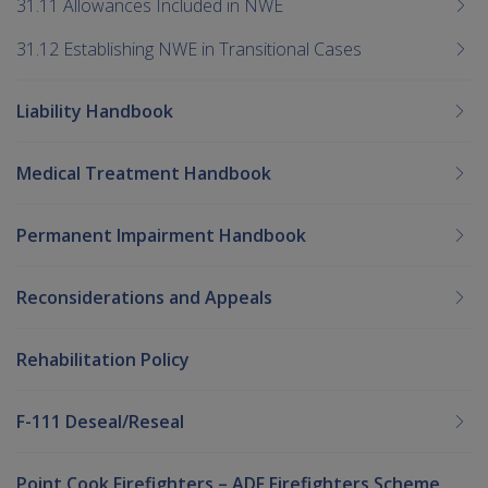
31.11 Allowances Included in NWE
31.12 Establishing NWE in Transitional Cases
Liability Handbook
Medical Treatment Handbook
Permanent Impairment Handbook
Reconsiderations and Appeals
Rehabilitation Policy
F-111 Deseal/Reseal
Point Cook Firefighters – ADF Firefighters Scheme