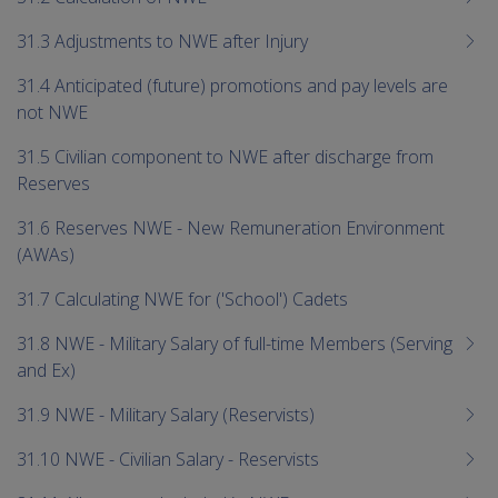
31.3 Adjustments to NWE after Injury
31.4 Anticipated (future) promotions and pay levels are
not NWE
31.5 Civilian component to NWE after discharge from
Reserves
31.6 Reserves NWE - New Remuneration Environment
(AWAs)
31.7 Calculating NWE for ('School') Cadets
31.8 NWE - Military Salary of full-time Members (Serving
and Ex)
31.9 NWE - Military Salary (Reservists)
31.10 NWE - Civilian Salary - Reservists