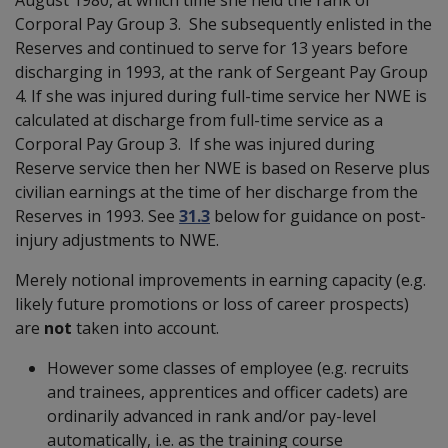
Corporal Pay Group 3. She subsequently enlisted in the
Reserves and continued to serve for 13 years before
discharging in 1993, at the rank of Sergeant Pay Group
4. If she was injured during full-time service her NWE is
calculated at discharge from full-time service as a
Corporal Pay Group 3. If she was injured during
Reserve service then her NWE is based on Reserve plus
civilian earnings at the time of her discharge from the
Reserves in 1993. See
31.3
below for guidance on post-
injury adjustments to NWE.
Merely notional improvements in earning capacity (e.g.
likely future promotions or loss of career prospects)
are
not
taken into account.
However some classes of employee (e.g. recruits
and trainees, apprentices and officer cadets) are
ordinarily advanced in rank and/or pay-level
automatically, i.e. as the training course