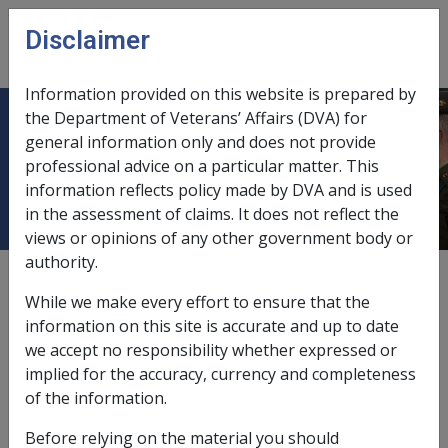
Skip to main content
Disclaimer
CLIK
Open
menu
Information provided on this website is prepared by
the Department of Veterans’ Affairs (DVA) for
9.9 Damages Recovered under State
general information only and does not provide
professional advice on a particular matter. This
Workers Compensation - S118
information reflects policy made by DVA and is used
in the assessment of claims. It does not reflect the
views or opinions of any other government body or
authority.
Date amended:
1 Jul 2026
While we make every effort to ensure that the
External
Policy
information on this site is accurate and up to date
we accept no responsibility whether expressed or
implied for the accuracy, currency and completeness
The SRCA contains separate provisions with respect to
of the information.
the effect of awards from certain State 'specified laws'
and awards under State worker's compensation
Before relying on the material you should
legislation.