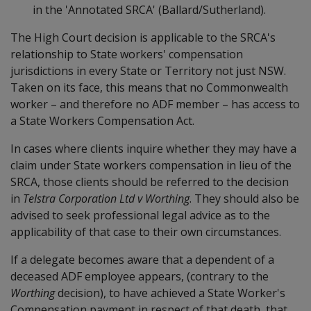
in the 'Annotated SRCA' (Ballard/Sutherland).
The High Court decision is applicable to the SRCA's
relationship to State workers' compensation
jurisdictions in every State or Territory not just NSW.
Taken on its face, this means that no Commonwealth
worker – and therefore no ADF member – has access to
a State Workers Compensation Act.
In cases where clients inquire whether they may have a
claim under State workers compensation in lieu of the
SRCA, those clients should be referred to the decision
in
Telstra Corporation Ltd v Worthing
. They should also be
advised to seek professional legal advice as to the
applicability of that case to their own circumstances.
If a delegate becomes aware that a dependent of a
deceased ADF employee appears, (contrary to the
Worthing
decision), to have achieved a State Worker's
Compensation payment in respect of that death, that