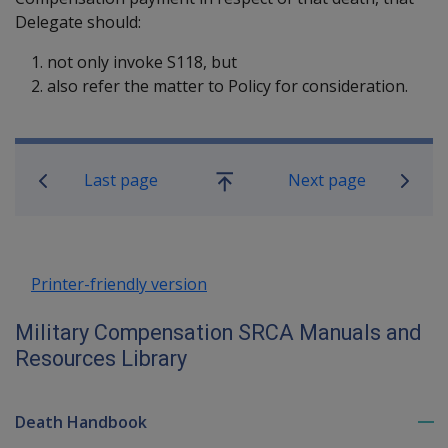
Delegate should:
not only invoke S118, but
also refer the matter to Policy for consideration.
Book traversal links for Military C
Last page
Next page
Go
up
Printer-friendly version
Military Compensation SRCA Manuals and
Resources Library
Death Handbook
To