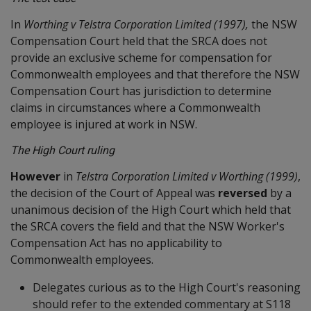
In
Worthing v Telstra Corporation Limited (1997),
the NSW
Compensation Court held that the SRCA does not
provide an exclusive scheme for compensation for
Commonwealth employees and that therefore the NSW
Compensation Court has jurisdiction to determine
claims in circumstances where a Commonwealth
employee is injured at work in NSW.
The High Court ruling
However
in
Telstra Corporation Limited v Worthing (1999)
,
the decision of the Court of Appeal was
reversed
by a
unanimous decision of the High Court which held that
the SRCA covers the field and that the NSW Worker's
Compensation Act has no applicability to
Commonwealth employees.
Delegates curious as to the High Court's reasoning
should refer to the extended commentary at S118