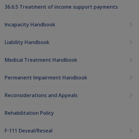
36.6.5 Treatment of income support payments
Incapacity Handbook
Liability Handbook
Medical Treatment Handbook
Permanent Impairment Handbook
Reconsiderations and Appeals
Rehabilitation Policy
F-111 Deseal/Reseal