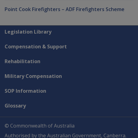
Point Cook Firefighters – ADF Firefighters Scheme
Explore CLIK
Legislation Library
Compensation & Support
Rehabilitation
Military Compensation
SOP Information
Glossary
© Commonwealth of Australia
Authorised by the Australian Government, Canberra.