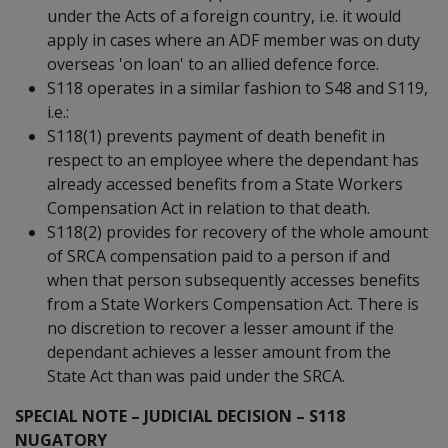
under the Acts of a foreign country, i.e. it would
apply in cases where an ADF member was on duty
overseas 'on loan' to an allied defence force.
S118 operates in a similar fashion to S48 and S119,
i.e.:
S118(1) prevents payment of death benefit in
respect to an employee where the dependant has
already accessed benefits from a State Workers
Compensation Act in relation to that death.
S118(2) provides for recovery of the whole amount
of SRCA compensation paid to a person if and
when that person subsequently accesses benefits
from a State Workers Compensation Act. There is
no discretion to recover a lesser amount if the
dependant achieves a lesser amount from the
State Act than was paid under the SRCA.
SPECIAL NOTE – JUDICIAL DECISION – S118
NUGATORY