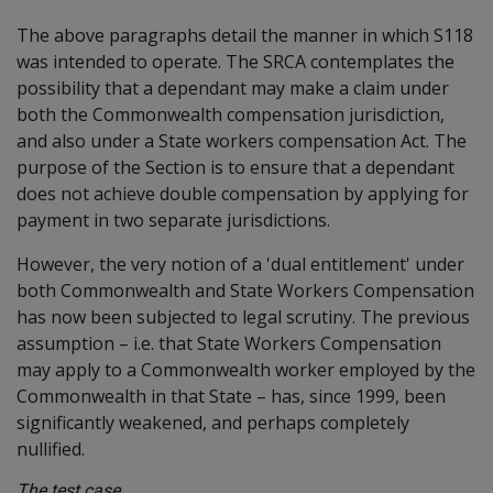
The above paragraphs detail the manner in which S118
was intended to operate. The SRCA contemplates the
possibility that a dependant may make a claim under
both the Commonwealth compensation jurisdiction,
and also under a State workers compensation Act. The
purpose of the Section is to ensure that a dependant
does not achieve double compensation by applying for
payment in two separate jurisdictions.
However, the very notion of a 'dual entitlement' under
both Commonwealth and State Workers Compensation
has now been subjected to legal scrutiny. The previous
assumption – i.e. that State Workers Compensation
may apply to a Commonwealth worker employed by the
Commonwealth in that State – has, since 1999, been
significantly weakened, and perhaps completely
nullified.
The test case