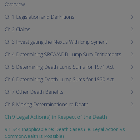
me
Overview
chi
Ch 1 Legislation and Definitions
Ch 2 Claims
Ch 3 Investigating the Nexus With Employment
Ch 4 Determining SRCA/ADB Lump Sum Entitlements
Ch 5 Determining Death Lump Sums for 1971 Act
Ch 6 Determining Death Lump Sums for 1930 Act
Ch 7 Other Death Benefits
Ch 8 Making Determinations re Death
Ch 9 Legal Action(s) in Respect of the Death
9.1 S44 Inapplicable re: Death Cases (i.e. Legal Action Vs
Commonwealth is Possible)