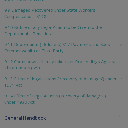
9.9 Damages Recovered under State Workers
Compensation - S118
9.10 Notice of any Legal Action to be Given to the
Department - Penalties
9.11 Dependant(s) Refuse(s) S17 Payments and Sues
Commonwealth or Third Party.
9.12 Commonwealth may take over Proceedings Against
Third Parties (S50)
9.13 Effect of legal actions ('recovery of damages') under
1971 Act
9.14 Effect of Legal Actions ('recovery of damages')
under 1930 Act
General Handbook