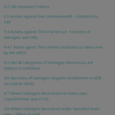
9.2 Life Insurance Policies
9.3 Actions against the Commonwealth - Limitation by
S48
9.4 Actions against Third Parties (i.e. 'recovery of
damages' and S48)
9.4.1 Action aginst Third Parties instituted or taken over
by the MRCC
9.5 Not all Categories of Damages Recovered, are
Subject to Limitation
9.6 Recovery of Damages Negates Entitlement to ADB
(as well as SRCA)
9.7 Where Damages Recovered via State Laws
('specified law' and S119)
9.8 Where Damages Recovered under Specified State
laws - Effect on ADB