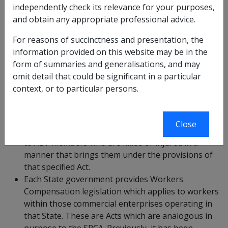
independently check its relevance for your purposes,
and obtain any appropriate professional advice.
Section 119 of the SRCA (which is discussed at
9.7
above), prevents a dependent of a deceased
For reasons of succinctness and presentation, the
Commonwealth employee from receiving double
information provided on this website may be in the
benefits via a group of specified State Acts that
form of summaries and generalisations, and may
provides compensation to citizens who suffer
omit detail that could be significant in a particular
death injury or loss from a variety of
context, or to particular persons.
circumstances. Those specified Acts apply to
ordinary Australian citizens, not just government
employees. Those specified Acts are not Workers
Close
Compensation Acts. Those specified Acts may apply
to ADF members who are killed or injured in a
manner that brings them under the provisions of
that specified Act.
Each State government provides Workers
Compensation legislation which applies to workers
within those commercial enterprises operating in
that State. These are Acts which are analogous in
purpose to the SRCA. Previously, it has been