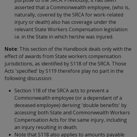
asserted that a Commonwealth employee, (who is,
naturally, covered by the SRCA for work-related
injury or death) also has coverage under the
relevant State Workers Compensation legislation
i.e. in the State in which he/she was injured.
Note
: This section of the Handbook deals only with the
effect of awards from State workers compensation
jurisdictions, as identified by S118 of the SRCA. Those
Acts 'specified' by S119 therefore play no part in the
following discussion:
Section 118 of the SRCA acts to prevent a
Commonwealth employee (or a dependant of a
deceased employee) deriving 'double benefits' by
accessing both State and Commonwealth Workers
Compensation Acts for the same injury, including
an injury resulting in death.
Note that S118 also applies to amounts payable