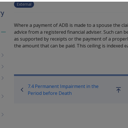
External
ry
Where a payment of ADB is made to a spouse the claim
advice from a registered financial adviser. Such can 
Toggle
as supported by receipts or the payment of a properly
menu
the amount that can be paid. This ceiling is indexed ea
children
Book traversal links for M
7.4 Permanent Impairment in the
Go
Period before Death
up