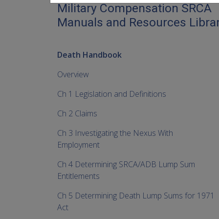
Military Compensation SRCA
Manuals and Resources Libra
Death Handbook
Overview
Ch 1 Legislation and Definitions
Ch 2 Claims
Ch 3 Investigating the Nexus With
Employment
Ch 4 Determining SRCA/ADB Lump Sum
Entitlements
Ch 5 Determining Death Lump Sums for 1971
Act