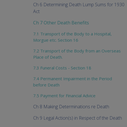
Ch 6 Determining Death Lump Sums for 1930
Act
Ch 7 Other Death Benefits
7.1 Transport of the Body to a Hospital,
Morgue etc. Section 16
7.2 Transport of the Body from an Overseas
Place of Death.
7.3 Funeral Costs - Section 18
7.4 Permanent Impairment in the Period
before Death
7.5 Payment for Financial Advice
Ch 8 Making Determinations re Death
Ch 9 Legal Action(s) in Respect of the Death