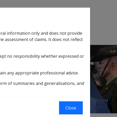
Search
eral information only and does not provide
SOP Information
Glossary
he assessment of claims. It does not reflect
cept no responsibility whether expressed or
tion
sub menu
ain any appropriate professional advice.
form of summaries and generalisations, and
Close