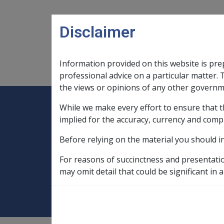
Skip to main content
Disclaimer
Information provided on this website is pre
Main navigation
Legislation Library
Compensatio
professional advice on a particular matter. 
the views or opinions of any other governm
While we make every effort to ensure that t
Expand
Legislation Library
Expand
sub menu
Compe
Home
implied for the accuracy, currency and comp
Military Compensation SRCA Manuals and
Before relying on the material you should i
Death Handbook
Ch 7 Other Death 
For reasons of succinctness and presentati
7.5 Payment for F
may omit detail that could be significant in a