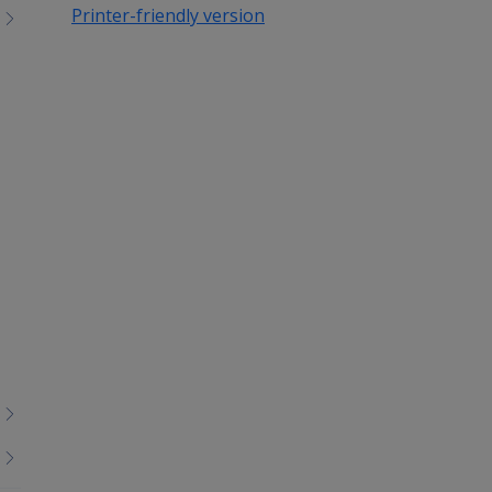
Printer-friendly version