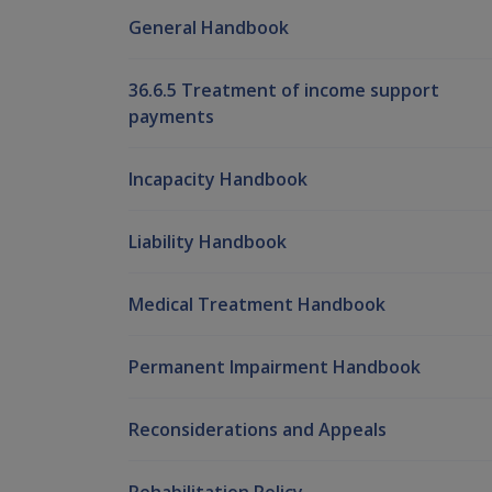
General Handbook
36.6.5 Treatment of income support
payments
Incapacity Handbook
Liability Handbook
Medical Treatment Handbook
Permanent Impairment Handbook
Reconsiderations and Appeals