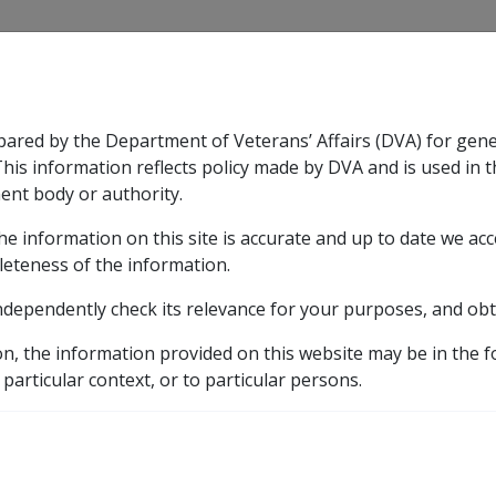
CLIK
pared by the Department of Veterans’ Affairs (DVA) for gen
n & Support
Rehabilitation
Military Compensation
This information reflects policy made by DVA and is used in t
ent body or authority.
he information on this site is accurate and up to date we ac
nsation & Support
Expand
sub menu
Rehabilitation
Expand
sub menu
Military Compensa
leteness of the information.
 Resources Library
ndependently check its relevance for your purposes, and obt
Benefits
7.5 Payment for Financial Advice
on, the information provided on this website may be in the 
inancial Advice
 particular context, or to particular persons.