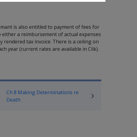
ant is also entitled to payment of fees for
be either a reimbursement of actual expenses
 rendered tax invoice. There is a ceiling on
ch year (current rates are available in Clik).
ilitary Compensation SRCA Manu
Ch 8 Making Determinations re
Death