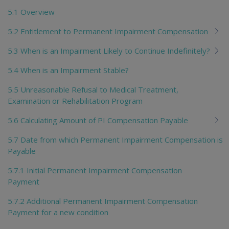
5.1 Overview
5.2 Entitlement to Permanent Impairment Compensation
5.3 When is an Impairment Likely to Continue Indefinitely?
5.4 When is an Impairment Stable?
5.5 Unreasonable Refusal to Medical Treatment,
Examination or Rehabilitation Program
5.6 Calculating Amount of PI Compensation Payable
5.7 Date from which Permanent Impairment Compensation is
Payable
5.7.1 Initial Permanent Impairment Compensation
Payment
5.7.2 Additional Permanent Impairment Compensation
Payment for a new condition