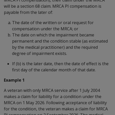
will be a section 68 claim. MRCA PI compensation is
payable from the later of:
The date of the written or oral request for
compensation under the MRCA; or
The date on which the impairment became
permanent and the condition stable (as estimated
by the medical practitioner) and the required
degree of impairment exists.
If (b) is the later date, then the date of effect is the
first day of the calendar month of that date.
Example 1
A veteran with only MRCA service after 1 July 2004
makes a claim for liability for a condition under the
MRCA on 1 May 2026. Following acceptance of liability
for the condition, the veteran makes a claim for MRCA
PI compensation on 2 September 2026. The medical