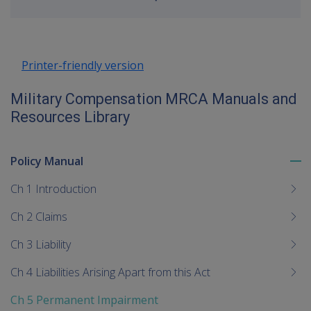
Go
up
Printer-friendly version
Military Compensation MRCA Manuals and
Resources Library
Policy Manual
To
me
Ch 1 Introduction
chi
Ch 2 Claims
Ch 3 Liability
Ch 4 Liabilities Arising Apart from this Act
Ch 5 Permanent Impairment