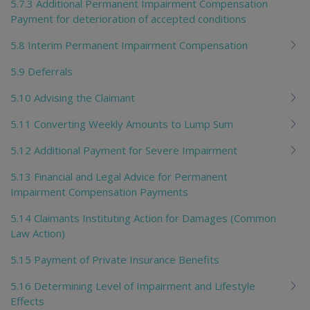
5.7.3 Additional Permanent Impairment Compensation
Payment for deterioration of accepted conditions
5.8 Interim Permanent Impairment Compensation
5.9 Deferrals
5.10 Advising the Claimant
5.11 Converting Weekly Amounts to Lump Sum
5.12 Additional Payment for Severe Impairment
5.13 Financial and Legal Advice for Permanent
Impairment Compensation Payments
5.14 Claimants Instituting Action for Damages (Common
Law Action)
5.15 Payment of Private Insurance Benefits
5.16 Determining Level of Impairment and Lifestyle
Effects