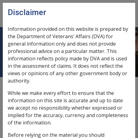
Skip to main content
Disclaimer
CLIK
Open
menu
Information provided on this website is prepared by
the Department of Veterans’ Affairs (DVA) for
5.7.1 Initial Permanent Impairment
general information only and does not provide
professional advice on a particular matter. This
Compensation Payment
information reflects policy made by DVA and is used
in the assessment of claims. It does not reflect the
views or opinions of any other government body or
authority.
Date amended:
30 Jun 2026
While we make every effort to ensure that the
External
information on this site is accurate and up to date
we accept no responsibility whether expressed or
implied for the accuracy, currency and completeness
Claim lodged
prior
to 1 July 2026
of the information.
MRCA PI compensation is payable under section 68 of
Before relying on the material you should
the MRCA from: