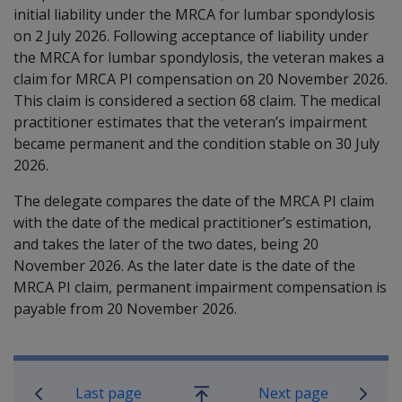
initial liability under the MRCA for lumbar spondylosis
on 2 July 2026. Following acceptance of liability under
the MRCA for lumbar spondylosis, the veteran makes a
claim for MRCA PI compensation on 20 November 2026.
This claim is considered a section 68 claim. The medical
practitioner estimates that the veteran’s impairment
became permanent and the condition stable on 30 July
2026.
The delegate compares the date of the MRCA PI claim
with the date of the medical practitioner’s estimation,
and
takes the later of the two dates, being
20
November
2026. As the later date is the date of the
MRCA PI claim, permanent impairment compensation is
payable from
20 November
2026.
Book traversal links for Military C
Last page
Next page