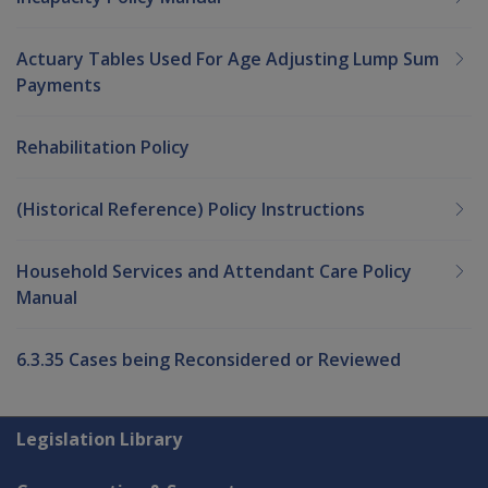
Actuary Tables Used For Age Adjusting Lump Sum
Payments
Rehabilitation Policy
(Historical Reference) Policy Instructions
Household Services and Attendant Care Policy
Manual
6.3.35 Cases being Reconsidered or Reviewed
Explore CLIK
Legislation Library