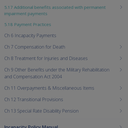
5.17 Additional benefits associated with permanent
impairment payments
5.18 Payment Practices
Ch 6 Incapacity Payments
Ch 7 Compensation for Death
Ch 8 Treatment for Injuries and Diseases
Ch 9 Other Benefits under the Military Rehabilitation
and Compensation Act 2004
Ch 11 Overpayments & Miscellaneous Items
Ch 12 Transitional Provisions
Ch 13 Special Rate Disability Pension
Incapacity Policy Manual