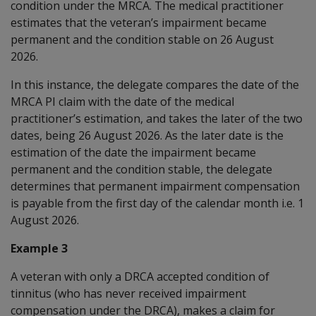
condition under the MRCA. The medical practitioner
estimates that the veteran’s impairment became
permanent and the condition stable on 26 August
2026.
In this instance,
the delegate compares the date of the
MRCA PI claim with the date of the medical
practitioner’s estimation, and
takes the later of the two
dates, being 26 August 2026.
As the later date is the
estimation of the date the impairment became
permanent and the condition stable, the delegate
determines that permanent impairment compensation
is payable from the first day of the calendar month i.e. 1
August 2026.
Example 3
A veteran with only a DRCA accepted condition of
tinnitus (who has never received impairment
compensation under the DRCA), makes a claim for