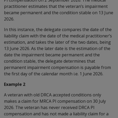
practitioner estimates that the veteran’s impairment
became permanent and the condition stable on 13 June
2026.
In this instance, the delegate compares the date of the
liability claim with the date of the medical practitioner’s
estimation, and takes the later of the two dates, being
13 June 2026. As the later date is the estimation of the
date the impairment became permanent and the
condition stable, the delegate determines that
permanent impairment compensation is payable from
the first day of the calendar month i.e. 1 June 2026.
Example 2
A veteran with old DRCA accepted conditions only
makes a claim for MRCA PI compensation on 30 July
2026. The veteran has never received DRCA PI
compensation and has not made a liability claim for a