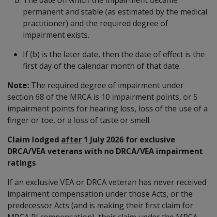
permanent and stable (as estimated by the medical
practitioner) and the required degree of
impairment exists.
If (b) is the later date, then the date of effect is the
first day of the calendar month of that date.
Note:
The required degree of impairment under
section 68 of the MRCA is 10 impairment points, or 5
impairment points for hearing loss, loss of the use of a
finger or toe, or a loss of taste or smell.
Claim lodged
after
1 July 2026 for exclusive
DRCA/VEA veterans with no DRCA/VEA impairment
ratings
If an exclusive VEA or DRCA veteran has never received
impairment compensation under those Acts, or the
predecessor Acts (and is making their first claim for
MRCA PI compensation), their claim under the MRCA