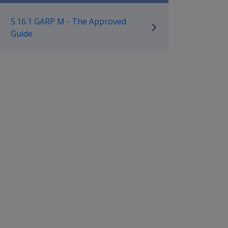
ilitary Compensation MRCA Manu
5.16.1 GARP M - The Approved
Guide