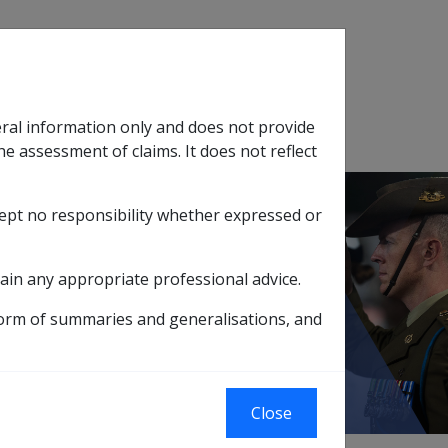
Search
eral information only and does not provide
SOP Information
Glossary
he assessment of claims. It does not reflect
cept no responsibility whether expressed or
tion
sub menu
ain any appropriate professional advice.
le Effects
form of summaries and generalisations, and
 Lifestyle Effects
Close