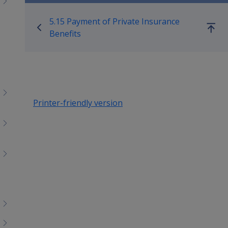
Book traversal links for M
5.15 Payment of Private Insurance
Go
Benefits
up
Printer-friendly version