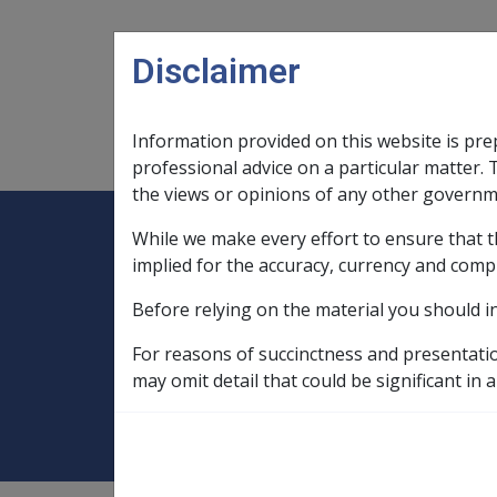
Skip to main content
Disclaimer
Information provided on this website is pre
Main navigation
Legislation Library
Compensatio
professional advice on a particular matter. 
the views or opinions of any other governm
While we make every effort to ensure that t
Expand
Legislation Library
Expand
sub menu
Compe
Home
implied for the accuracy, currency and comp
Military Compensation MRCA Manuals an
Before relying on the material you should i
Policy Manual
Ch 5 Permanent Impa
For reasons of succinctness and presentati
5.16 Determining 
may omit detail that could be significant in a