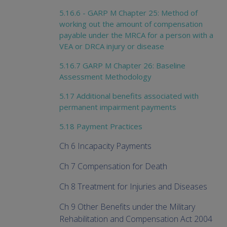
5.16.6 - GARP M Chapter 25: Method of
working out the amount of compensation
payable under the MRCA for a person with a
VEA or DRCA injury or disease
5.16.7 GARP M Chapter 26: Baseline
Assessment Methodology
5.17 Additional benefits associated with
permanent impairment payments
5.18 Payment Practices
Ch 6 Incapacity Payments
Ch 7 Compensation for Death
Ch 8 Treatment for Injuries and Diseases
Ch 9 Other Benefits under the Military
Rehabilitation and Compensation Act 2004