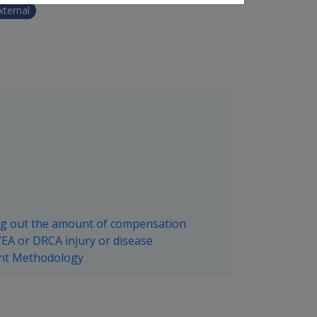
xternal
ng out the amount of compensation
EA or DRCA injury or disease
ent Methodology