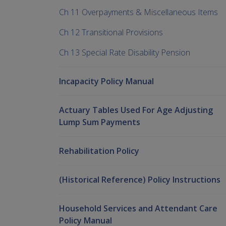
Ch 11 Overpayments & Miscellaneous Items
Ch 12 Transitional Provisions
Ch 13 Special Rate Disability Pension
Incapacity Policy Manual
Actuary Tables Used For Age Adjusting
Lump Sum Payments
Rehabilitation Policy
(Historical Reference) Policy Instructions
Household Services and Attendant Care
Policy Manual