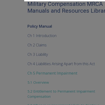
Military Compensation MRCA
Manuals and Resources Libra
Policy Manual
Ch 1 Introduction
Ch 2 Claims
Ch 3 Liability
Ch 4 Liabilities Arising Apart from this Act
Ch 5 Permanent Impairment
5.1 Overview
5.2 Entitlement to Permanent Impairment
Compensation