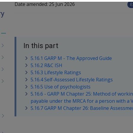
Date amended:
25 Jun 2026
E
ry
Toggle
menu
In this part
children
5.16.1 GARP M - The Approved Guide
5.16.2 R&C ISH
5.16.3 Lifestyle Ratings
5.16.4 Self-Assessed Lifestyle Ratings
5.16.5 Use of psychologists
5.16.6 - GARP M Chapter 25: Method of worki
payable under the MRCA for a person with a V
5.16.7 GARP M Chapter 26: Baseline Assessm