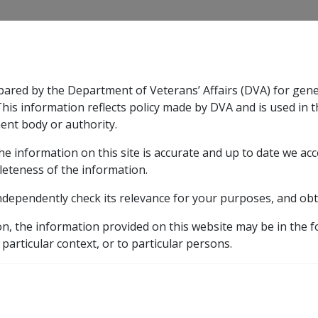
CLIK
pared by the Department of Veterans’ Affairs (DVA) for gen
n & Support
Rehabilitation
Military Compensation
This information reflects policy made by DVA and is used in t
ent body or authority.
he information on this site is accurate and up to date we ac
nsation & Support
Expand
sub menu
Rehabilitation
Expand
sub menu
Military Compensa
leteness of the information.
d Resources Library
ndependently check its relevance for your purposes, and obt
irment
5.16 Determining Level of Impairment and Lifesty
on, the information provided on this website may be in the 
Level of Impairment and
 particular context, or to particular persons.