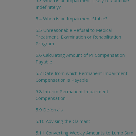
5.3 When is an Impairment Likely to Continue
Indefinitely?
5.4 When is an Impairment Stable?
5.5 Unreasonable Refusal to Medical
Treatment, Examination or Rehabilitation
Program
5.6 Calculating Amount of PI Compensation
Payable
5.7 Date from which Permanent Impairment
Compensation is Payable
5.8 Interim Permanent Impairment
Compensation
5.9 Deferrals
5.10 Advising the Claimant
5.11 Converting Weekly Amounts to Lump Sum