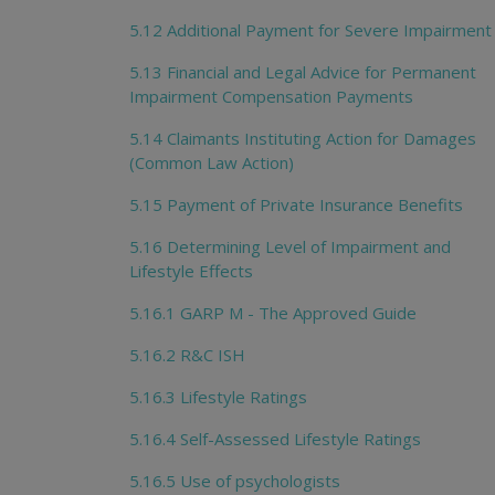
5.12 Additional Payment for Severe Impairment
5.13 Financial and Legal Advice for Permanent
Impairment Compensation Payments
5.14 Claimants Instituting Action for Damages
(Common Law Action)
5.15 Payment of Private Insurance Benefits
5.16 Determining Level of Impairment and
Lifestyle Effects
5.16.1 GARP M - The Approved Guide
5.16.2 R&C ISH
5.16.3 Lifestyle Ratings
5.16.4 Self-Assessed Lifestyle Ratings
5.16.5 Use of psychologists