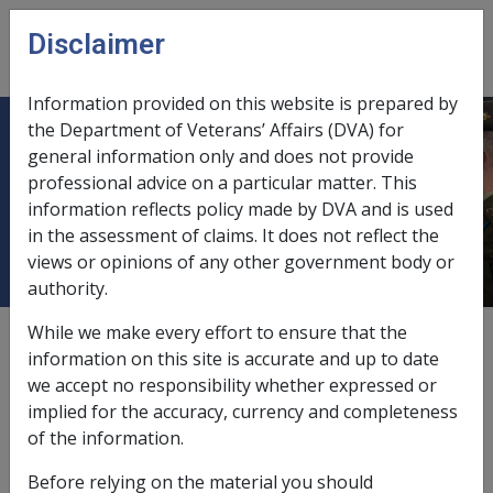
Skip to main content
Disclaimer
CLIK
Open
menu
Information provided on this website is prepared by
the Department of Veterans’ Affairs (DVA) for
5.7.2 Additional Permanent
general information only and does not provide
professional advice on a particular matter. This
Impairment Compensation Payment
information reflects policy made by DVA and is used
for a new condition
in the assessment of claims. It does not reflect the
views or opinions of any other government body or
authority.
While we make every effort to ensure that the
Date amended:
30 Jun 2026
information on this site is accurate and up to date
External
we accept no responsibility whether expressed or
implied for the accuracy, currency and completeness
of the information.
Claims lodged
prior
to 1 July 2026
Before relying on the material you should
Additional MRCA PI compensation under subsection