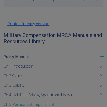
Go
up
Printer-friendly version
Military Compensation MRCA Manuals and
Resources Library
Policy Manual
To
me
Ch 1 Introduction
chi
Ch 2 Claims
Ch 3 Liability
Ch 4 Liabilities Arising Apart from this Act
Ch 5 Permanent Impairment