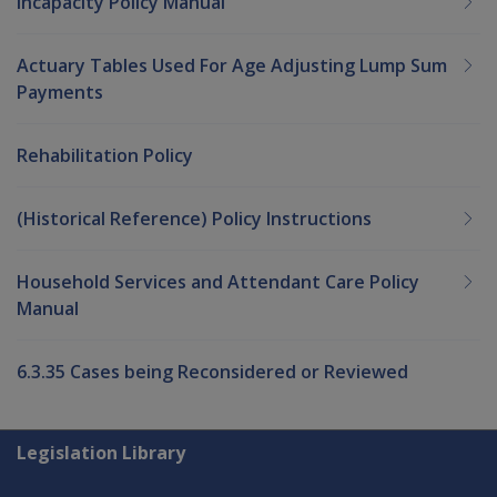
Incapacity Policy Manual
Actuary Tables Used For Age Adjusting Lump Sum
Payments
Rehabilitation Policy
(Historical Reference) Policy Instructions
Household Services and Attendant Care Policy
Manual
6.3.35 Cases being Reconsidered or Reviewed
Explore CLIK
Legislation Library