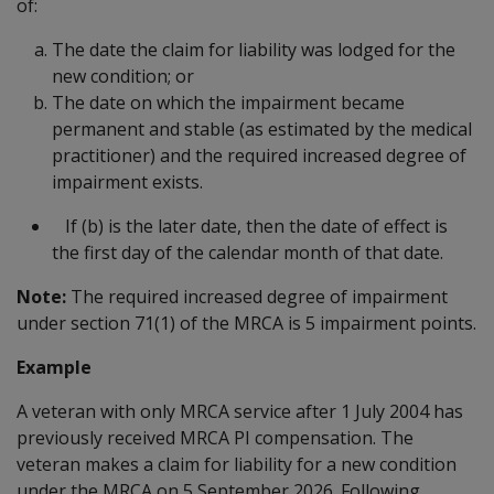
of:
The date the claim for liability was lodged for the
new condition; or
The date on which the impairment became
permanent and stable (as estimated by the medical
practitioner) and the required increased degree of
impairment exists.
If (b) is the later date, then the date of effect is
the first day of the calendar month of that date.
Note:
The required increased degree of impairment
under section 71(1) of the MRCA is 5 impairment points.
Example
A veteran with only MRCA service after 1 July 2004 has
previously received MRCA PI compensation. The
veteran makes a claim for liability for a new condition
under the MRCA on 5 September 2026. Following