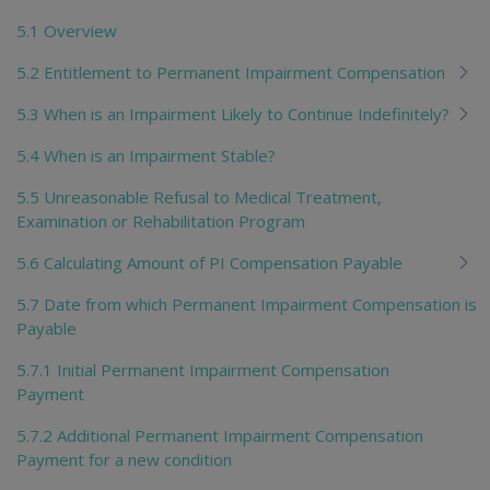
5.1 Overview
5.2 Entitlement to Permanent Impairment Compensation
5.3 When is an Impairment Likely to Continue Indefinitely?
5.4 When is an Impairment Stable?
5.5 Unreasonable Refusal to Medical Treatment,
Examination or Rehabilitation Program
5.6 Calculating Amount of PI Compensation Payable
5.7 Date from which Permanent Impairment Compensation is
Payable
5.7.1 Initial Permanent Impairment Compensation
Payment
5.7.2 Additional Permanent Impairment Compensation
Payment for a new condition