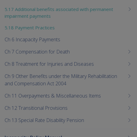
5.17 Additional benefits associated with permanent
impairment payments
5.18 Payment Practices
Ch 6 Incapacity Payments
Ch 7 Compensation for Death
Ch 8 Treatment for Injuries and Diseases
Ch 9 Other Benefits under the Military Rehabilitation
and Compensation Act 2004
Ch 11 Overpayments & Miscellaneous Items
Ch 12 Transitional Provisions
Ch 13 Special Rate Disability Pension