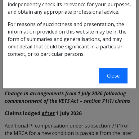
independently check its relevance for your purposes,
71(1) of the MRCA for a new condition is payable from:
and obtain any appropriate professional advice.
the date the claim for liability was lodged for the
For reasons of succinctness and presentation, the
new condition; and
information provided on this website may be in the
the date on which the delegate determines the
form of summaries and generalisations, and may
impairment became permanent and stable and the
omit detail that could be significant in a particular
required increased degree of impairment exists
context, or to particular persons.
Note:
The required increased degree of impairment
under section 71(1) of the MRCA is 5 impairment points.
Close
Change in arrangements from 1 July 2026 following
commencement of the VETS Act – section 71(1) claims
Claims lodged
after
1 July 2026
Additional PI compensation under subsection 71(1) of
the MRCA for a new condition is payable from the later