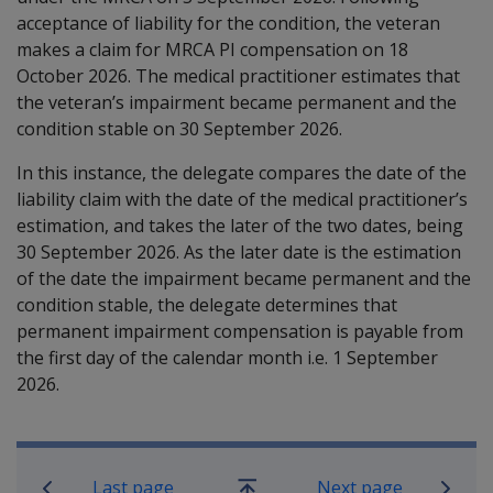
acceptance of liability for the condition, the veteran
makes a claim for MRCA PI compensation on 18
October 2026. The medical practitioner estimates that
the veteran’s impairment became permanent and the
condition stable on 30 September 2026.
In this instance, the delegate compares the date of the
liability claim with the date of the medical practitioner’s
estimation, and takes the later of the two dates, being
30 September 2026. As the later date is the estimation
of the date the impairment became permanent and the
condition stable, the delegate determines that
permanent impairment compensation is payable from
the first day of the calendar month i.e. 1 September
2026.
Book traversal links for Military C
Last page
Next page