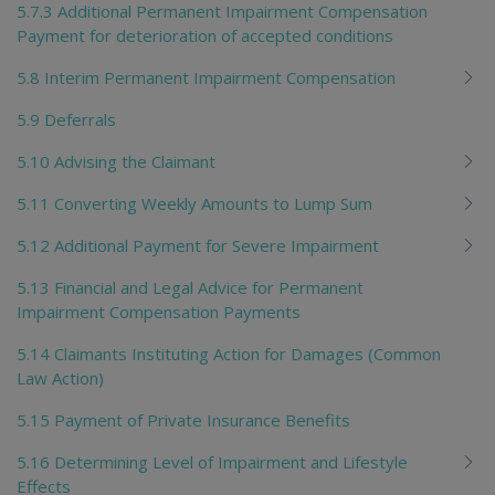
5.7.3 Additional Permanent Impairment Compensation
Payment for deterioration of accepted conditions
5.8 Interim Permanent Impairment Compensation
5.9 Deferrals
5.10 Advising the Claimant
5.11 Converting Weekly Amounts to Lump Sum
5.12 Additional Payment for Severe Impairment
5.13 Financial and Legal Advice for Permanent
Impairment Compensation Payments
5.14 Claimants Instituting Action for Damages (Common
Law Action)
5.15 Payment of Private Insurance Benefits
5.16 Determining Level of Impairment and Lifestyle
Effects