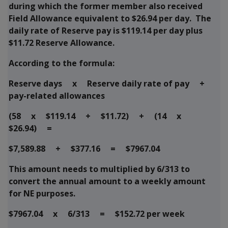
during which the former member also received
Field Allowance equivalent to $26.94 per day. The
daily rate of Reserve pay is $119.14 per day plus
$11.72 Reserve Allowance.
According to the formula:
Reserve days x Reserve daily rate of pay +
pay-related allowances
(58 x $119.14 + $11.72) + (14 x
$26.94) =
$7,589.88 + $377.16 = $7967.04
This amount needs to multiplied by 6/313 to
convert the annual amount to a weekly amount
for NE purposes.
$7967.04 x 6/313 = $152.72 per week