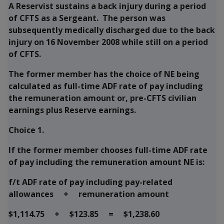
A Reservist sustains a back injury during a period
of CFTS as a Sergeant. The person was
subsequently medically discharged due to the back
injury on 16 November 2008 while still on a period
of CFTS.
The former member has the choice of NE being
calculated as full-time ADF rate of pay including
the remuneration amount or, pre-CFTS civilian
earnings plus Reserve earnings.
Choice 1.
If the former member chooses full-time ADF rate
of pay including the remuneration amount NE is:
f/t ADF rate of pay including pay-related
allowances + remuneration amount
$1,114.75 + $123.85 = $1,238.60