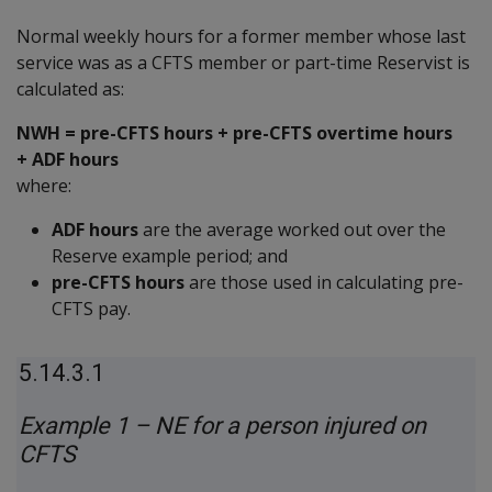
Normal weekly hours for a former member whose last
service was as a CFTS member or part-time Reservist is
calculated as:
NWH = pre-CFTS hours + pre-CFTS overtime hours
+ ADF hours
where:
ADF hours
are the average worked out over the
Reserve example period; and
pre-CFTS hours
are those used in calculating pre-
CFTS pay.
5.14.3.1
Example 1 – NE for a person injured on
CFTS