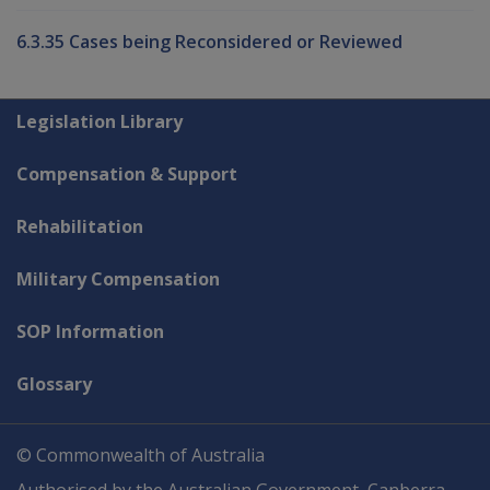
6.3.35 Cases being Reconsidered or Reviewed
Explore CLIK
Legislation Library
Compensation & Support
Rehabilitation
Military Compensation
SOP Information
Glossary
© Commonwealth of Australia
Authorised by the Australian Government, Canberra.