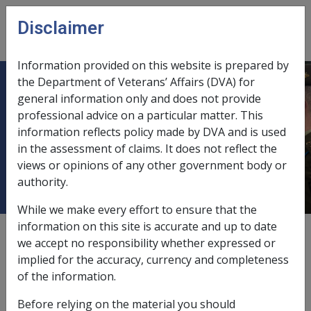
Skip to main content
Disclaimer
CLIK
Open
menu
Information provided on this website is prepared by
the Department of Veterans’ Affairs (DVA) for
5.14 MRCA - Service giving rise to
general information only and does not provide
professional advice on a particular matter. This
injury is Continuous Full-time
information reflects policy made by DVA and is used
Service (CFTS) – Section 144 or
in the assessment of claims. It does not reflect the
147-149 & Section 168 or 170-173)
views or opinions of any other government body or
authority.
While we make every effort to ensure that the
information on this site is accurate and up to date
Date amended:
16 Aug 2017
we accept no responsibility whether expressed or
External
Policy
implied for the accuracy, currency and completeness
of the information.
The following formula is applicable when the person:
Before relying on the material you should