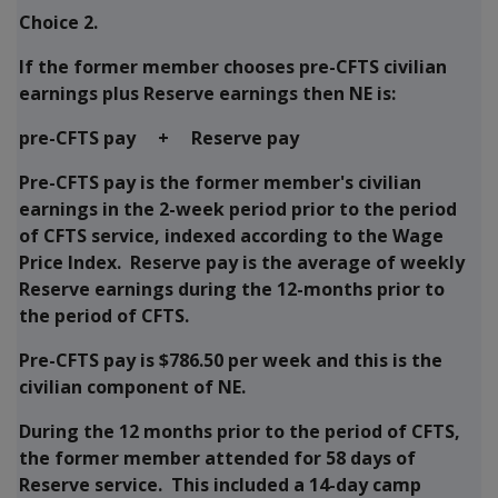
Choice 2.
If the former member chooses pre-CFTS civilian
earnings plus Reserve earnings then NE is:
pre-CFTS pay + Reserve pay
Pre-CFTS pay is the former member's civilian
earnings in the 2-week period prior to the period
of CFTS service, indexed according to the Wage
Price Index. Reserve pay is the average of weekly
Reserve earnings during the 12-months prior to
the period of CFTS.
Pre-CFTS pay is $786.50 per week and this is the
civilian component of NE.
During the 12 months prior to the period of CFTS,
the former member attended for 58 days of
Reserve service. This included a 14-day camp