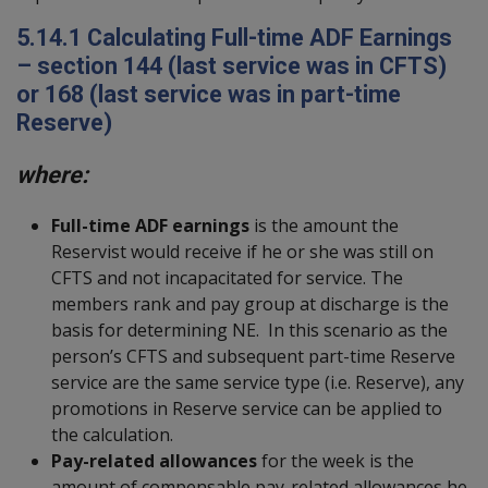
5.14.1
Calculating Full-time ADF Earnings
– section 144 (last service was in CFTS)
or 168 (last service was in part-time
Reserve)
where:
Full-time ADF earnings
is the amount the
Reservist would receive if he or she was still on
CFTS and not incapacitated for service. The
members rank and pay group at discharge is the
basis for determining NE. In this scenario as the
person’s CFTS and subsequent part-time Reserve
service are the same service type (i.e. Reserve), any
promotions in Reserve service can be applied to
the calculation.
Pay-related allowances
for the week is the
amount of compensable pay-related allowances he