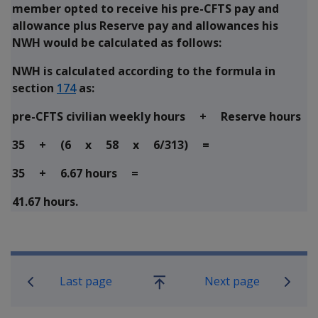
member opted to receive his pre-CFTS pay and
allowance plus Reserve pay and allowances his
NWH would be calculated as follows:
NWH is calculated according to the formula in
section
174
as:
pre-CFTS civilian weekly hours + Reserve hours
35 + (6 x 58 x 6/313) =
35 + 6.67 hours =
41.67 hours.
Book traversal links for Military C
Last page
Next page
Go
up