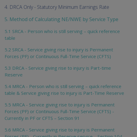
4. DRCA Only - Statutory Minimum Earnings Rate
5. Method of Calculating NE/NWE by Service Type
5.1 SRCA - Person who is still serving – quick reference
table
5.2 SRCA - Service giving rise to injury is Permanent
Forces (PF) or Continuous Full-Time Service (CFTS)
5.3 DRCA - Service giving rise to injury is Part-time
Reserve
5.4 MRCA - Person who is still serving – quick reference
table & Service giving rise to injury is Part-Time Reserve
5.5 MRCA - Service giving rise to injury is Permanent
Forces (PF) or Continuous Full-Time Service (CFTS) -
Currently in PF or CFTS – Section 91
5.6 MRCA - Service giving rise to injury is Permanent
Forces (PF) - Currently in Reserve service – Section 104