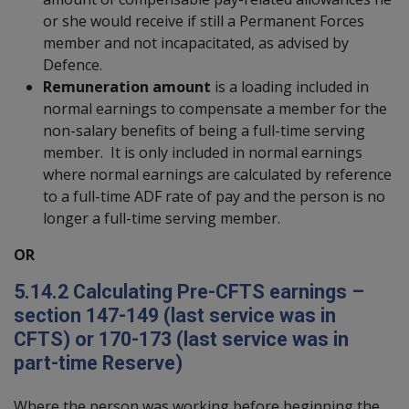
or she would receive if still a Permanent Forces
member and not incapacitated, as advised by
Defence.
Remuneration amount
is a loading included in
normal earnings to compensate a member for the
non-salary benefits of being a full-time serving
member. It is only included in normal earnings
where normal earnings are calculated by reference
to a full-time ADF rate of pay and the person is no
longer a full-time serving member.
OR
5.14.2
Calculating Pre-CFTS earnings –
section 147-149 (last service was in
CFTS) or 170-173 (last service was in
part-time Reserve)
Where the person was working before beginning the