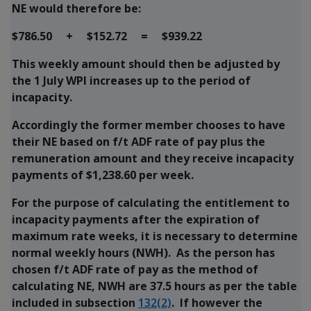
NE would therefore be:
$786.50 + $152.72 = $939.22
This weekly amount should then be adjusted by
the 1 July WPI increases up to the period of
incapacity.
Accordingly the former member chooses to have
their NE based on f/t ADF rate of pay plus the
remuneration amount and they receive incapacity
payments of $1,238.60 per week.
For the purpose of calculating the entitlement to
incapacity payments after the expiration of
maximum rate weeks, it is necessary to determine
normal weekly hours (NWH). As the person has
chosen f/t ADF rate of pay as the method of
calculating NE, NWH are 37.5 hours as per the table
included in subsection
132(2)
. If however the