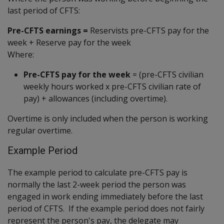
last period of CFTS:
Pre-CFTS earnings =
Reservists pre-CFTS pay for the
week + Reserve pay for the week
Where:
Pre-CFTS pay for the week
= (pre-CFTS civilian
weekly hours worked x pre-CFTS civilian rate of
pay) + allowances (including overtime).
Overtime is only included when the person is working
regular overtime.
Example Period
The example period to calculate pre-CFTS pay is
normally the last 2-week period the person was
engaged in work ending immediately before the last
period of CFTS. If the example period does not fairly
represent the person's pay, the delegate may