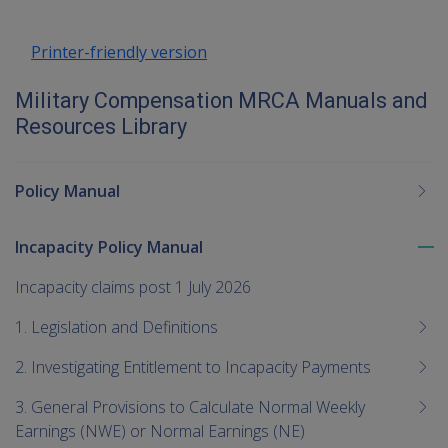
Printer-friendly version
Military Compensation MRCA Manuals and
Resources Library
Policy Manual
Incapacity Policy Manual
To
me
Incapacity claims post 1 July 2026
chi
1. Legislation and Definitions
2. Investigating Entitlement to Incapacity Payments
3. General Provisions to Calculate Normal Weekly
Earnings (NWE) or Normal Earnings (NE)