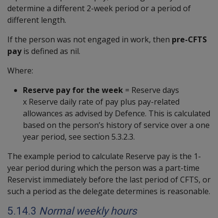
determine a different 2-week period or a period of
different length.
If the person was not engaged in work, then
pre-CFTS
pay
is defined as nil.
Where:
Reserve pay for the week
= Reserve days
x Reserve daily rate of pay plus pay-related
allowances as advised by Defence. This is calculated
based on the person’s history of service over a one
year period, see section 5.3.2.3.
The example period to calculate Reserve pay is the 1-
year period during which the person was a part-time
Reservist immediately before the last period of CFTS, or
such a period as the delegate determines is reasonable.
5.14.3
Normal weekly hours