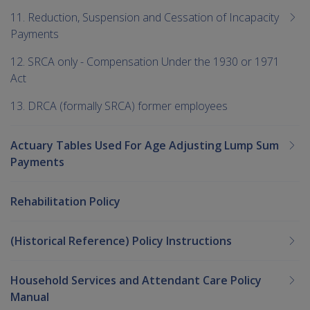
11. Reduction, Suspension and Cessation of Incapacity
Payments
12. SRCA only - Compensation Under the 1930 or 1971
Act
13. DRCA (formally SRCA) former employees
Actuary Tables Used For Age Adjusting Lump Sum
Payments
Rehabilitation Policy
(Historical Reference) Policy Instructions
Household Services and Attendant Care Policy
Manual