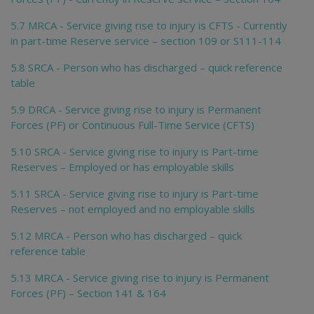
5.7 MRCA - Service giving rise to injury is CFTS - Currently
in part-time Reserve service – section 109 or S111-114
5.8 SRCA - Person who has discharged – quick reference
table
5.9 DRCA - Service giving rise to injury is Permanent
Forces (PF) or Continuous Full-Time Service (CFTS)
5.10 SRCA - Service giving rise to injury is Part-time
Reserves – Employed or has employable skills
5.11 SRCA - Service giving rise to injury is Part-time
Reserves – not employed and no employable skills
5.12 MRCA - Person who has discharged – quick
reference table
5.13 MRCA - Service giving rise to injury is Permanent
Forces (PF) – Section 141 & 164