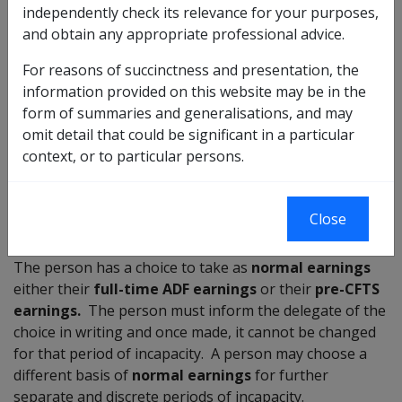
independently check its relevance for your purposes,
Was injured in CFTS
and obtain any appropriate professional advice.
Is discharged
Last service immediately before ceasing to be a
For reasons of succinctness and presentation, the
member was as a CFTS member (section 144 or
information provided on this website may be in the
147-149) or as a part-time Reservist and the
form of summaries and generalisations, and may
person's last FT service was as a CTFS
omit detail that could be significant in a particular
member (section 168 or 170-173)
context, or to particular persons.
Note: If the person's last service was as a part-time
reservist and their last FT service was as a PF member,
Close
then section 164 applies. See section 5.13.
The person has a choice to take as
normal earnings
either their
full-time ADF earnings
or their
pre-CFTS
earnings
.
The person must inform the delegate of the
choice in writing and once made, it cannot be changed
for that period of incapacity. A person may choose a
different basis of
normal earnings
for further
separate and discrete periods of incapacity.