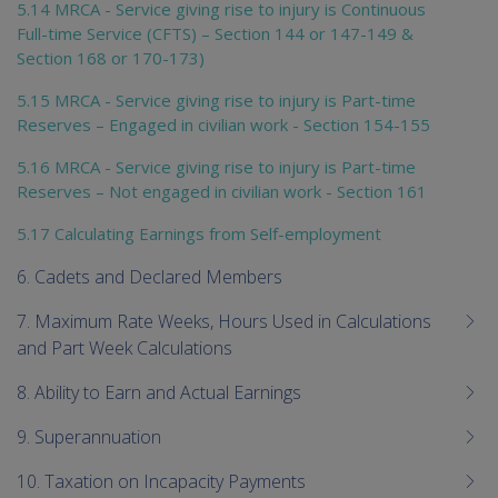
5.14 MRCA - Service giving rise to injury is Continuous
Full-time Service (CFTS) – Section 144 or 147-149 &
Section 168 or 170-173)
5.15 MRCA - Service giving rise to injury is Part-time
Reserves – Engaged in civilian work - Section 154-155
5.16 MRCA - Service giving rise to injury is Part-time
Reserves – Not engaged in civilian work - Section 161
5.17 Calculating Earnings from Self-employment
6. Cadets and Declared Members
7. Maximum Rate Weeks, Hours Used in Calculations
and Part Week Calculations
8. Ability to Earn and Actual Earnings
9. Superannuation
10. Taxation on Incapacity Payments