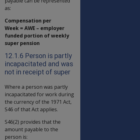
payable can be represented
as:
Compensation per
Week = AWE – employer
funded portion of weekly
super pension
12.1.6 Person is partly
incapacitated and was
not in receipt of super
Where a person was partly
incapacitated for work during
the currency of the 1971 Act,
S46 of that Act applies.
S46(2) provides that the
amount payable to the
person is: