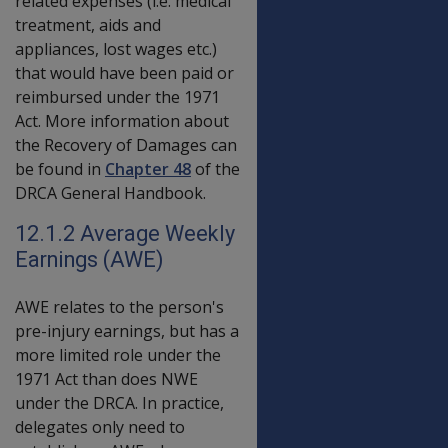
related expenses (i.e. medical
treatment, aids and
appliances, lost wages etc.)
that would have been paid or
reimbursed under the 1971
Act. More information about
the Recovery of Damages can
be found in
Chapter 48
of the
DRCA General Handbook.
12.1.2 Average Weekly
Earnings (AWE)
AWE relates to the person's
pre-injury earnings, but has a
more limited role under the
1971 Act than does NWE
under the DRCA. In practice,
delegates only need to