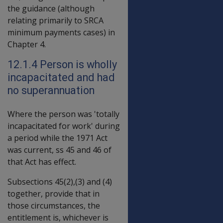
the guidance (although
relating primarily to SRCA
minimum payments cases) in
Chapter 4.
12.1.4 Person is wholly
incapacitated and had
no superannuation
Where the person was 'totally
incapacitated for work' during
a period while the 1971 Act
was current, ss 45 and 46 of
that Act has effect.
Subsections 45(2),(3) and (4)
together, provide that in
those circumstances, the
entitlement is, whichever is