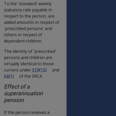
To the 'standard' weekly
statutory rate payable in
respect to the person, are
added amounts in respect of
'prescribed persons' and
others in respect of
dependent children.
The identity of 'prescribed'
persons and children are
virtually identical to those
current under
S19(12)
and
S4(1)
of the SRCA.
Effect of a
superannuation
pension
If the person receives a