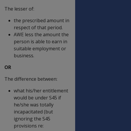
The lesser of:
the prescribed amount in
respect of that period.
AWE less the amount the
person is able to earn in
suitable employment or
business.
OR
The difference between:
what his/her entitlement
would be under S45 if
he/she was totally
incapacitated (but
ignoring the S45
provisions re: