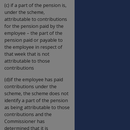
(c) if a part of the pension is,
under the scheme,
attributable to contributions
for the pension paid by the
employee – the part of the
pension paid or payable to
the employee in respect of
that week that is not
attributable to those
contributions
(d)if the employee has paid
contributions under the
scheme, the scheme does not
identify a part of the pension
as being attributable to those
contributions and the
Commissioner has
determined that it is