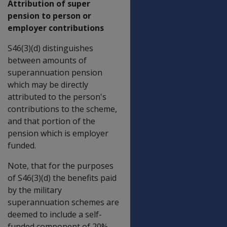
Attribution of super
pension to person or
employer contributions
S46(3)(d) distinguishes
between amounts of
superannuation pension
which may be directly
attributed to the person's
contributions to the scheme,
and that portion of the
pension which is employer
funded.
Note, that for the purposes
of S46(3)(d) the benefits paid
by the military
superannuation schemes are
deemed to include a self-
funded component of 20%.