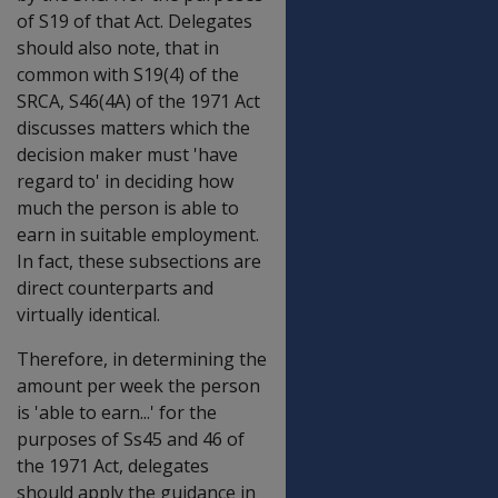
of S19 of that Act. Delegates
should also note, that in
common with S19(4) of the
SRCA, S46(4A) of the 1971 Act
discusses matters which the
decision maker must 'have
regard to' in deciding how
much the person is able to
earn in suitable employment.
In fact, these subsections are
direct counterparts and
virtually identical.
Therefore, in determining the
amount per week the person
is 'able to earn...' for the
purposes of Ss45 and 46 of
the 1971 Act, delegates
should apply the guidance in