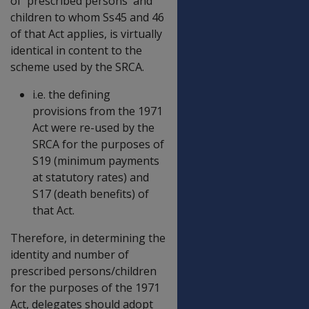
of 'prescribed persons' and
children to whom Ss45 and 46
of that Act applies, is virtually
identical in content to the
scheme used by the SRCA.
i.e. the defining
provisions from the 1971
Act were re-used by the
SRCA for the purposes of
S19 (minimum payments
at statutory rates) and
S17 (death benefits) of
that Act.
Therefore, in determining the
identity and number of
prescribed persons/children
for the purposes of the 1971
Act, delegates should adopt