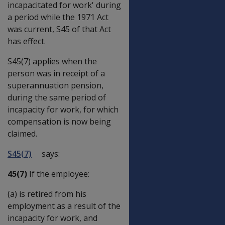
incapacitated for work' during
a period while the 1971 Act
was current, S45 of that Act
has effect.
S45(7) applies when the
person was in receipt of a
superannuation pension,
during the same period of
incapacity for work, for which
compensation is now being
claimed.
S45(7)
says:
45(7)
If the employee:
(a) is retired from his
employment as a result of the
incapacity for work, and