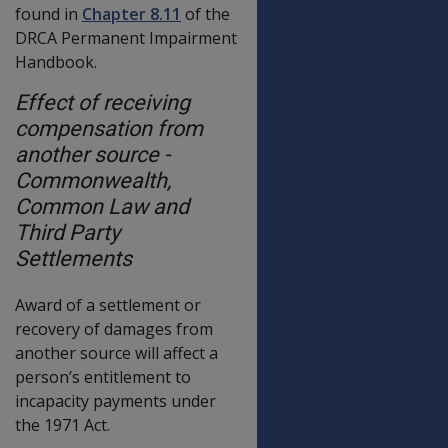
found in
Chapter 8.11
of the
DRCA Permanent Impairment
Handbook.
Effect of receiving
compensation from
another source -
Commonwealth,
Common Law and
Third Party
Settlements
Award of a settlement or
recovery of damages from
another source will affect a
person’s entitlement to
incapacity payments under
the 1971 Act.