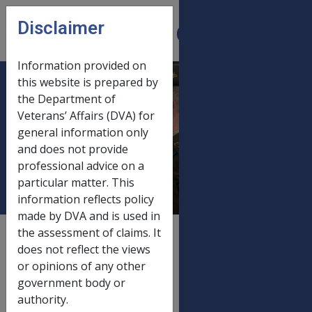
Skip to main content
Disclaimer
CLIK
Open
menu
Information provided on
this website is prepared by
12. SRCA only -
the Department of
Veterans’ Affairs (DVA) for
Compensation
general information only
Under the 1930 or
and does not provide
1971 Act
professional advice on a
particular matter. This
information reflects policy
made by DVA and is used in
the assessment of claims. It
External
Policy
does not reflect the views
or opinions of any other
government body or
Injuries prior to the
authority.
commencement of the DRCA