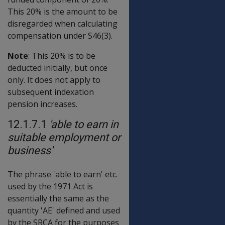
This 20% is the amount to be
disregarded when calculating
compensation under S46(3).
Note
: This 20% is to be
deducted initially, but once
only. It does not apply to
subsequent indexation
pension increases.
12.1.7.1
'able to earn in
suitable employment or
business'
The phrase 'able to earn' etc.
used by the 1971 Act is
essentially the same as the
quantity 'AE' defined and used
by the SRCA for the purposes