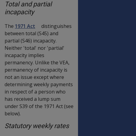
Total and partial
incapacity
The
1971 Act
distinguishes
between total (S45) and
partial (S46) incapacity.
Neither 'total' nor 'partial'
incapacity implies
permanency. Unlike the VEA,
permanency of incapacity is
not an issue except where
determining weekly payments
in respect of a person who
has received a lump sum
under S39 of the 1971 Act (see
below).
Statutory weekly rates