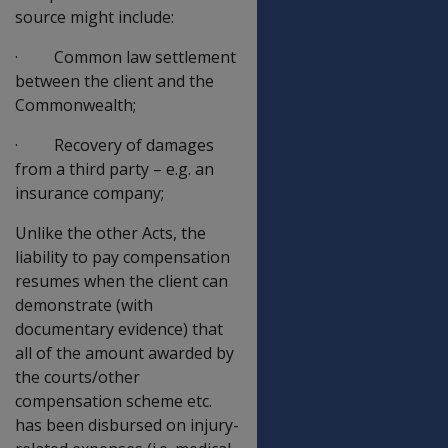
source might include:
· Common law settlement
between the client and the
Commonwealth;
· Recovery of damages
from a third party – e.g. an
insurance company;
Unlike the other Acts, the
liability to pay compensation
resumes when the client can
demonstrate (with
documentary evidence) that
all of the amount awarded by
the courts/other
compensation scheme etc.
has been disbursed on injury-