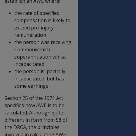
establish an AWE where:
the rate of specified
compensation is likely to
exceed pre-injury
remuneration
the person was receiving
Commonwealth
superannuation whilst
incapacitated
the person is 'partially
incapacitated' but has
some earnings
Section 25 of the 1971 Act
specifies how AWE is to be
calculated. Although quite
different in form from S8 of
the DRCA, the principles
involved in calculating AWE