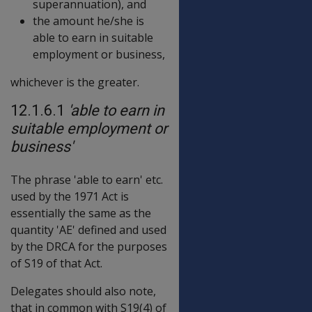
superannuation), and
the amount he/she is
able to earn in suitable
employment or business,
whichever is the greater.
12.1.6.1
'able to earn in
suitable employment or
business'
The phrase 'able to earn' etc.
used by the 1971 Act is
essentially the same as the
quantity 'AE' defined and used
by the DRCA for the purposes
of S19 of that Act.
Delegates should also note,
that in common with S19(4) of