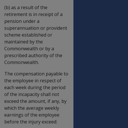
(b) as a result of the
retirement is in receipt of a
pension under a
superannuation or provident
scheme established or
maintained by the
Commonwealth or by a
prescribed authority of the
Commonwealth.
The compensation payable to
the employee in respect of
each week during the period
of the incapacity shall not
exceed the amount, if any, by
which the average weekly
earnings of the employee
before the injury exceed: