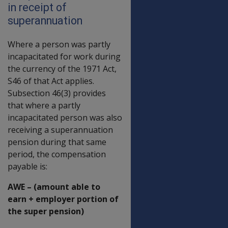
in receipt of
superannuation
Where a person was partly
incapacitated for work during
the currency of the 1971 Act,
S46 of that Act applies.
Subsection 46(3) provides
that where a partly
incapacitated person was also
receiving a superannuation
pension during that same
period, the compensation
payable is:
AWE – (amount able to
earn + employer portion of
the super pension)