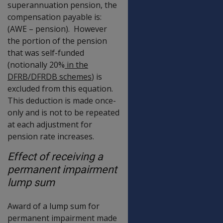
superannuation pension, the
compensation payable is:
(AWE – pension). However
the portion of the pension
that was self-funded
(notionally 20%
in the
DFRB/
DFRDB scheme
s
) is
excluded from this equation.
This deduction is made once-
only and is not to be repeated
at each adjustment for
pension rate increases.
Effect of receiving a
permanent impairment
lump sum
Award of a lump sum for
permanent impairment made