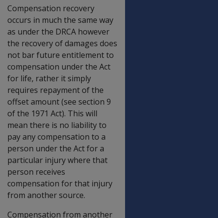
Compensation recovery
occurs in much the same way
as under the DRCA however
the recovery of damages does
not bar future entitlement to
compensation under the Act
for life, rather it simply
requires repayment of the
offset amount (see section 9
of the 1971 Act). This will
mean there is no liability to
pay any compensation to a
person under the Act for a
particular injury where that
person receives
compensation for that injury
from another source.
Compensation from another