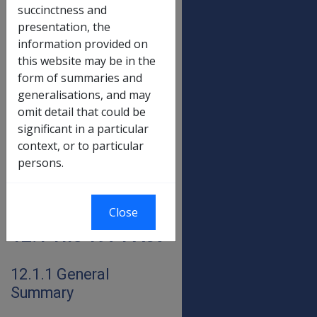
occurs
prior to the
succinctness and
commencement of the
presentation, the
DRCA,
S124(7)
of the DRCA
information provided on
requires that the amount
this website may be in the
payable under the DRCA be
form of summaries and
the same as would be payable
generalisations, and may
had the old Act not been
omit detail that could be
repealed. In other words,
significant in a particular
periods of incapacity are paid
context, or to particular
in accordance with the
persons.
requirements of that Act
which was in force during the
period of incapacity.
Close
12.1 The 1971 Act
12.1.1 General
Summary