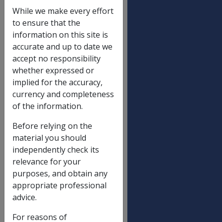
may result in periods of
While we make every effort
incapacity for work, both
to ensure that the
prior to and following, the
information on this site is
advent of that Act (i.e. on 1
accurate and up to date we
December 1988).
accept no responsibility
whether expressed or
In practice, delegates will only
implied for the accuracy,
rarely be required to calculate
currency and completeness
compensation for pre-1988
of the information.
periods of incapacity.
Nevertheless, it is still open
Before relying on the
for a person to claim
material you should
compensation for such a
independently check its
period and from time to time
relevance for your
a person may demonstrate a
purposes, and obtain any
retrospective entitlement
appropriate professional
under an old Act.
advice.
Where a period of incapacity
For reasons of