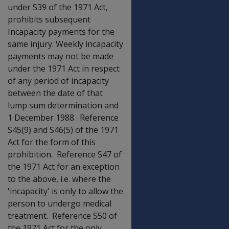
under S39 of the 1971 Act,
prohibits subsequent
Incapacity payments for the
same injury. Weekly incapacity
payments may not be made
under the 1971 Act in respect
of any period of incapacity
between the date of that
lump sum determination and
1 December 1988. Reference
S45(9) and S46(5) of the 1971
Act for the form of this
prohibition. Reference S47 of
the 1971 Act for an exception
to the above, i.e. where the
'incapacity' is only to allow the
person to undergo medical
treatment. Reference S50 of
the 1971 Act for the only