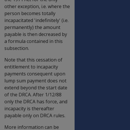
other exception, i.e. where the
person becomes totally
incapacitated 'indefinitely' (i.e.
permanently) the amount
payable is then decreased by
a formula contained in this
subsection.
Note that this cessation of
entitlement to incapacity
payments consequent upon
lump sum payment does not
extend beyond the start date
of the DRCA. After 1/12/88
only the DRCA has force, and
incapacity is thereafter
payable only on DRCA rules.
More information can be