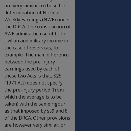
are very similar to those for
determination of Normal
Weekly Earnings (NWE) under
the DRCA. The construction of
AWE admits the use of both
civilian and military income in
the case of reservists, for
example. The main difference
between the pre-injury
earnings used by each of
these two Acts is that, S25
(1971 Act) does not specify
the pre-injury period (from
which the average is to be
taken) with the same rigour
as that imposed by ss9 and 8
of the DRCA. Other provisions
are however very similar, or