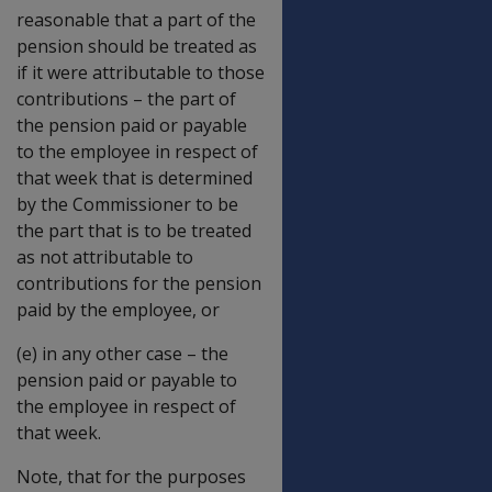
reasonable that a part of the
pension should be treated as
if it were attributable to those
contributions – the part of
the pension paid or payable
to the employee in respect of
that week that is determined
by the Commissioner to be
the part that is to be treated
as not attributable to
contributions for the pension
paid by the employee, or
(e) in any other case – the
pension paid or payable to
the employee in respect of
that week.
Note, that for the purposes