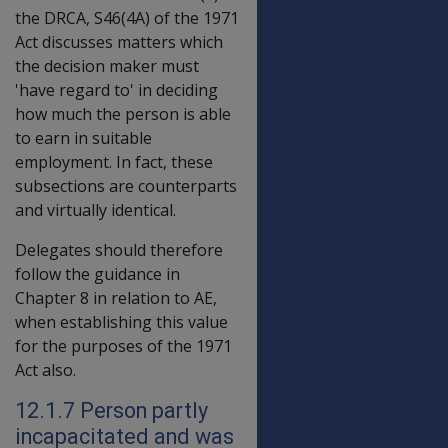
the DRCA, S46(4A) of the 1971
Act discusses matters which
the decision maker must
'have regard to' in deciding
how much the person is able
to earn in suitable
employment. In fact, these
subsections are counterparts
and virtually identical.
Delegates should therefore
follow the guidance in
Chapter 8 in relation to AE,
when establishing this value
for the purposes of the 1971
Act also.
12.1.7 Person partly
incapacitated and was