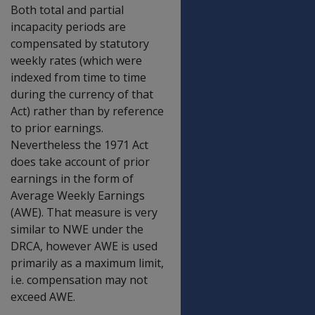
Both total and partial
incapacity periods are
compensated by statutory
weekly rates (which were
indexed from time to time
during the currency of that
Act) rather than by reference
to prior earnings.
Nevertheless the 1971 Act
does take account of prior
earnings in the form of
Average Weekly Earnings
(AWE). That measure is very
similar to NWE under the
DRCA, however AWE is used
primarily as a maximum limit,
i.e. compensation may not
exceed AWE.