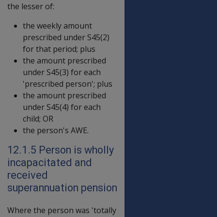
the lesser of:
the weekly amount
prescribed under S45(2)
for that period; plus
the amount prescribed
under S45(3) for each
'prescribed person'; plus
the amount prescribed
under S45(4) for each
child; OR
the person's AWE.
12.1.5 Person is wholly
incapacitated and
received
superannuation pension
Where the person was 'totally