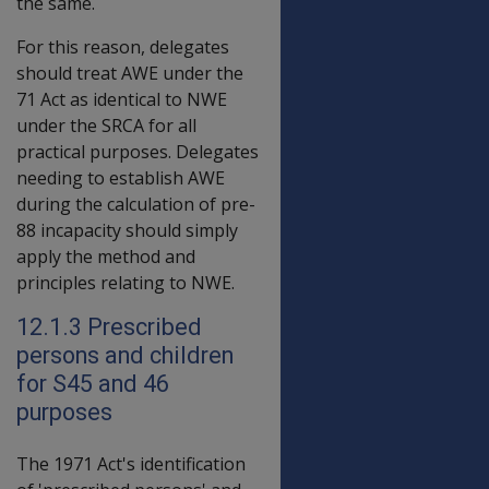
the same.
For this reason, delegates
should treat AWE under the
71 Act as identical to NWE
under the SRCA for all
practical purposes. Delegates
needing to establish AWE
during the calculation of pre-
88 incapacity should simply
apply the method and
principles relating to NWE.
12.1.3 Prescribed
persons and children
for S45 and 46
purposes
The 1971 Act's identification