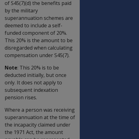
of S45(7)(d) the benefits paid
by the military
superannuation schemes are
deemed to include a self-
funded component of 20%.
This 20% is the amount to be
disregarded when calculating
compensation under S45(7).
Note
: This 20% is to be
deducted initially, but once
only. It does not apply to
subsequent indexation
pension rises.
Where a person was receiving
superannuation at the time of
the incapacity claimed under
the 1971 Act, the amount