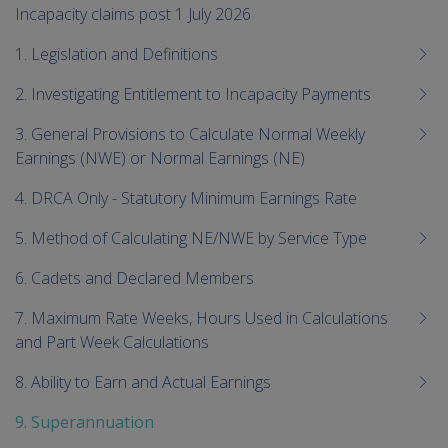
me
Incapacity claims post 1 July 2026
chi
1. Legislation and Definitions
2. Investigating Entitlement to Incapacity Payments
3. General Provisions to Calculate Normal Weekly
Earnings (NWE) or Normal Earnings (NE)
4. DRCA Only - Statutory Minimum Earnings Rate
5. Method of Calculating NE/NWE by Service Type
6. Cadets and Declared Members
7. Maximum Rate Weeks, Hours Used in Calculations
and Part Week Calculations
8. Ability to Earn and Actual Earnings
9. Superannuation