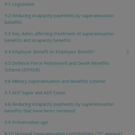
9.1 Legislation
9.2 Reducing incapacity payments by superannuation
benefits
9.3 Key dates affecting treatment of superannuation
benefits and incapacity benefits
9.4 Employer Benefit or Employee Benefit?
9.5 Defence Force Retirement and Death Benefits
Scheme (DFRDB)
9.6 Military Superannuation and Benefits Scheme
9.7 ADF Super and ADF Cover
9.8 Reducing incapacity payments by superannuation
benefits that have been ‘received’
9.9 Preservation age
9.10 Notional Superannuation Contributions ('SC' amount)