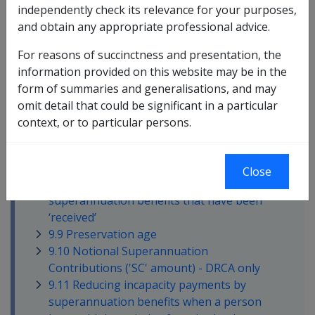
independently check its relevance for your purposes,
9.3 Key dates affecting treatment of
and obtain any appropriate professional advice.
superannuation benefits and incapacity
benefits
For reasons of succinctness and presentation, the
9.4 Employer Benefit or Employee
information provided on this website may be in the
Benefit?
form of summaries and generalisations, and may
9.5 Defence Force Retirement and Death
omit detail that could be significant in a particular
Benefits Scheme (DFRDB)
context, or to particular persons.
9.6 Military Superannuation and Benefits
Scheme
9.7 ADF Super and ADF Cover
Close
9.8 Reducing incapacity payments by
superannuation benefits that have been
‘received’
9.9 Preservation age
9.10 Notional Superannuation
Contributions ('SC' amount) - DRCA only
9.11 Reducing incapacity payments by
superannuation benefits when a person