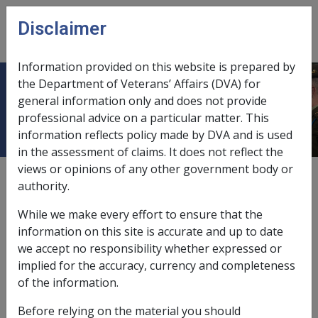
Skip to main content
Disclaimer
CLIK
Open
menu
Information provided on this website is prepared by
the Department of Veterans’ Affairs (DVA) for
9. Superannuation
general information only and does not provide
professional advice on a particular matter. This
information reflects policy made by DVA and is used
in the assessment of claims. It does not reflect the
views or opinions of any other government body or
External
Policy
authority.
While we make every effort to ensure that the
information on this site is accurate and up to date
we accept no responsibility whether expressed or
In this part
implied for the accuracy, currency and completeness
9.1 Legislation
of the information.
9.2 Reducing incapacity payments by
Before relying on the material you should
superannuation benefits