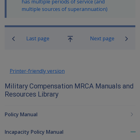
has multiple periods of service (and
multiple sources of superannuation)
Book traversal links for Military C
Last page
Next page
Go
up
Printer-friendly version
Military Compensation MRCA Manuals and
Resources Library
Policy Manual
Incapacity Policy Manual
To