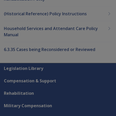
(Historical Reference) Policy Instructions
Household Services and Attendant Care Policy
Manual
6.3.35 Cases being Reconsidered or Reviewed
Explore CLIK
Legislation Library
Compensation & Support
Rehabilitation
Military Compensation