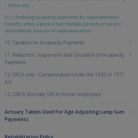
- DRCA only
9.11 Reducing incapacity payments by superannuation
benefits when a person has multiple periods of service
(and multiple sources of superannuation)
10. Taxation on Incapacity Payments
11. Reduction, Suspension and Cessation of Incapacity
Payments
12. SRCA only - Compensation Under the 1930 or 1971
Act
13. DRCA (formally SRCA) former employees
Actuary Tables Used For Age Adjusting Lump Sum
Payments
Rehabilitation Policy