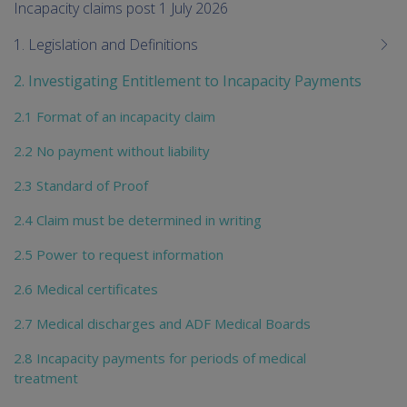
me
Incapacity claims post 1 July 2026
chi
1. Legislation and Definitions
2. Investigating Entitlement to Incapacity Payments
2.1 Format of an incapacity claim
2.2 No payment without liability
2.3 Standard of Proof
2.4 Claim must be determined in writing
2.5 Power to request information
2.6 Medical certificates
2.7 Medical discharges and ADF Medical Boards
2.8 Incapacity payments for periods of medical
treatment