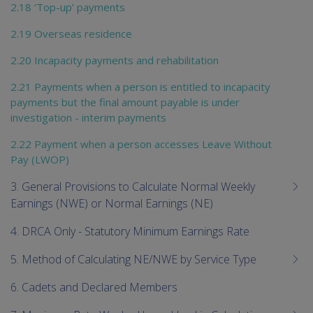
2.18 ‘Top-up’ payments
2.19 Overseas residence
2.20 Incapacity payments and rehabilitation
2.21 Payments when a person is entitled to incapacity
payments but the final amount payable is under
investigation - interim payments
2.22 Payment when a person accesses Leave Without
Pay (LWOP)
3. General Provisions to Calculate Normal Weekly
Earnings (NWE) or Normal Earnings (NE)
4. DRCA Only - Statutory Minimum Earnings Rate
5. Method of Calculating NE/NWE by Service Type
6. Cadets and Declared Members