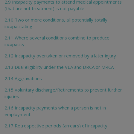
2.9 Incapacity payments to attend medical appointments
(that are not treatment) is not payable
2.10 Two or more conditions, all potentially totally
incapacitating
2.11 Where several conditions combine to produce
incapacity
2.12 Incapacity overtaken or removed by a later injury
2.13 Dual eligibility under the VEA and DRCA or MRCA
2.14 Aggravations
2.15 Voluntary discharge/Retirements to prevent further
injuries
2.16 Incapacity payments when a person is not in
employment
2.17 Retrospective periods (arrears) of incapacity