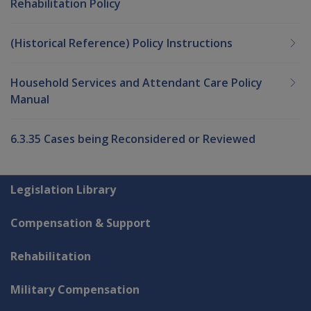
Rehabilitation Policy
(Historical Reference) Policy Instructions
Household Services and Attendant Care Policy
Manual
6.3.35 Cases being Reconsidered or Reviewed
Explore CLIK
Legislation Library
Compensation & Support
Rehabilitation
Military Compensation