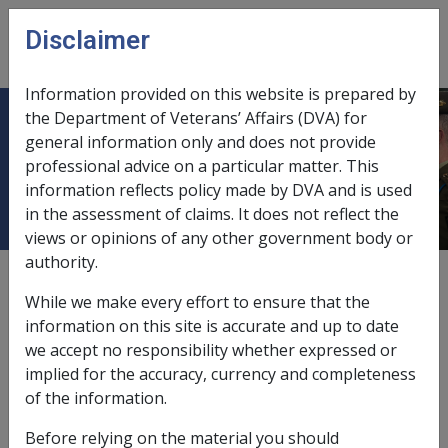
Skip to main content
Disclaimer
CLIK
Open
menu
Information provided on this website is prepared by
the Department of Veterans’ Affairs (DVA) for
2.4 Claim must be determined in
general information only and does not provide
professional advice on a particular matter. This
writing
information reflects policy made by DVA and is used
in the assessment of claims. It does not reflect the
views or opinions of any other government body or
authority.
Date amended:
29 Jun 2026
While we make every effort to ensure that the
External
Policy
information on this site is accurate and up to date
we accept no responsibility whether expressed or
implied for the accuracy, currency and completeness
Section 61 of the SRCA and Section 333 of the MRCA
of the information.
requires the delegate to determine a claim for
incapacity payments in writing. Any such determination
Before relying on the material you should
must clearly indicate the start date and end date of a