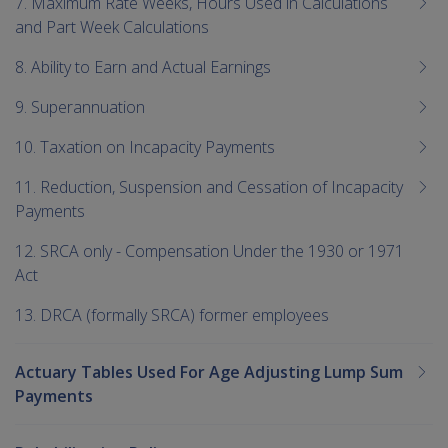
7. Maximum Rate Weeks, Hours Used in Calculations
and Part Week Calculations
8. Ability to Earn and Actual Earnings
9. Superannuation
10. Taxation on Incapacity Payments
11. Reduction, Suspension and Cessation of Incapacity
Payments
12. SRCA only - Compensation Under the 1930 or 1971
Act
13. DRCA (formally SRCA) former employees
Actuary Tables Used For Age Adjusting Lump Sum
Payments