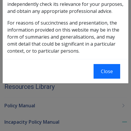
independently check its relevance for your purposes,
period of incapacity.
and obtain any appropriate professional advice.
Book traversal links for Military C
For reasons of succinctness and presentation, the
information provided on this website may be in the
Last page
Next page
form of summaries and generalisations, and may
Go
omit detail that could be significant in a particular
up
context, or to particular persons.
Printer-friendly version
Close
Military Compensation MRCA Manuals and
Resources Library
Policy Manual
Incapacity Policy Manual
To