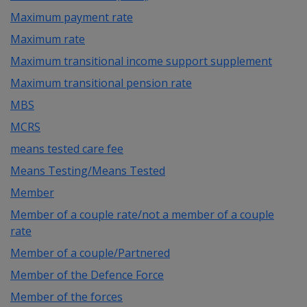
Maximum payment rate
Maximum rate
Maximum transitional income support supplement
Maximum transitional pension rate
MBS
MCRS
means tested care fee
Means Testing/Means Tested
Member
Member of a couple rate/not a member of a couple
rate
Member of a couple/Partnered
Member of the Defence Force
Member of the forces