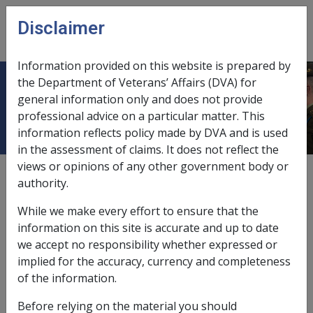
Skip to main content
Disclaimer
CLIK
Open
menu
Information provided on this website is prepared by
the Department of Veterans’ Affairs (DVA) for
Glossary – M
general information only and does not provide
professional advice on a particular matter. This
information reflects policy made by DVA and is used
in the assessment of claims. It does not reflect the
views or opinions of any other government body or
authority.
While we make every effort to ensure that the
information on this site is accurate and up to date
A
B
C
D
E
F
G
H
I
L
M
we accept no responsibility whether expressed or
implied for the accuracy, currency and completeness
N
O
P
Q
R
S
T
U
V
W
of the information.
M
Before relying on the material you should