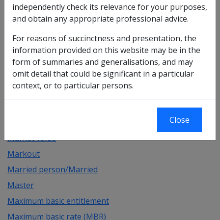
independently check its relevance for your purposes,
MAGPIES
and obtain any appropriate professional advice.
Maintenance income
For reasons of succinctness and presentation, the
Maintenance income test
information provided on this website may be in the
Major area of accommodation
form of summaries and generalisations, and may
omit detail that could be significant in a particular
Majority voting interest
context, or to particular persons.
Male Total Average Weekly Earnings (MTAWE)
Malignant Neoplasia
Close
Managed Investment
Market value
Markout
Married person/Married
Master
Maximum basic entitlement
Maximum basic rate (MBR)