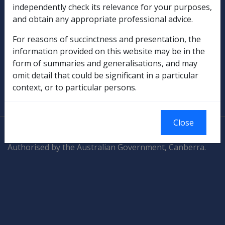
Compensation & Support
independently check its relevance for your purposes,
and obtain any appropriate professional advice.
Rehabilitation
For reasons of succinctness and presentation, the
Military Compensation
information provided on this website may be in the
form of summaries and generalisations, and may
SOP Information
omit detail that could be significant in a particular
context, or to particular persons.
Glossary
Close
© Commonwealth of Australia
Authorised by the Australian Government, Canberra.