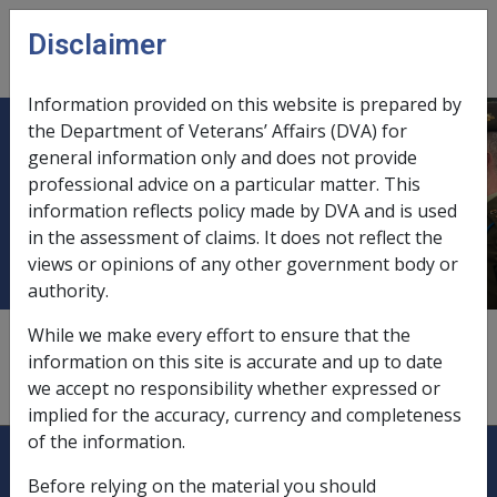
Skip to main content
Disclaimer
CLIK
Open
menu
Information provided on this website is prepared by
the Department of Veterans’ Affairs (DVA) for
Military Rehabilitation and
general information only and does not provide
professional advice on a particular matter. This
Compensation Commission
information reflects policy made by DVA and is used
(MRCC)
in the assessment of claims. It does not reflect the
views or opinions of any other government body or
authority.
According to section 363 of the MRCA, the Commission
While we make every effort to ensure that the
is a body corporate under the name of the Military
information on this site is accurate and up to date
Rehabilitation and Compensation Commission.
we accept no responsibility whether expressed or
implied for the accuracy, currency and completeness
of the information.
Explore CLIK
Legislation Library
Before relying on the material you should