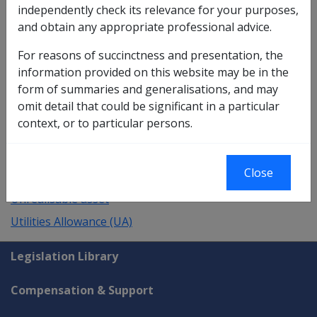
independently check its relevance for your purposes,
UA test day
and obtain any appropriate professional advice.
UIN
For reasons of succinctness and presentation, the
Undeducted Purchase Price (UPP)
information provided on this website may be in the
Underlying payment
form of summaries and generalisations, and may
omit detail that could be significant in a particular
Unidentifiable Medical Condition
context, or to particular persons.
United Kingdom/UK
Units
Close
Unlisted public security
Unrealisable asset
Utilities Allowance (UA)
Explore CLIK
Legislation Library
Compensation & Support