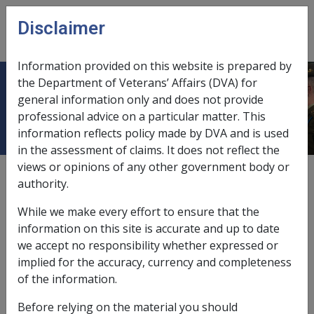
Skip to main content
Disclaimer
CLIK
Open
menu
Information provided on this website is prepared by
the Department of Veterans’ Affairs (DVA) for
Glossary – U
general information only and does not provide
professional advice on a particular matter. This
information reflects policy made by DVA and is used
in the assessment of claims. It does not reflect the
views or opinions of any other government body or
authority.
While we make every effort to ensure that the
information on this site is accurate and up to date
A
B
C
D
E
F
G
H
I
L
M
we accept no responsibility whether expressed or
implied for the accuracy, currency and completeness
N
O
P
Q
R
S
T
U
V
W
of the information.
U
Before relying on the material you should