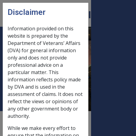
Skip to main content
Disclaimer
CLIK
Open
menu
Information provided on this
website is prepared by the
C29/2000 EXCHANGE
Department of Veterans’ Affairs
(DVA) for general information
RATE ADJUSTMENTS
only and does not provide
TO BRITISH
professional advice on a
DISABILITY PENSIONS
particular matter. This
(EATS & COMPOSITE)
information reflects policy made
PAID IN AUSTRALIA
by DVA and is used in the
assessment of claims. It does not
reflect the views or opinions of
any other government body or
authority.
External
Departmental Instruction
While we make every effort to
ensure that the information on