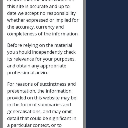
DATE OF ISSUE: 14 November
this site is accurate and up to
2000
date we accept no responsibility
whether expressed or implied for
EXCHANGE RATE ADJUSTMENTS
the accuracy, currency and
TO BRITISH DISABILITY PENSIONS
completeness of the information.
(EATS & COMPOSITE) PAID IN
AUSTRALIA
Before relying on the material
you should independently check
its relevance for your purposes,
Replaced by DI
C
—
15/20
—
1
—
and obtain any appropriate
No.
1
professional advice.
For reasons of succinctness and
Advice has been
presentation, the information
received from the
provided on this website may be
British Department of
in the form of summaries and
Social Security (BDSS) to
generalisations, and may omit
the effect that the
detail that could be significant in
Advised
exchange rate to be
a particular context, or to