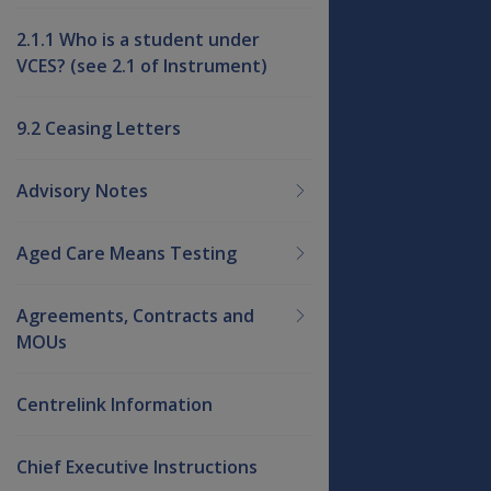
2.1.1 Who is a student under
VCES? (see 2.1 of Instrument)
9.2 Ceasing Letters
Advisory Notes
Aged Care Means Testing
Agreements, Contracts and
MOUs
Centrelink Information
Chief Executive Instructions