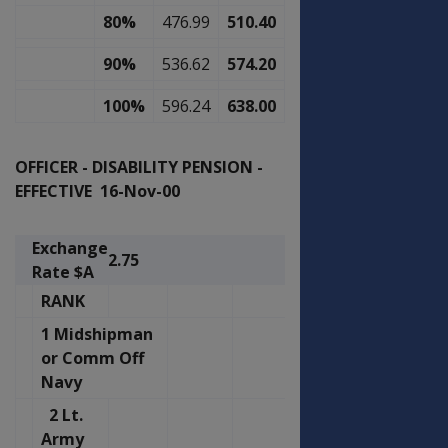
80%
476.99
510.40
90%
536.62
574.20
100%
596.24
638.00
OFFICER - DISABILITY PENSION -
EFFECTIVE 16-Nov-00
Exchange
2.75
Rate $A
RANK
1 Midshipman
or Comm Off
Navy
2 Lt.
Army