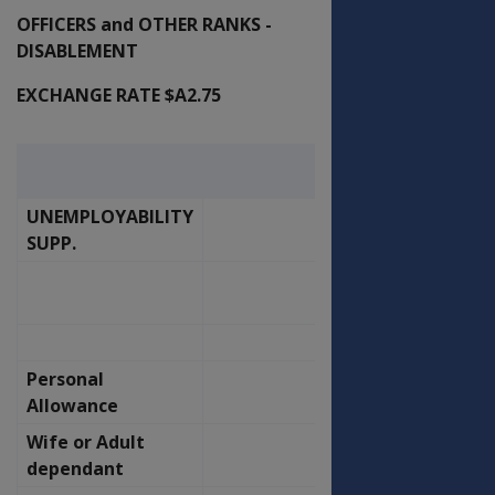
OFFICERS and OTHER RANKS -
DISABLEMENT
EXCHANGE RATE $A2.75
16-Nov-
Effective
00
UNEMPLOYABILITY
OFFICERS
SUPP.
OLD
NEW
RATE
RATE
P.F.
P.F.
Personal
368.57
394.39
Allowance
Wife or Adult
207.80
222.35
dependant