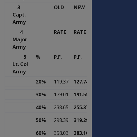
3
OLD
NEW
Capt.
Army
4
RATE
RATE
Major
Army
5
%
P.F.
P.F.
Lt. Col
Army
20%
119.37
127.74
30%
179.01
191.55
40%
238.65
255.37
50%
298.39
319.29
60%
358.03
383.10