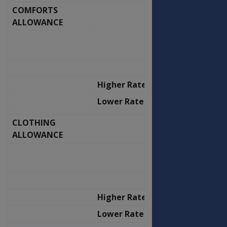
COMFORTS
OFFICERS
ALLOWANCE
OLD
NEW
RATE
RATE
P.F.
P.F.
Higher Rate
96.70
103.48
Lower Rate
48.30
51.68
CLOTHING
OFFICERS
ALLOWANCE
OLD
NEW
RATE
RATE
P.A.
P.A.
Higher Rate
382.93
409.75
Lower Rate
382.93
409.75