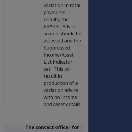
variation in total
payments
results, the
PIPS/PC Advice
screen should be
accessed and the
Suppressed
Income/Asset
List Indicator
set. This will
result in
production of a
variation advice
with no income
and asset details
The contact officer for