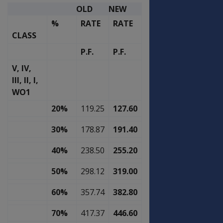
OLD
NEW
%
RATE
RATE
CLASS
P.F.
P.F.
V, IV,
III, II, I,
WO1
20%
119.25
127.60
30%
178.87
191.40
40%
238.50
255.20
50%
298.12
319.00
60%
357.74
382.80
70%
417.37
446.60