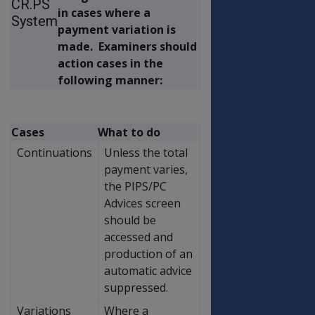
CR.PS
in cases where a
System
payment variation is
made. Examiners should
action cases in the
following manner:
Cases
What to do
Continuations
Unless the total
payment varies,
the PIPS/PC
Advices screen
should be
accessed and
production of an
automatic advice
suppressed.
Variations
Where a