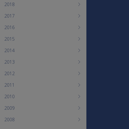
2018
2017
2016
2015
2014
2013
2012
2011
2010
2009
2008