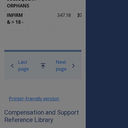
ORPHANS
INFIRM
347.18
371.50
& > 18 -
Book traversal links for Compensati
Last
Next
Go
page
page
up
Printer-friendly version
Compensation and Support
Reference Library