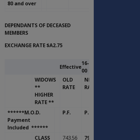
80 and over
DEPENDANTS OF DECEASED
MEMBERS
EXCHANGE RATE $A2.75
16-Nov-
Effective
00
WIDOWS
OLD
NEW
**
RATE
RATE
HIGHER
RATE **
******M.O.D.
P.F.
P.F.
Payment
Included ******
CLASS
743.56
795.64