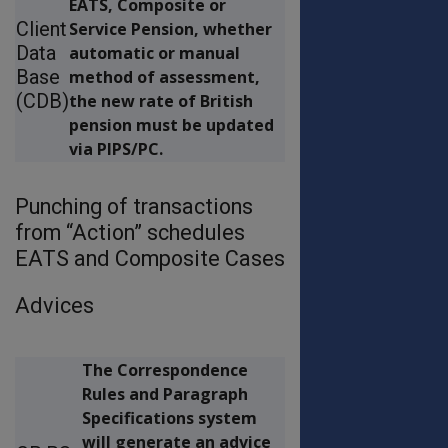
EATS, Composite or
Client
Service Pension, whether
Data
automatic or manual
Base
method of assessment,
(CDB)
the new rate of British
pension must be updated
via PIPS/PC.
Punching of transactions
from “Action” schedules
EATS and Composite Cases
Advices
The Correspondence
Rules and Paragraph
Specifications system
will generate an advice