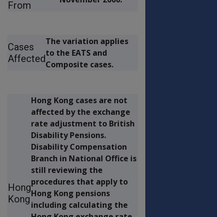
From
The variation applies
Cases
to the EATS and
Affected
Composite cases.
Hong Kong cases are not
affected by the exchange
rate adjustment to British
Disability Pensions.
Disability Compensation
Branch in National Office is
still reviewing the
procedures that apply to
Hong
Hong Kong pensions
Kong
including calculating the
Hong Kong exchange rate.