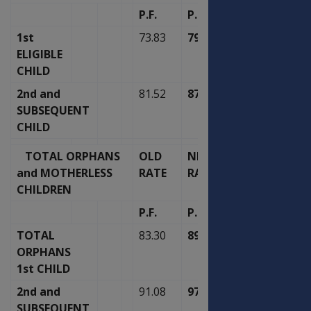
P.F.
P.F.
1st
73.83
79.00
ELIGIBLE
CHILD
2nd and
81.52
87.23
SUBSEQUENT
CHILD
TOTAL ORPHANS
OLD
NEW
and MOTHERLESS
RATE
RATE
CHILDREN
P.F.
P.F.
TOTAL
83.30
89.13
ORPHANS
1st CHILD
2nd and
91.08
97.46
SUBSEQUENT