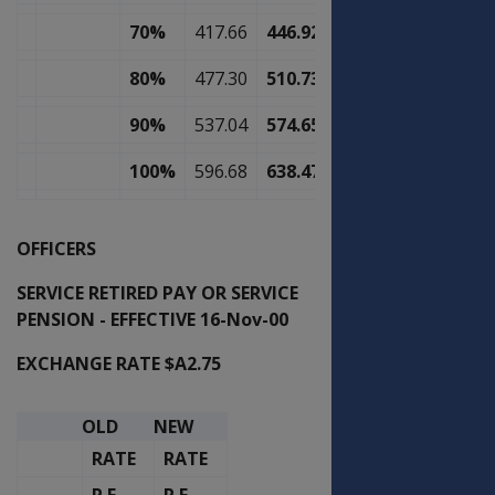
70%
417.66
446.92
80%
477.30
510.73
90%
537.04
574.65
100%
596.68
638.47
OFFICERS
SERVICE RETIRED PAY OR SERVICE
PENSION - EFFECTIVE 16-Nov-00
EXCHANGE RATE $A2.75
OLD
NEW
RATE
RATE