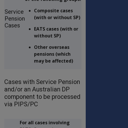
Composite cases
Service
(with or without SP)
Pension
Cases
EATS cases (with or
without SP)
Other overseas
pensions (which
may be affected)
Cases with Service Pension
and/or an Australian DP
component to be processed
via PIPS/PC
For all cases involving