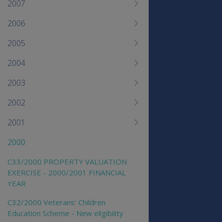
2007
2006
2005
2004
2003
2002
2001
2000
C33/2000 PROPERTY VALUATION
EXERCISE - 2000/2001 FINANCIAL
YEAR
C32/2000 Veterans' Children
Education Scheme - New eligibility