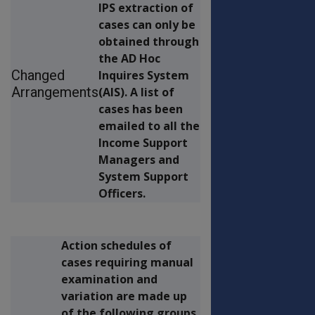
IPS extraction of
cases can only be
obtained through
the AD Hoc
Changed
Inquires System
Arrangements
(AIS). A list of
cases has been
emailed to all the
Income Support
Managers and
System Support
Officers.
Action schedules of
cases requiring manual
examination and
variation are made up
of the following groups.