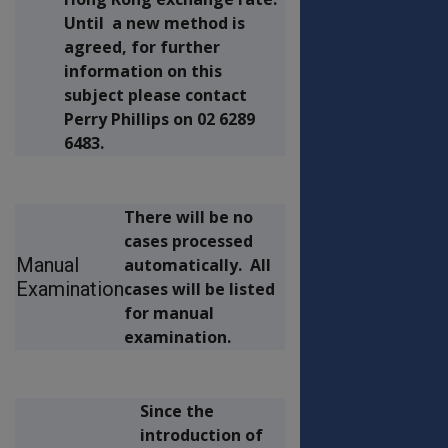
Until a new method is
agreed, for further
information on this
subject please contact
Perry Phillips on 02 6289
6483.
There will be no
cases processed
Manual
automatically. All
Examination
cases will be listed
for manual
examination.
Since the
introduction of