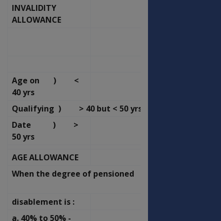
INVALIDITY
OFFICERS
ALLOWANCE
OLD
NEW
RATE
RATE
P.F.
P.F.
Age on ) <
73.04
78.16
40 yrs
Qualifying ) > 40 but < 50 yrs
46.33
49.58
Date ) >
23.17
24.79
50 yrs
AGE ALLOWANCE
OFFICERS
When the degree of pensioned
OLD
NEW
RATE
RATE
disablement is :
P.F.
P.F.
a. 40% to 50% -
39.82
42.61