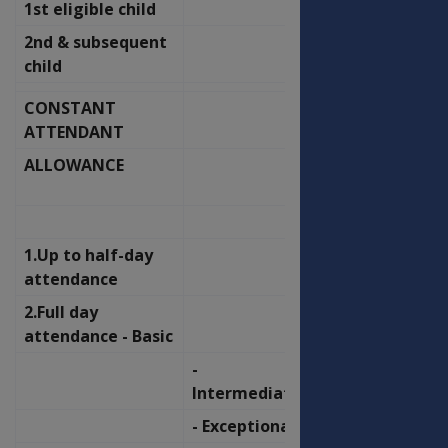
1st eligible child
50.67
54.22
2nd & subsequent
58.36
62.44
child
CONSTANT
OFFICERS
ATTENDANT
ALLOWANCE
OLD
NEW
RATE
RATE
P.F.
P.F.
1.Up to half-day
112.67
120.56
attendance
2.Full day
225.24
241.02
attendance - Basic
-
337.92
361.58
Intermediate
- Exceptional
450.59
482.15