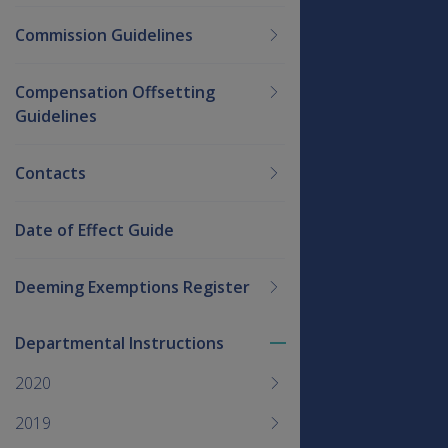
Commission Guidelines
Compensation Offsetting
Guidelines
Contacts
Date of Effect Guide
Deeming Exemptions Register
Departmental Instructions
Toggle
menu
2020
children
2019