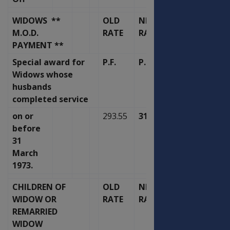
WIDOWS **
OLD
NEW
M.O.D.
RATE
RATE
PAYMENT **
Special award for
P.F.
P.F.
Widows whose
husbands
completed service
on or
293.55
314.11
before
31
March
1973.
CHILDREN OF
OLD
NEW
WIDOW OR
RATE
RATE
REMARRIED
WIDOW