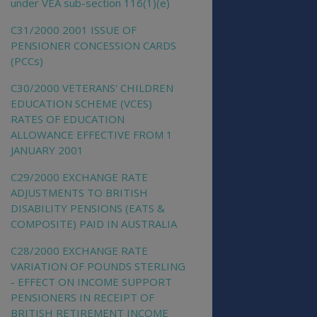
under VEA sub-section 116(1)(e)
C31/2000 2001 ISSUE OF
PENSIONER CONCESSION CARDS
(PCCs)
C30/2000 VETERANS' CHILDREN
EDUCATION SCHEME (VCES)
RATES OF EDUCATION
ALLOWANCE EFFECTIVE FROM 1
JANUARY 2001
C29/2000 EXCHANGE RATE
ADJUSTMENTS TO BRITISH
DISABILITY PENSIONS (EATS &
COMPOSITE) PAID IN AUSTRALIA
C28/2000 EXCHANGE RATE
VARIATION OF POUNDS STERLING
- EFFECT ON INCOME SUPPORT
PENSIONERS IN RECEIPT OF
BRITISH RETIREMENT INCOME