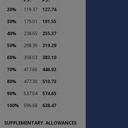
P.F.
P.F.
20%
119.37
127.74
30%
179.01
191.55
40%
238.65
255.37
50%
298.39
319.29
60%
358.03
383.10
70%
417.66
446.92
80%
477.30
510.73
90%
537.04
574.65
100%
596.68
638.47
SUPPLEMENTARY ALLOWANCES