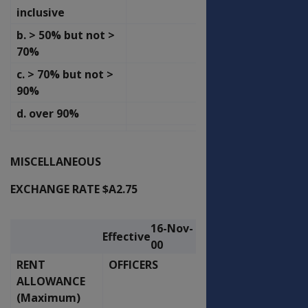
inclusive
b. > 50% but not >
61.51
65.82
70%
c. > 70% but not >
87.44
93.56
90%
d. over 90%
122.92
131.53
MISCELLANEOUS
EXCHANGE RATE $A2.75
16-Nov-
16-Nov-
Effective
Effective
00
00
RENT
OFFICERS
OTHER RANKS
ALLOWANCE
(Maximum)