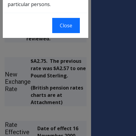
by:
used for payment of
particular persons.
the British component
of Disability Pensions
(EATS and COMPOSITE)
Close
in Australia has been
reviewed.
$A2.75.
The previous
rate was $A2.57 to one
New
Pound Sterling.
Exchange
(British pension rates
Rate
charts are at
Attachment)
Rate
Date of effect 16
Effective
November 2000.