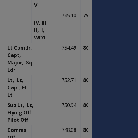
V
745.10
797.29
IV, III,
II, I,
WO1
Lt Comdr,
754.49
807.33
Capt,
Major, Sq
Ldr
Lt, Lt,
752.71
805.43
Capt, Fl
Lt
Sub Lt, Lt,
750.94
803.53
Flying Off
Pilot Off
Comms
748.08
800.48
Off