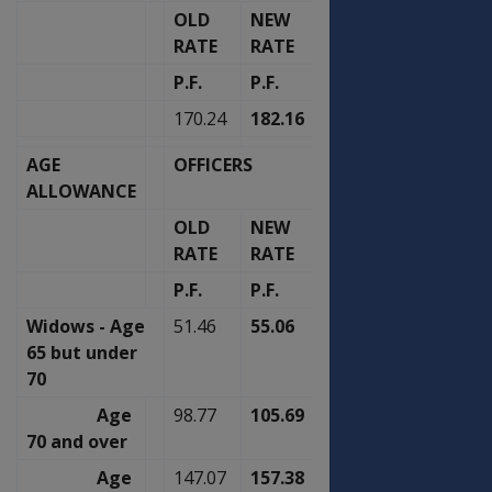
OLD
NEW
OLD
NEW
RATE
RATE
RATE
RATE
P.F.
P.F.
P.F.
P.F.
170.24
182.16
170.13
182.05
AGE
OFFICERS
OTHER RANKS
ALLOWANCE
OLD
NEW
OLD
NEW
RATE
RATE
RATE
RATE
P.F.
P.F.
P.F.
P.F.
Widows - Age
51.46
55.06
51.40
55.00
65 but under
70
Age
98.77
105.69
98.69
105.60
70 and over
Age
147.07
157.38
147.00
157.30