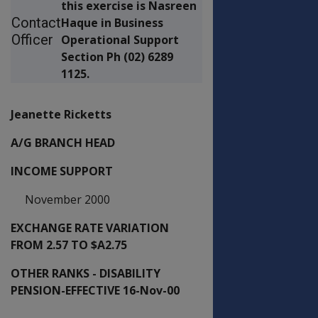
this exercise is Nasreen
Contact
Haque in Business
Officer
Operational Support
Section Ph (02) 6289
1125.
Jeanette Ricketts
A/G BRANCH HEAD
INCOME SUPPORT
November 2000
EXCHANGE RATE VARIATION
FROM 2.57 TO $A2.75
OTHER RANKS - DISABILITY
PENSION-EFFECTIVE 16-Nov-00