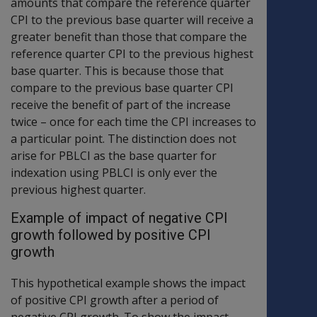
amounts that compare the reference quarter
CPI to the previous base quarter will receive a
greater benefit than those that compare the
reference quarter CPI to the previous highest
base quarter. This is because those that
compare to the previous base quarter CPI
receive the benefit of part of the increase
twice – once for each time the CPI increases to
a particular point. The distinction does not
arise for PBLCI as the base quarter for
indexation using PBLCI is only ever the
previous highest quarter.
Example of impact of negative CPI
growth followed by positive CPI
growth
This hypothetical example shows the impact
of positive CPI growth after a period of
negative CPI growth. To show the impact