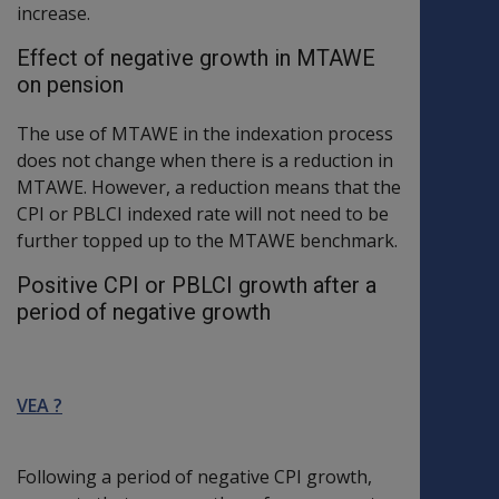
increase.
Effect of negative growth in MTAWE
on pension
The use of MTAWE in the indexation process
does not change when there is a reduction in
MTAWE. However, a reduction means that the
CPI or PBLCI indexed rate will not need to be
further topped up to the MTAWE benchmark.
Positive CPI or PBLCI growth after a
period of negative growth
VEA ?
Following a period of negative CPI growth,