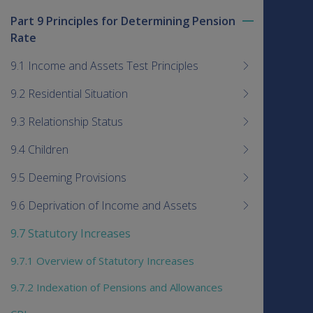
Part 9 Principles for Determining Pension
Toggle
Rate
menu
children
9.1 Income and Assets Test Principles
9.2 Residential Situation
9.3 Relationship Status
9.4 Children
9.5 Deeming Provisions
9.6 Deprivation of Income and Assets
9.7 Statutory Increases
9.7.1 Overview of Statutory Increases
9.7.2 Indexation of Pensions and Allowances