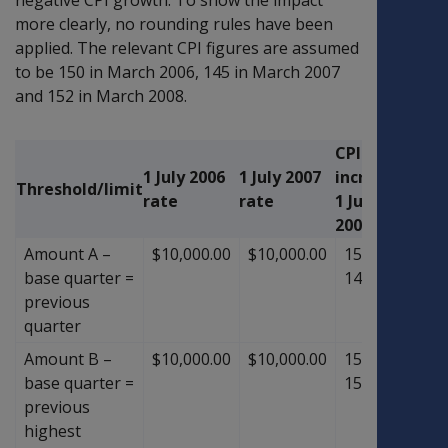
more clearly, no rounding rules have been
applied. The relevant CPI figures are assumed
to be 150 in March 2006, 145 in March 2007
and 152 in March 2008.
CPI
1 July 2006
1 July 2007
increase
1 July
Threshold/limit
rate
rate
1 July
rate
2008
Amount A –
$10,000.00
$10,000.00
152
÷
$10,
base quarter =
145
previous
quarter
Amount B –
$10,000.00
$10,000.00
152
÷
$10,
base quarter =
150
previous
highest