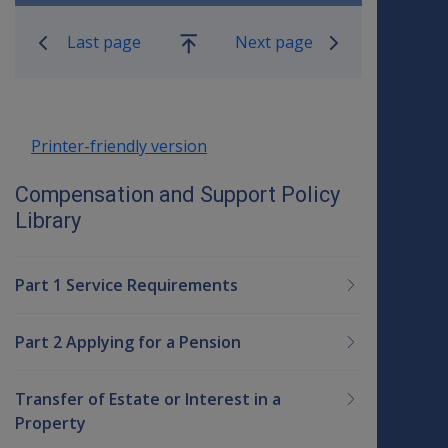
Book traversal links for Compensatio
Last page
Next page
Go
up
Printer-friendly version
Compensation and Support Policy
Library
Part 1 Service Requirements
Part 2 Applying for a Pension
Transfer of Estate or Interest in a
Property