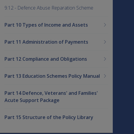
9.12 - Defence Abuse Reparation Scheme
Part 10 Types of Income and Assets
Part 11 Administration of Payments
Part 12 Compliance and Obligations
Part 13 Education Schemes Policy Manual
Part 14 Defence, Veterans' and Families'
Acute Support Package
Part 15 Structure of the Policy Library