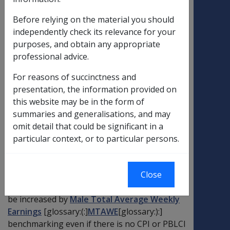
VEA ?
Before relying on the material you should
independently check its relevance for your
If the
Consumer Price Index
[glossary:
purposes, and obtain any appropriate
(:]
CPI
[glossary:):]
or
[glossary:Pensioner and
professional advice.
Beneficiary Living Cost Index
(:]
PBLCI
[glossary:):]
figure for the
reference
For reasons of succinctness and
quarter
is less than the figure for the
base
presentation, the information provided on
quarter
, the indexation factor calculated
this website may be in the form of
under that index is set to equal 1. If the
summaries and generalisations, and may
indexation factor under both CPI and PBLCI is
omit detail that could be significant in a
equal to 1, there will be no CPI or PBLCI
particular context, or to particular persons.
increase to pensions, allowances, thresholds
or limits for that period. The amounts will not
reduce. The
maximum basic rate
[glossary:
Close
(:]
MBR
[glossary:):]
of
service pension
may still
be increased by
Male Total Average Weekly
Earnings
[glossary:(:]
MTAWE
[glossary:):]
benchmarking even if there is no CPI or PBLCI