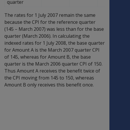
quarter
The rates for 1 July 2007 remain the same
because the CPI for the reference quarter
(145 – March 2007) was less than for the base
quarter (March 2006). In calculating the
indexed rates for 1 July 2008, the base quarter
for Amount A is the March 2007 quarter CPI
of 145, whereas for Amount B, the base
quarter is the March 2006 quarter CPI of 150.
Thus Amount A receives the benefit twice of
the CPI moving from 145 to 150, whereas
Amount B only receives this benefit once.