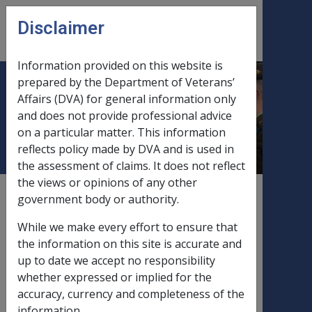
Skip to main content
Disclaimer
CLIK
Open
menu
Information provided on this website is
prepared by the Department of Veterans’
Effect of Negative CPI, PBLCI
Affairs (DVA) for general information only
and does not provide professional advice
or MTAWE
on a particular matter. This information
reflects policy made by DVA and is used in
the assessment of claims. It does not reflect
the views or opinions of any other
External
Policy
government body or authority.
While we make every effort to ensure that
the information on this site is accurate and
Effect of negative CPI or PBLCI growth
up to date we accept no responsibility
on pension
whether expressed or implied for the
accuracy, currency and completeness of the
information.