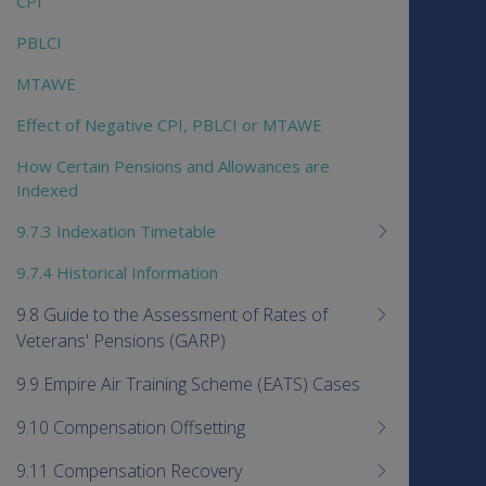
CPI
PBLCI
MTAWE
Effect of Negative CPI, PBLCI or MTAWE
How Certain Pensions and Allowances are
Indexed
9.7.3 Indexation Timetable
9.7.4 Historical Information
9.8 Guide to the Assessment of Rates of
Veterans' Pensions (GARP)
9.9 Empire Air Training Scheme (EATS) Cases
9.10 Compensation Offsetting
9.11 Compensation Recovery