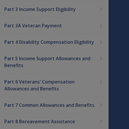
Part 3 Income Support Eligibility
Part 3A Veteran Payment
Part 4 Disability Compensation Eligibility
Part 5 Income Support Allowances and
Benefits
Part 6 Veterans' Compensation
Allowances and Benefits
Part 7 Common Allowances and Benefits
Part 8 Bereavement Assistance