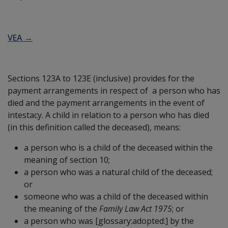
VEA →
Sections 123A to 123E (inclusive) provides for the
payment arrangements in respect of a person who has
died and the payment arrangements in the event of
intestacy. A child in relation to a person who has died
(in this definition called the deceased), means:
a person who is a child of the deceased within the
meaning of section 10;
a person who was a natural child of the deceased;
or
someone who was a child of the deceased within
the meaning of the
Family Law Act 1975
; or
a person who was
[glossary:adopted:]
by the