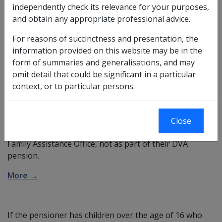
Whether DVA or the Family Assistance Office pays rent
independently check its relevance for your purposes,
assistance to a service pensioner or income support
and obtain any appropriate professional advice.
supplement recipient paying rent, is determined by:
For reasons of succinctness and presentation, the
whether the pensioner has a
Family Tax Benefit
information provided on this website may be in the
(FTB) child
,
form of summaries and generalisations, and may
the age of the child, and
omit detail that could be significant in a particular
whether the child is a
saved child
.
context, or to particular persons.
More →
DVA pensioners with an FTB child under 16 (other than
Close
a saved child) have their rent assistance paid by the
Family Assistance Office, not as part of their DVA
pension.
More →
If the pensioner has children over the age of 16 who