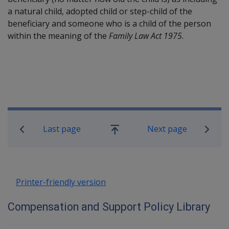
a natural child, adopted child or step-child of the
beneficiary and someone who is a child of the person
within the meaning of the
Family Law Act 1975
.
Book traversal links for Compensatio
Last page
Next page
Go
up
Printer-friendly version
Compensation and Support Policy Library