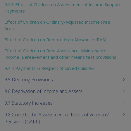
9.4.3 Effect of Children on Assessment of Income Support
Payments
Effect of Children on Ordinary/Adjusted Income Free
Area
Effect of Children on Remote Area Allowance (RAA)
Effect of Children on Rent Assistance, Maintenance
Income, Bereavement and other means test provisions
9.4.4 Payments in Respect of Saved Children
9.5 Deeming Provisions
9.6 Deprivation of Income and Assets
9.7 Statutory Increases
9.8 Guide to the Assessment of Rates of Veterans'
Pensions (GARP)