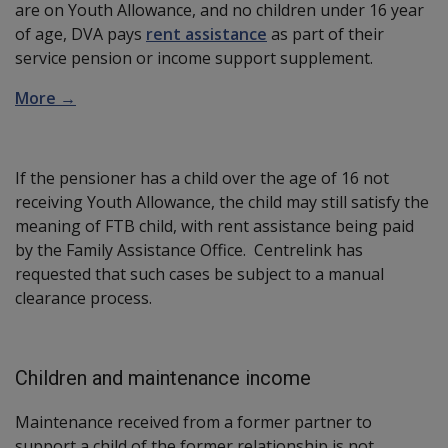
are on Youth Allowance, and no children under 16 year
of age, DVA pays
rent assistance
as part of their
service pension or income support supplement.
More →
If the pensioner has a child over the age of 16 not
receiving Youth Allowance, the child may still satisfy the
meaning of FTB child, with rent assistance being paid
by the Family Assistance Office. Centrelink has
requested that such cases be subject to a manual
clearance process.
Children and maintenance income
Maintenance received from a former partner to
support a child of the former relationship is not