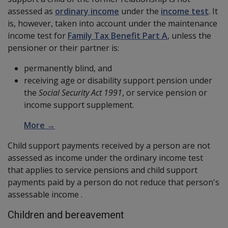
assessed as
ordinary income
under the
income test
. It
is, however, taken into account under the maintenance
income test for
Family Tax Benefit Part A
, unless the
pensioner or their partner is:
permanently blind, and
receiving age or disability support pension under
the
Social Security Act 1991
, or service pension or
income support supplement.
More →
Child support payments received by a person are not
assessed as income under the ordinary income test
that applies to service pensions and child support
payments paid by a person do not reduce that person's
assessable income .
Children and bereavement