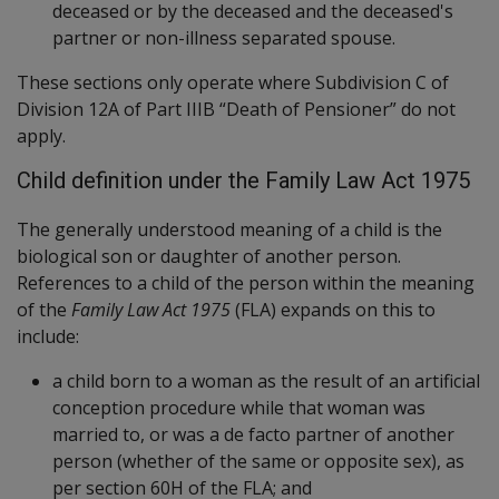
deceased or by the deceased and the deceased's
partner or non-illness separated spouse.
These sections only operate where Subdivision C of
Division 12A of Part IIIB “Death of Pensioner” do not
apply.
Child definition under the Family Law Act 1975
The generally understood meaning of a child is the
biological son or daughter of another person.
References to a child of the person within the meaning
of the
Family Law Act 1975
(FLA) expands on this to
include:
a child born to a woman as the result of an artificial
conception procedure while that woman was
married to, or was a de facto partner of another
person (whether of the same or opposite sex), as
per section 60H of the FLA; and