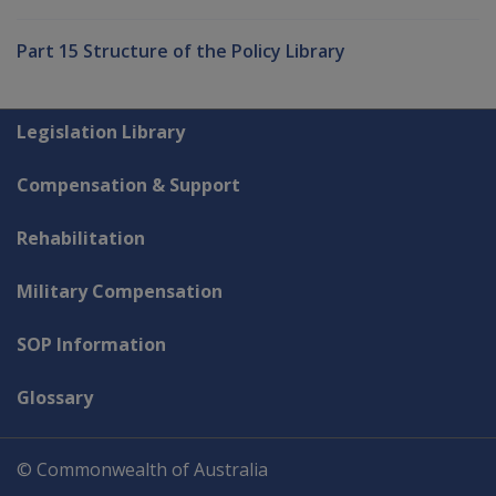
Part 15 Structure of the Policy Library
Explore CLIK
Legislation Library
Compensation & Support
Rehabilitation
Military Compensation
SOP Information
Glossary
© Commonwealth of Australia