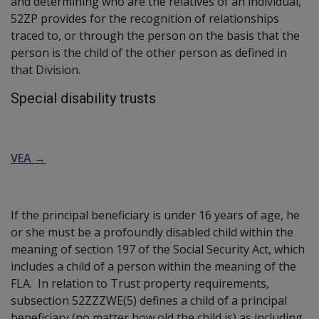
and determining who are the relatives of an individual,
52ZP provides for the recognition of relationships
traced to, or through the person on the basis that the
person is the child of the other person as defined in
that Division.
Special disability trusts
VEA →
If the principal beneficiary is under 16 years of age, he
or she must be a profoundly disabled child within the
meaning of section 197 of the Social Security Act, which
includes a child of a person within the meaning of the
FLA. In relation to Trust property requirements,
subsection 52ZZZWE(5) defines a child of a principal
beneficiary (no matter how old the child is) as including