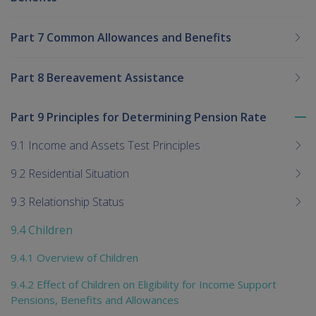
Part 7 Common Allowances and Benefits
Part 8 Bereavement Assistance
Part 9 Principles for Determining Pension Rate
To
me
9.1 Income and Assets Test Principles
chi
9.2 Residential Situation
9.3 Relationship Status
9.4 Children
9.4.1 Overview of Children
9.4.2 Effect of Children on Eligibility for Income Support
Pensions, Benefits and Allowances