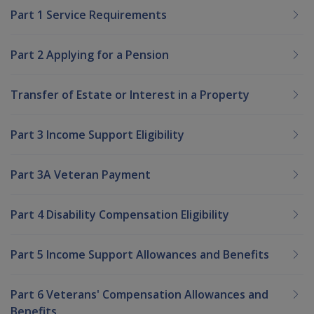
Part 1 Service Requirements
Part 2 Applying for a Pension
Transfer of Estate or Interest in a Property
Part 3 Income Support Eligibility
Part 3A Veteran Payment
Part 4 Disability Compensation Eligibility
Part 5 Income Support Allowances and Benefits
Part 6 Veterans' Compensation Allowances and
Benefits