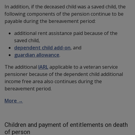
In addition, if the deceased child was a saved child, the
following components of the pension continue to be
payable during the bereavement period:
additional rent assistance paid because of the
saved child,
dependent child add-on
, and
guardian allowance
.
The additional
IARL
applicable to a veteran service
pensioner because of the dependent child additional
income free area also continues during the
bereavement period.
More →
Children and payment of entitlements on death
of person