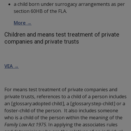
a child born under surrogacy arrangements as per
section 60HB of the FLA.
More →
Children and means test treatment of private
companies and private trusts
VEA →
For means test treatment of private companies and
private trusts, references to a child of a person includes
an
[glossary:adopted child:]
, a
[glossary:step-child:]
or a
foster-child of the person. It also includes someone
who is a child of the person within the meaning of the
Family Law Act 1975
. In applying the associates rules