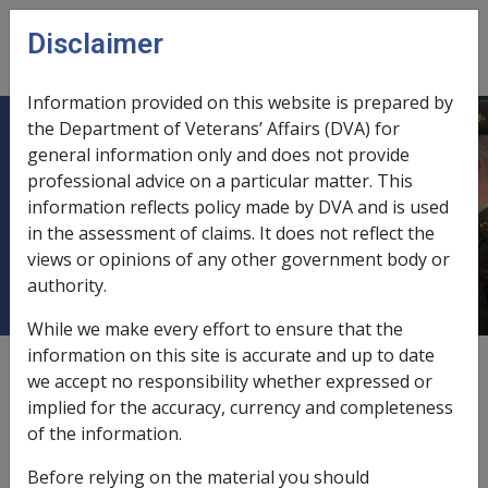
Skip to main content
Disclaimer
CLIK
Open
menu
Information provided on this website is prepared by
the Department of Veterans’ Affairs (DVA) for
Effect of Children on Rent
general information only and does not provide
professional advice on a particular matter. This
Assistance, Maintenance Income,
information reflects policy made by DVA and is used
Bereavement and other means test
in the assessment of claims. It does not reflect the
provisions
views or opinions of any other government body or
authority.
While we make every effort to ensure that the
information on this site is accurate and up to date
External
Policy
we accept no responsibility whether expressed or
implied for the accuracy, currency and completeness
of the information.
Last amended: Children and rent assistance
Before relying on the material you should