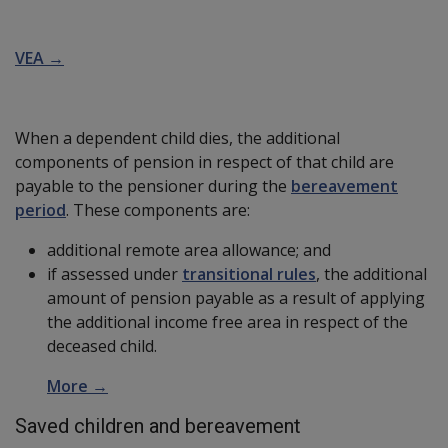
VEA →
When a dependent child dies, the additional
components of pension in respect of that child are
payable to the pensioner during the
bereavement
period
. These components are:
additional remote area allowance; and
if assessed under
transitional rules
, the additional
amount of pension payable as a result of applying
the additional income free area in respect of the
deceased child.
More →
Saved children and bereavement