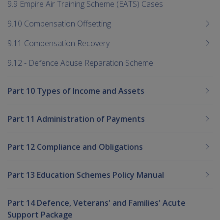
9.9 Empire Air Training Scheme (EATS) Cases
9.10 Compensation Offsetting
9.11 Compensation Recovery
9.12 - Defence Abuse Reparation Scheme
Part 10 Types of Income and Assets
Part 11 Administration of Payments
Part 12 Compliance and Obligations
Part 13 Education Schemes Policy Manual
Part 14 Defence, Veterans' and Families' Acute
Support Package