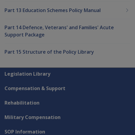
Part 13 Education Schemes Policy Manual
Part 14 Defence, Veterans' and Families' Acute
Support Package
Part 15 Structure of the Policy Library
Explore CLIK
Legislation Library
Compensation & Support
Rehabilitation
Military Compensation
SOP Information