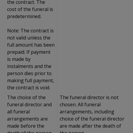
the contract. The
cost of the funeral is
predetermined.
Note: The contract is
not valid unless the
full amount has been
prepaid. If payment
is made by
instalments and the
person dies prior to
making full payment,
the contract is void.
The choice of the
The funeral director is not
funeral director and
chosen. All funeral
all funeral
arrangements, including
arrangements are
choice of the funeral director
made before the
are made after the death of
death of the person.
the person.