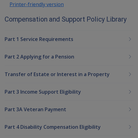
Printer-friendly version
Compensation and Support Policy Library
Part 1 Service Requirements
Part 2 Applying for a Pension
Transfer of Estate or Interest in a Property
Part 3 Income Support Eligibility
Part 3A Veteran Payment
Part 4 Disability Compensation Eligibility