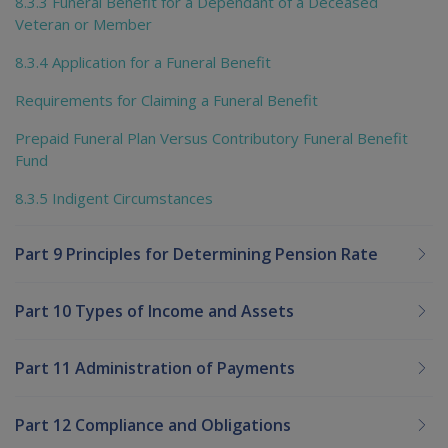
8.3.3 Funeral Benefit for a Dependant of a Deceased
Veteran or Member
8.3.4 Application for a Funeral Benefit
Requirements for Claiming a Funeral Benefit
Prepaid Funeral Plan Versus Contributory Funeral Benefit
Fund
8.3.5 Indigent Circumstances
Part 9 Principles for Determining Pension Rate
Part 10 Types of Income and Assets
Part 11 Administration of Payments
Part 12 Compliance and Obligations