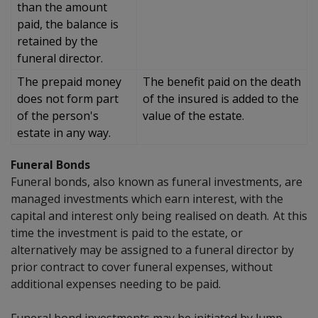
than the amount
paid, the balance is
retained by the
funeral director.
The prepaid money
The benefit paid on the death
does not form part
of the insured is added to the
of the person's
value of the estate.
estate in any way.
Funeral Bonds
Funeral bonds, also known as funeral investments, are
managed investments which earn interest, with the
capital and interest only being realised on death. At this
time the investment is paid to the
estate, or
alternatively may be assigned to a funeral director by
prior contract to cover funeral expenses, without
additional expenses needing to be paid.
Funeral bond investments may be initiated by lump