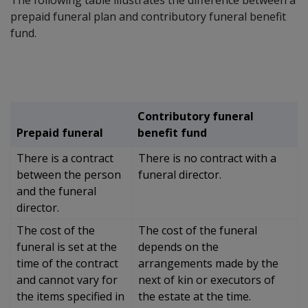
prepaid funeral plan and contributory funeral benefit
fund.
Contributory funeral
Prepaid funeral
benefit fund
There is a contract
There is no contract with a
between the person
funeral director.
and the funeral
director.
The cost of the
The cost of the funeral
funeral is set at the
depends on the
time of the contract
arrangements made by the
and cannot vary for
next of kin or executors of
the items specified in
the estate at the time.