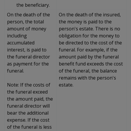
the beneficiary.
On the death of the
On the death of the insured,
person, the total
the money is paid to the
amount of money
person's estate. There is no
including
obligation for the money to
accumulated
be directed to the cost of the
interest, is paid to
funeral. For example, if the
the funeral director
amount paid by the funeral
as payment for the
benefit fund exceeds the cost
funeral.
of the funeral, the balance
remains with the person's
Note: If the costs of
estate.
the funeral exceed
the amount paid, the
funeral director will
bear the additional
expense. If the cost
of the funeral is less