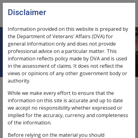
Skip to main content
Disclaimer
CLIK
Open
menu
Information provided on this website is prepared by
the Department of Veterans’ Affairs (DVA) for
Prepaid Funeral Plan Versus
general information only and does not provide
professional advice on a particular matter. This
Contributory Funeral Benefit Fund
information reflects policy made by DVA and is used
in the assessment of claims. It does not reflect the
views or opinions of any other government body or
authority.
Date amended:
30 Jun 2026
While we make every effort to ensure that the
External
Policy
information on this site is accurate and up to date
we accept no responsibility whether expressed or
implied for the accuracy, currency and completeness
Section 268AD MRCA
of the information.
In calculating the amount of funeral benefit payable,
Before relying on the material you should
one must
take into account
any benefit paid by a