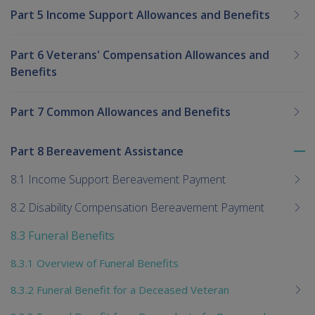
Part 5 Income Support Allowances and Benefits
Part 6 Veterans' Compensation Allowances and
Benefits
Part 7 Common Allowances and Benefits
Part 8 Bereavement Assistance
To
me
8.1 Income Support Bereavement Payment
chi
8.2 Disability Compensation Bereavement Payment
8.3 Funeral Benefits
8.3.1 Overview of Funeral Benefits
8.3.2 Funeral Benefit for a Deceased Veteran