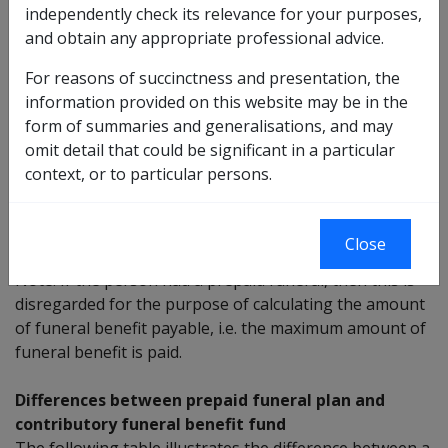
independently check its relevance for your purposes,
contributory funeral benefit fund which was held by the
and obtain any appropriate professional advice.
person. This means if the cost of the funeral has:
For reasons of succinctness and presentation, the
been covered by the contributory funeral benefit
information provided on this website may be in the
fund, no funeral benefit is payable, or
form of summaries and generalisations, and may
not been fully covered by the contributory funeral
omit detail that could be significant in a particular
benefit fund, then the funeral benefit payable is
context, or to particular persons.
the lower amount of either: the
out of pocket
expenses; or the maximum funeral benefit
payable.
Close
Note: If the person had a prepaid funeral, then this is
disregarded for the purpose of calculating the amount
of funeral benefit payable, i.e. the maximum amount of
funeral benefit is paid.
Differences between prepaid funeral plan and
contributory funeral benefit fund
The following table illustrates the difference between a