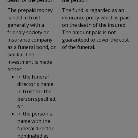
The prepaid money
The fund is regarded as an
is held in trust,
insurance policy which is paid
generally with a
on the death of the insured.
friendly society or
The amount paid is not
insurance company
guaranteed to cover the cost
as a funeral bond, or
of the funeral.
similar. The
investment is made
either:
in the funeral
director's name
in trust for the
person specified,
or
in the person's
name with the
funeral director
nominated as