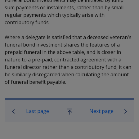
sum payments or instalments, rather than by small
regular payments which typically arise with
contributory funds.
Where a delegate is satisfied that a deceased veteran's
funeral bond investment shares the features of a
prepaid funeral in the above table, and is closer in
nature to a pre-paid, contracted agreement with a
funeral director rather than a contributory fund, it can
be similarly disregarded when calculating the amount
of funeral benefit payable.
Book traversal links for Compensatio
Last page
Next page
Go
up