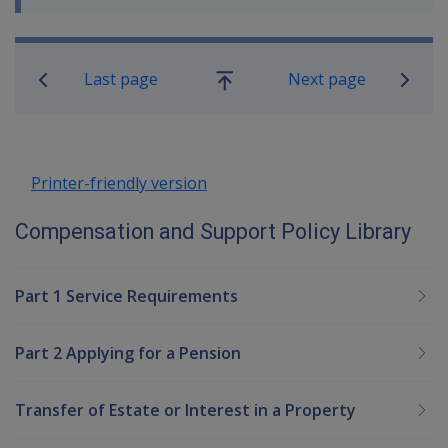
Book traversal links for Compensatio
Last page
Next page
Go
up
Printer-friendly version
Compensation and Support Policy Library
Part 1 Service Requirements
Part 2 Applying for a Pension
Transfer of Estate or Interest in a Property