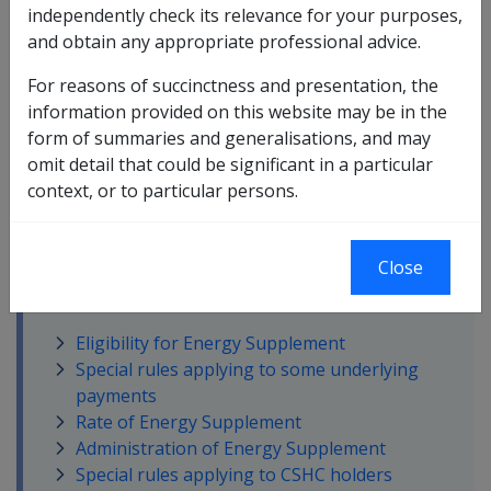
independently check its relevance for your purposes,
The
Energy Supplement
is an ongoing, regular
and obtain any appropriate professional advice.
payment made to those receiving certain benefits from
For reasons of succinctness and presentation, the
DVA.
More ?
information provided on this website may be in the
form of summaries and generalisations, and may
omit detail that could be significant in a particular
context, or to particular persons.
Close
In this part
Eligibility for Energy Supplement
Special rules applying to some underlying
payments
Rate of Energy Supplement
Administration of Energy Supplement
Special rules applying to CSHC holders