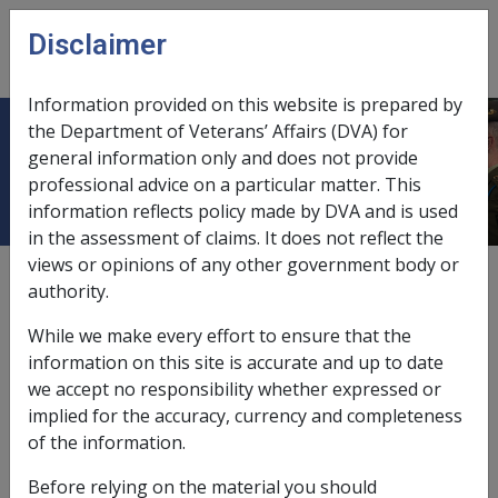
Skip to main content
Disclaimer
CLIK
Open
menu
Information provided on this website is prepared by
the Department of Veterans’ Affairs (DVA) for
7.4.2 Energy Supplement
general information only and does not provide
professional advice on a particular matter. This
information reflects policy made by DVA and is used
in the assessment of claims. It does not reflect the
views or opinions of any other government body or
Date amended:
16 Dec 2014
authority.
External
Policy
While we make every effort to ensure that the
information on this site is accurate and up to date
This section provides information on eligibility for and
we accept no responsibility whether expressed or
the rate and administration of the
Energy Supplement
implied for the accuracy, currency and completeness
(ES).
of the information.
What is the Energy Supplement?
Before relying on the material you should