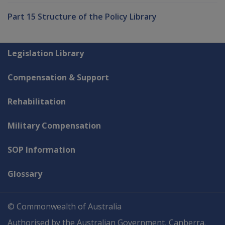
Part 15 Structure of the Policy Library
Explore CLIK
Legislation Library
Compensation & Support
Rehabilitation
Military Compensation
SOP Information
Glossary
© Commonwealth of Australia
Authorised by the Australian Government, Canberra.