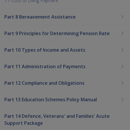
7.7 Cost of Living Payment
Part 8 Bereavement Assistance
Part 9 Principles for Determining Pension Rate
Part 10 Types of Income and Assets
Part 11 Administration of Payments
Part 12 Compliance and Obligations
Part 13 Education Schemes Policy Manual
Part 14 Defence, Veterans' and Families' Acute
Support Package