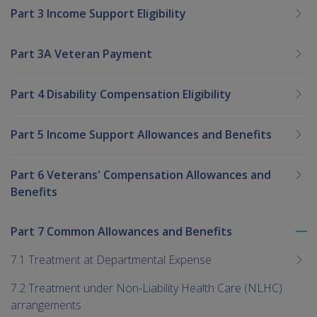
Part 3 Income Support Eligibility
Part 3A Veteran Payment
Part 4 Disability Compensation Eligibility
Part 5 Income Support Allowances and Benefits
Part 6 Veterans' Compensation Allowances and
Benefits
Part 7 Common Allowances and Benefits
To
me
7.1 Treatment at Departmental Expense
chi
7.2 Treatment under Non-Liability Health Care (NLHC)
arrangements