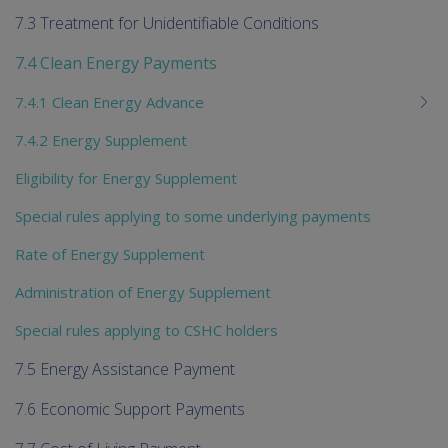
7.3 Treatment for Unidentifiable Conditions
7.4 Clean Energy Payments
7.4.1 Clean Energy Advance
7.4.2 Energy Supplement
Eligibility for Energy Supplement
Special rules applying to some underlying payments
Rate of Energy Supplement
Administration of Energy Supplement
Special rules applying to CSHC holders
7.5 Energy Assistance Payment
7.6 Economic Support Payments