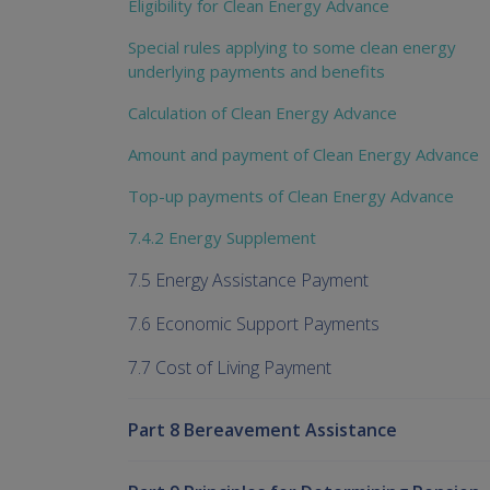
Eligibility for Clean Energy Advance
Special rules applying to some clean energy
underlying payments and benefits
Calculation of Clean Energy Advance
Amount and payment of Clean Energy Advance
Top-up payments of Clean Energy Advance
7.4.2 Energy Supplement
7.5 Energy Assistance Payment
7.6 Economic Support Payments
7.7 Cost of Living Payment
Part 8 Bereavement Assistance