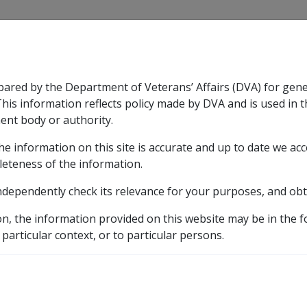
CLIK
pared by the Department of Veterans’ Affairs (DVA) for gen
n & Support
Rehabilitation
Military Compensation
This information reflects policy made by DVA and is used in t
ent body or authority.
he information on this site is accurate and up to date we ac
nsation & Support
Expand
sub menu
Rehabilitation
Expand
sub menu
Military Compensa
leteness of the information.
y
ndependently check its relevance for your purposes, and obt
7.4 Clean Energy Payments
7.4.1 Clean Energy Adva
on, the information provided on this website may be in the 
gy Advance
 particular context, or to particular persons.