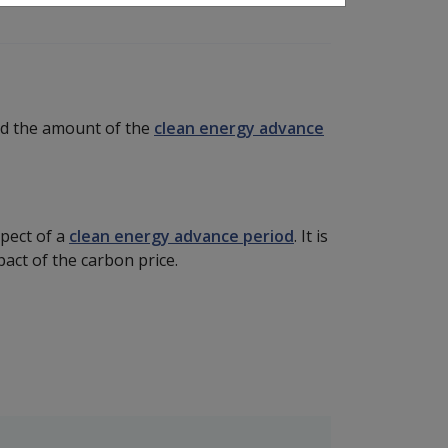
and the amount of the
clean energy advance
pect of a
clean energy advance period
. It is
mpact of the carbon price.