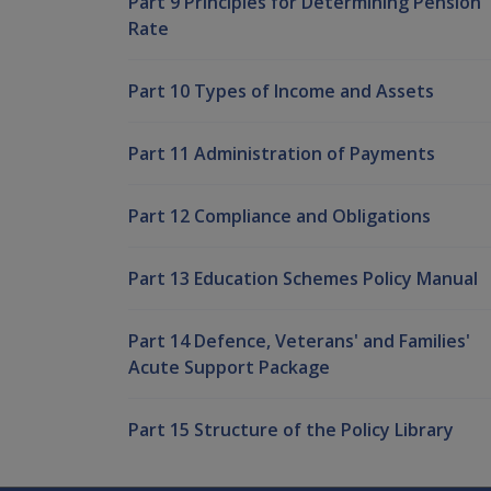
Part 9 Principles for Determining Pension
Rate
Part 10 Types of Income and Assets
Part 11 Administration of Payments
Part 12 Compliance and Obligations
Part 13 Education Schemes Policy Manual
Part 14 Defence, Veterans' and Families'
Acute Support Package
Part 15 Structure of the Policy Library