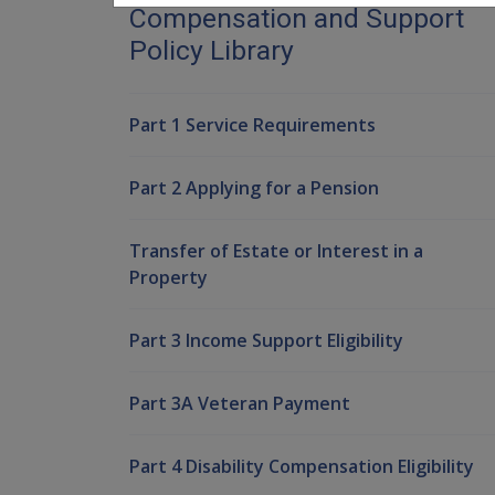
Compensation and Support
Policy Library
Part 1 Service Requirements
Part 2 Applying for a Pension
Transfer of Estate or Interest in a
Property
Part 3 Income Support Eligibility
Part 3A Veteran Payment
Part 4 Disability Compensation Eligibility