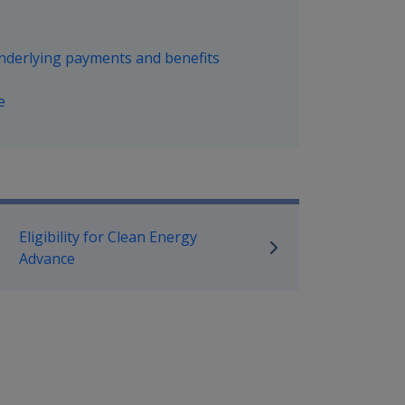
underlying payments and benefits
e
mpensation and Support Policy L
Eligibility for Clean Energy
Advance