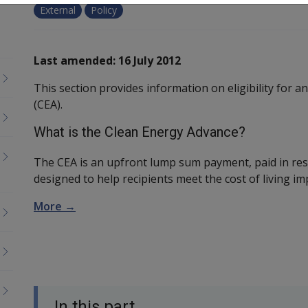
External
Policy
Last amended: 16 July 2012
This section provides information on eligibility for 
(CEA).
What is the Clean Energy Advance?
The CEA is an upfront lump sum payment, paid in res
designed to help recipients meet the cost of living i
More →
In this part