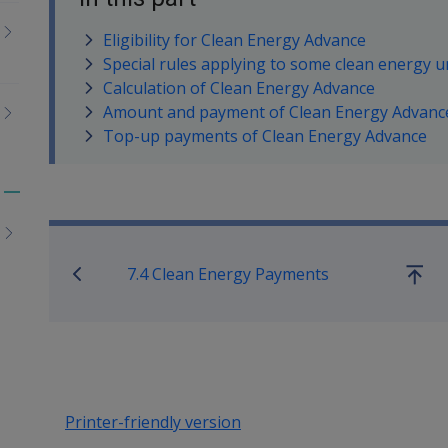
Eligibility for Clean Energy Advance
Special rules applying to some clean energy 
Calculation of Clean Energy Advance
Amount and payment of Clean Energy Advanc
Top-up payments of Clean Energy Advance
Toggle
Book traversal links for Co
menu
children
7.4 Clean Energy Payments
Go
up
Printer-friendly version