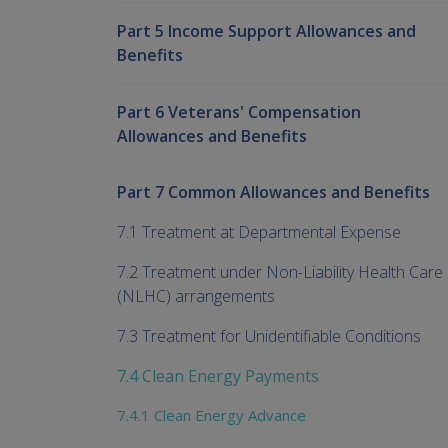
Part 5 Income Support Allowances and
Benefits
Part 6 Veterans' Compensation
Allowances and Benefits
Part 7 Common Allowances and Benefits
7.1 Treatment at Departmental Expense
7.2 Treatment under Non-Liability Health Care
(NLHC) arrangements
7.3 Treatment for Unidentifiable Conditions
7.4 Clean Energy Payments
7.4.1 Clean Energy Advance