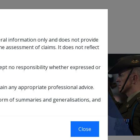
Search
eral information only and does not provide
SOP Information
Glossary
he assessment of claims. It does not reflect
cept no responsibility whether expressed or
tion
sub menu
ain any appropriate professional advice.
nce
form of summaries and generalisations, and
Close