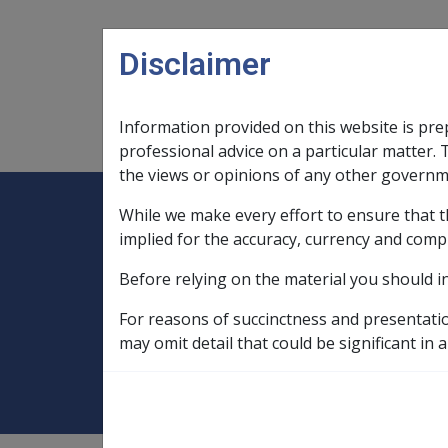
Skip to main content
Disclaimer
Information provided on this website is pre
Main navigation
Legislation Library
Compensatio
professional advice on a particular matter. 
the views or opinions of any other governm
While we make every effort to ensure that t
Expand
Legislation Library
Expand
sub menu
Compe
Home
implied for the accuracy, currency and comp
Compensation and Support Policy Librar
Before relying on the material you should i
Part 7 Common Allowances and Benefits
For reasons of succinctness and presentati
7.4.1 Clean Ener
may omit detail that could be significant in a