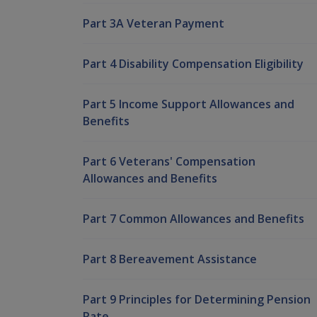
Part 3A Veteran Payment
Part 4 Disability Compensation Eligibility
Part 5 Income Support Allowances and
Benefits
Part 6 Veterans' Compensation
Allowances and Benefits
Part 7 Common Allowances and Benefits
Part 8 Bereavement Assistance
Part 9 Principles for Determining Pension
Rate