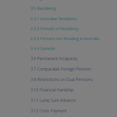
3.5 Residency
3.5.1 Australian Residents
3.5.2 Periods of Residency
3.5.3 Persons not Residing in Australia
3.5.4 Domicile
3.6 Permanent Incapacity
3.7 Comparable Foreign Pension
3.8 Restrictions on Dual Pensions
3.10 Financial Hardship
3.11 Lump Sum Advance
3.12 Crisis Payment