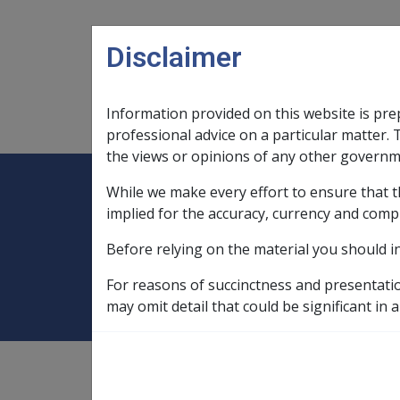
Skip to main content
Disclaimer
Information provided on this website is pre
Main navigation
Legislation Library
Compensatio
professional advice on a particular matter. 
the views or opinions of any other governm
While we make every effort to ensure that t
Expand
Legislation Library
Expand
sub menu
Compe
Home
Compensation and Support Po
implied for the accuracy, currency and comp
Before relying on the material you should i
3.5 Residency
For reasons of succinctness and presentati
may omit detail that could be significant in a
Compensation and Support
Policy Library