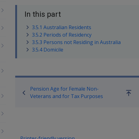
In this part
3.5.1 Australian Residents
3.5.2 Periods of Residency
3.5.3 Persons not Residing in Australia
3.5.4 Domicile
Book traversal links for Co
Pension Age for Female Non-
Go
Veterans and for Tax Purposes
up
Printer-friendly version