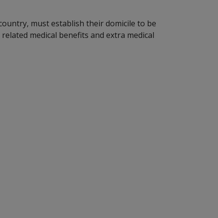
untry, must establish their domicile to be
 related medical benefits and extra medical