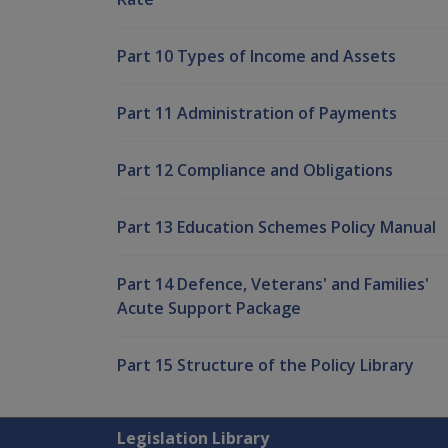
Part 10 Types of Income and Assets
Part 11 Administration of Payments
Part 12 Compliance and Obligations
Part 13 Education Schemes Policy Manual
Part 14 Defence, Veterans' and Families'
Acute Support Package
Part 15 Structure of the Policy Library
Explore CLIK
Legislation Library