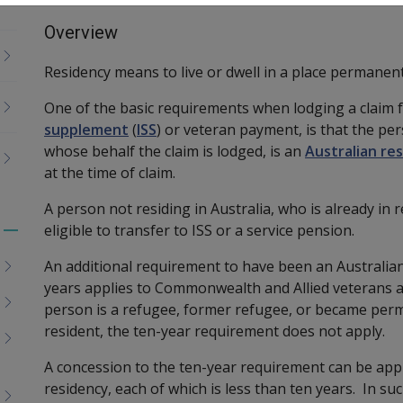
Overview
Residency means to live or dwell in a place permanent
One of the basic requirements when lodging a claim 
supplement
(
ISS
)
or veteran payment, is that the per
whose behalf the claim is lodged,
is an
Australian re
at the time of claim.
A person not residing in Australia, who is already in 
eligible to transfer to ISS or a service pension.
Toggle
menu
An additional requirement to have been an Australian
children
years applies to Commonwealth and Allied veterans a
person is a refugee, former refugee, or became perm
resident, the ten-year requirement does not apply.
A concession to the ten-year requirement can be app
residency, each of which is less than ten years. In su