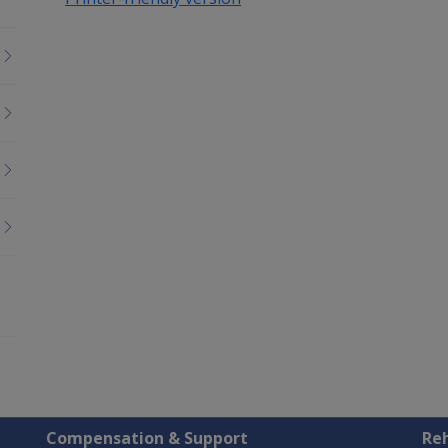
Compensation & Support
Reh