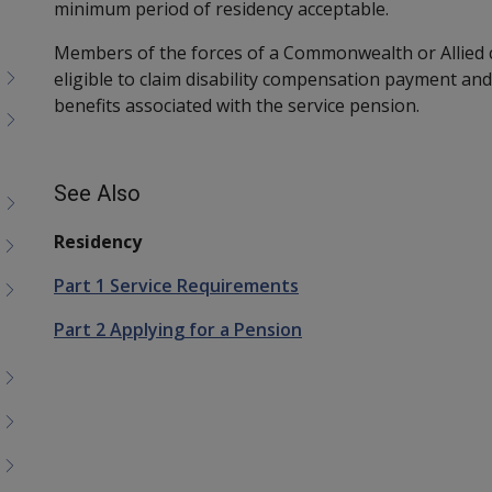
minimum period of residency acceptable.
Members of the forces of a Commonwealth or Allied co
eligible to claim disability compensation payment and
benefits associated with the service pension.
See Also
Residency
Part 1 Service Requirements
Part 2 Applying for a Pension