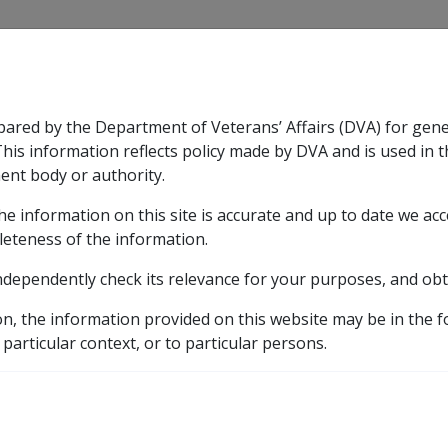
CLIK
pared by the Department of Veterans’ Affairs (DVA) for gen
n & Support
Rehabilitation
Military Compensation
This information reflects policy made by DVA and is used in t
ent body or authority.
he information on this site is accurate and up to date we ac
nsation & Support
Expand
sub menu
Rehabilitation
Expand
sub menu
Military Compensa
licy Library
Part 3 Income Support Eligibility
3.5 R
leteness of the information.
ndependently check its relevance for your purposes, and obt
on, the information provided on this website may be in the 
 particular context, or to particular persons.
Date amended:
24 May 2018
E