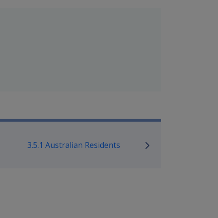
mpensation and Support Policy L
3.5.1 Australian Residents