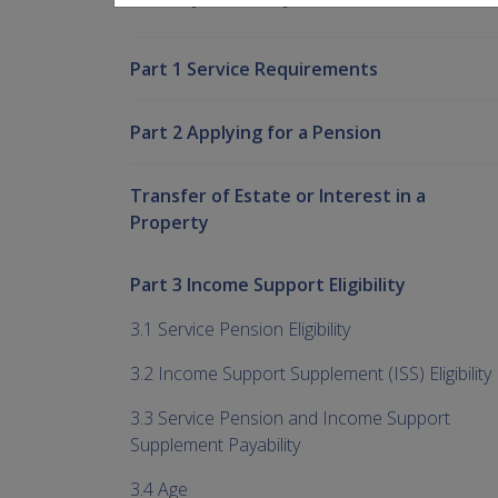
Part 1 Service Requirements
Part 2 Applying for a Pension
Transfer of Estate or Interest in a
Property
Part 3 Income Support Eligibility
3.1 Service Pension Eligibility
3.2 Income Support Supplement (ISS) Eligibility
3.3 Service Pension and Income Support
Supplement Payability
3.4 Age