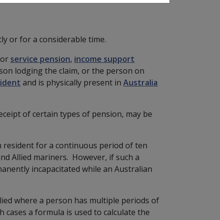
ly or for a considerable time.
for
service pension
,
income support
son lodging the claim, or the person on
sident
and is physically present in
Australia
receipt of certain types of pension, may be
 resident for a continuous period of ten
nd Allied mariners. However, if such a
anently incapacitated while an Australian
lied where a person has multiple periods of
ch cases a formula is used to calculate the