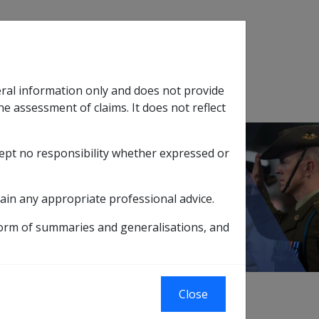
Search
eral information only and does not provide
SOP Information
Glossary
he assessment of claims. It does not reflect
cept no responsibility whether expressed or
tion
sub menu
esidency
ain any appropriate professional advice.
form of summaries and generalisations, and
xternal
Policy
Close