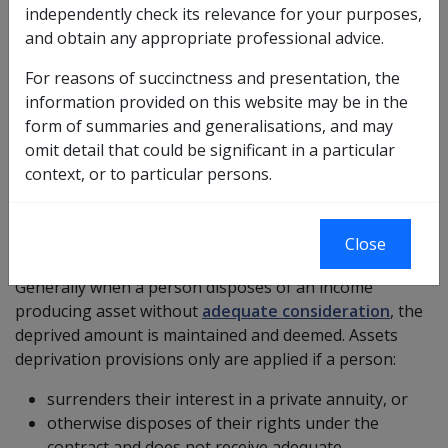
independently check its relevance for your purposes,
More →
and obtain any appropriate professional advice.
Income assessment for overseas annuities
For reasons of succinctness and presentation, the
information provided on this website may be in the
The gross annuity payments as specified in the annuity
form of summaries and generalisations, and may
contract are fully assessable under the income test for
omit detail that could be significant in a particular
DVA purposes. No
deductible amount
is allowed
context, or to particular persons.
More →
Annuity surrendered
Close
Generally when a person disposes of an income
producing asset without
adequate consideration
, the
deprived amount is maintained and deemed. Assets
deprivation provisions only are applied if a person:
surrenders their interest in a private annuity, or
otherwise disposes of their rights under the
contract and does not receive adequate