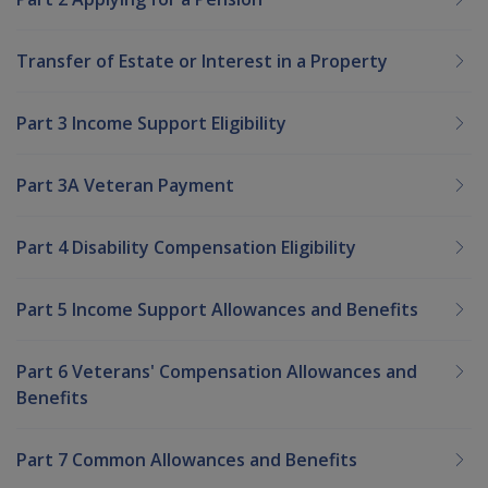
Transfer of Estate or Interest in a Property
Part 3 Income Support Eligibility
Part 3A Veteran Payment
Part 4 Disability Compensation Eligibility
Part 5 Income Support Allowances and Benefits
Part 6 Veterans' Compensation Allowances and
Benefits
Part 7 Common Allowances and Benefits