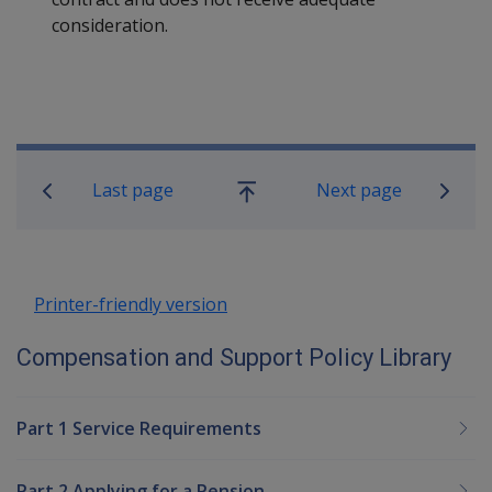
consideration.
Book traversal links for Compensatio
Last page
Next page
Go
up
Printer-friendly version
Compensation and Support Policy Library
Part 1 Service Requirements
Part 2 Applying for a Pension