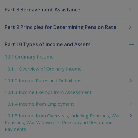
Part 8 Bereavement Assistance
Part 9 Principles for Determining Pension Rate
Part 10 Types of Income and Assets
To
me
10.1 Ordinary Income
chi
10.1.1 Overview of Ordinary Income
10.1.2 Income Rates and Definitions
10.1.3 Income Exempt from Assessment
10.1.4 Income from Employment
10.1.5 Income from Overseas, including Pensions, War
Pensions, War Widow/er's Pension and Restitution
Payments