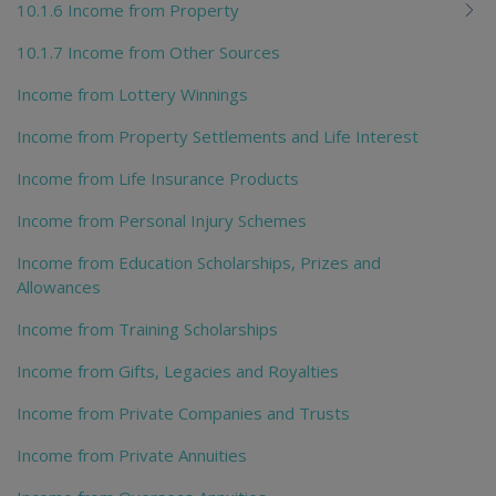
10.1.6 Income from Property
10.1.7 Income from Other Sources
Income from Lottery Winnings
Income from Property Settlements and Life Interest
Income from Life Insurance Products
Income from Personal Injury Schemes
Income from Education Scholarships, Prizes and
Allowances
Income from Training Scholarships
Income from Gifts, Legacies and Royalties
Income from Private Companies and Trusts
Income from Private Annuities