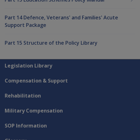
Part 14 Defence, Veterans' and Families' Acute
Support Package
Part 15 Structure of the Policy Library
Explore CLIK
Legislation Library
Compensation & Support
Rehabilitation
Military Compensation
SOP Information