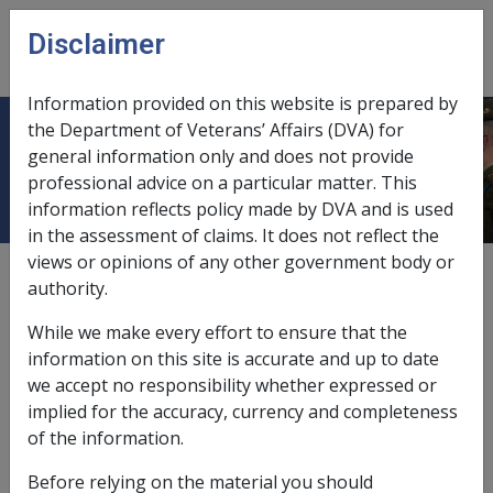
Skip to main content
Disclaimer
CLIK
Open
menu
Information provided on this website is prepared by
the Department of Veterans’ Affairs (DVA) for
Income from Overseas Annuities
general information only and does not provide
professional advice on a particular matter. This
information reflects policy made by DVA and is used
in the assessment of claims. It does not reflect the
views or opinions of any other government body or
External
Policy
authority.
While we make every effort to ensure that the
Assessment for overseas annuities
information on this site is accurate and up to date
we accept no responsibility whether expressed or
Overseas annuities do not satisfy the definition of an
implied for the accuracy, currency and completeness
income stream
as they do not meet the requirements
of the information.
for prudential regulation. Overseas annuities are
Before relying on the material you should
assessed under the
ordinary income
and assets test.