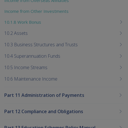
Income from Overseas Annuities
Income from Other Investments
10.1.8 Work Bonus
10.2 Assets
10.3 Business Structures and Trusts
10.4 Superannuation Funds
10.5 Income Streams
10.6 Maintenance Income
Part 11 Administration of Payments
Part 12 Compliance and Obligations
Part 13 Education Schemes Policy Manual