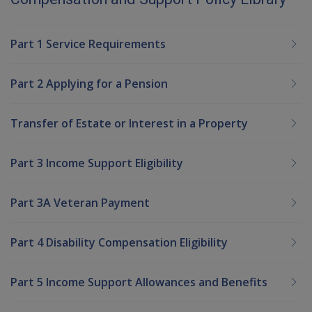
Part 1 Service Requirements
Part 2 Applying for a Pension
Transfer of Estate or Interest in a Property
Part 3 Income Support Eligibility
Part 3A Veteran Payment
Part 4 Disability Compensation Eligibility
Part 5 Income Support Allowances and Benefits