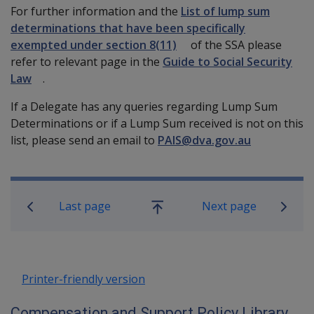
For further information and the
List of lump sum
determinations that have been specifically
exempted under section 8(11)
of the SSA please
refer to relevant page in the
Guide to Social Security
Law
.
If a Delegate has any queries regarding Lump Sum
Determinations or if a Lump Sum received is not on this
list, please send an email to
PAIS@dva.gov.au
Book traversal links for Compensatio
Last page
Next page
Go
up
Printer-friendly version
Compensation and Support Policy Library