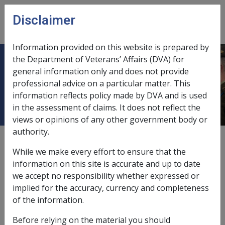
Skip to main content
Disclaimer
CLIK
Open
menu
Information provided on this website is prepared by
the Department of Veterans’ Affairs (DVA) for
Exempt Lump Sum Determinations
general information only and does not provide
professional advice on a particular matter. This
DSS/Other
information reflects policy made by DVA and is used
in the assessment of claims. It does not reflect the
views or opinions of any other government body or
authority.
External
While we make every effort to ensure that the
information on this site is accurate and up to date
we accept no responsibility whether expressed or
Exempt Lump Sum Determinations – DSS/Other
implied for the accuracy, currency and completeness
What are section 8(11) exemptions?
of the information.
Under Section 8(11) of the
Social Security Act 1991
(SSA)
Before relying on the material you should