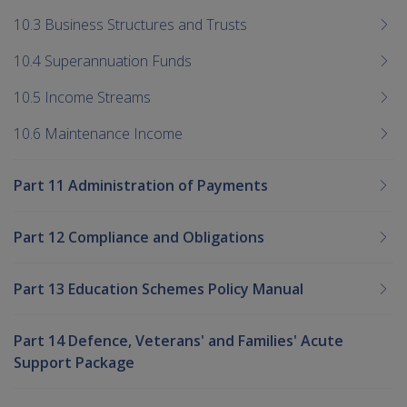
10.3 Business Structures and Trusts
10.4 Superannuation Funds
10.5 Income Streams
10.6 Maintenance Income
Part 11 Administration of Payments
Part 12 Compliance and Obligations
Part 13 Education Schemes Policy Manual
Part 14 Defence, Veterans' and Families' Acute
Support Package