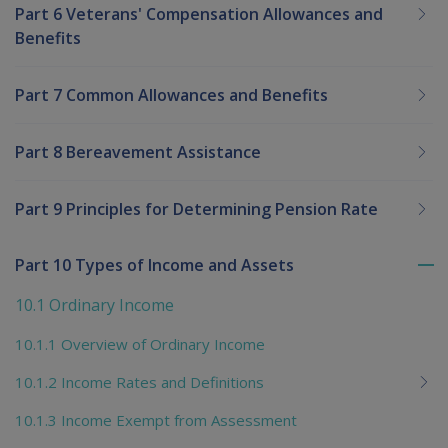
Part 6 Veterans' Compensation Allowances and
Benefits
Part 7 Common Allowances and Benefits
Part 8 Bereavement Assistance
Part 9 Principles for Determining Pension Rate
Part 10 Types of Income and Assets
To
me
10.1 Ordinary Income
chi
10.1.1 Overview of Ordinary Income
10.1.2 Income Rates and Definitions
10.1.3 Income Exempt from Assessment