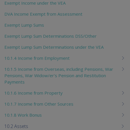
Exempt Income under the VEA
DVA Income Exempt from Assessment
Exempt Lump Sums
Exempt Lump Sum Determinations DSS/Other
Exempt Lump Sum Determinations under the VEA
10.1.4 Income from Employment
10.1.5 Income from Overseas, including Pensions, War
Pensions, War Widow/er's Pension and Restitution
Payments
10.1.6 Income from Property
10.1.7 Income from Other Sources
10.1.8 Work Bonus
10.2 Assets