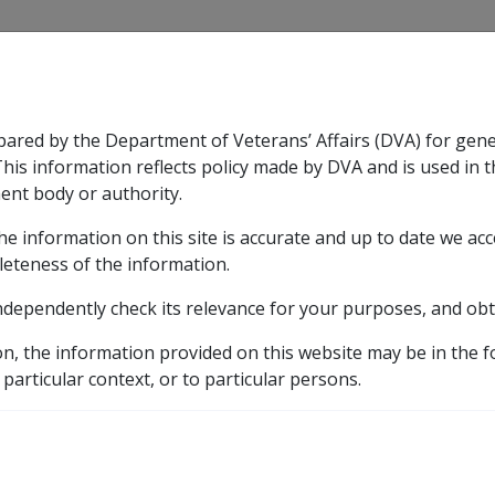
CLIK
pared by the Department of Veterans’ Affairs (DVA) for gen
n & Support
Rehabilitation
Military Compensation
This information reflects policy made by DVA and is used in t
ent body or authority.
he information on this site is accurate and up to date we ac
nsation & Support
Expand
sub menu
Rehabilitation
Expand
sub menu
Military Compensa
leteness of the information.
ndependently check its relevance for your purposes, and obt
formation
Part 1 Military History
Ch 8 Post WW2 Serv
on, the information provided on this website may be in the 
rvice in Operational Ar
 particular context, or to particular persons.