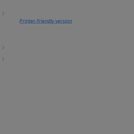
Printer-friendly version