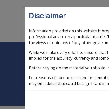
Skip to main content
Disclaimer
Information provided on this website is pre
Main navigation
Legislation Library
Compensatio
professional advice on a particular matter. 
the views or opinions of any other governm
While we make every effort to ensure that t
Expand
Legislation Library
Expand
sub menu
Compe
Home
implied for the accuracy, currency and comp
Service Eligibility Assistant
Before relying on the material you should i
Additional Information
Historical In
For reasons of succinctness and presentati
Ch 8 Post WW2 Se
may omit detail that could be significant in a