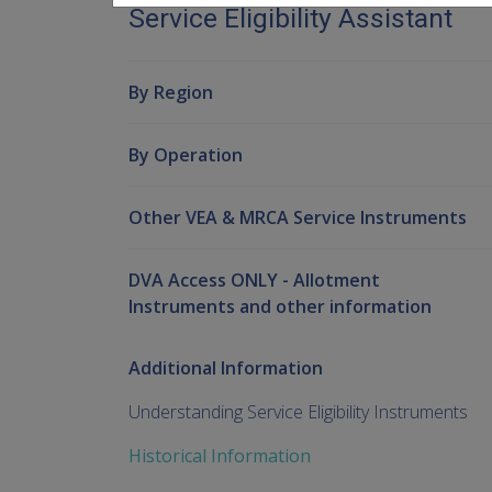
Service Eligibility Assistant
By Region
By Operation
Other VEA & MRCA Service Instruments
DVA Access ONLY - Allotment
Instruments and other information
Additional Information
Understanding Service Eligibility Instruments
Historical Information