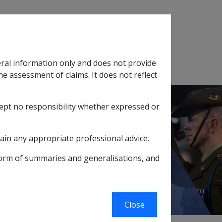
Search
eral information only and does not provide
SOP Information
Glossary
he assessment of claims. It does not reflect
cept no responsibility whether expressed or
tion
sub menu
ain any appropriate professional advice.
ice in Operational Areas
form of summaries and generalisations, and
eas
Close