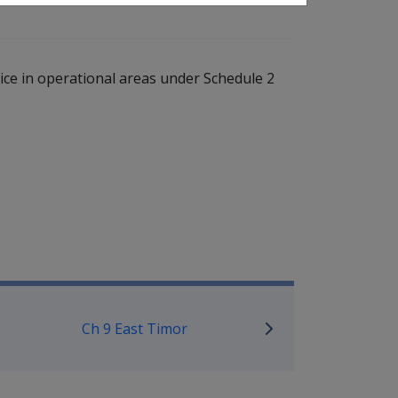
ce in operational areas under Schedule 2
ice Eligibility Assistant
Ch 9 East Timor