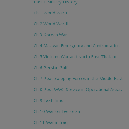
Part 1 Military History
Ch 1 World War I
Ch 2 World War II
Ch 3 Korean War
Ch 4 Malayan Emergency and Confrontation
Ch 5 Vietnam War and North East Thailand
Ch 6 Persian Gulf
Ch 7 Peacekeeping Forces in the Middle East
Ch 8 Post WW2 Service in Operational Areas
Ch 9 East Timor
Ch 10 War on Terrorism
Ch 11 War in Iraq