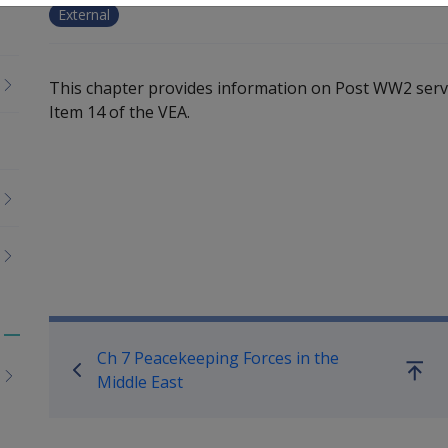
External
This chapter provides information on Post WW2 servi
Item 14 of the VEA.
Book traversal links for Serv
Toggle
Ch 7 Peacekeeping Forces in the
menu
Go
Middle East
children
up