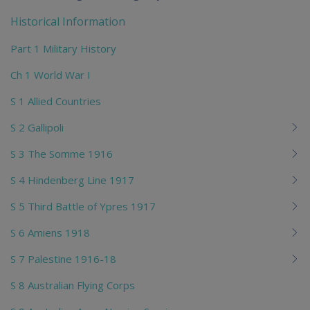
chi
Historical Information
Part 1 Military History
Ch 1 World War I
S 1 Allied Countries
S 2 Gallipoli
S 3 The Somme 1916
S 4 Hindenberg Line 1917
S 5 Third Battle of Ypres 1917
S 6 Amiens 1918
S 7 Palestine 1916-18
S 8 Australian Flying Corps