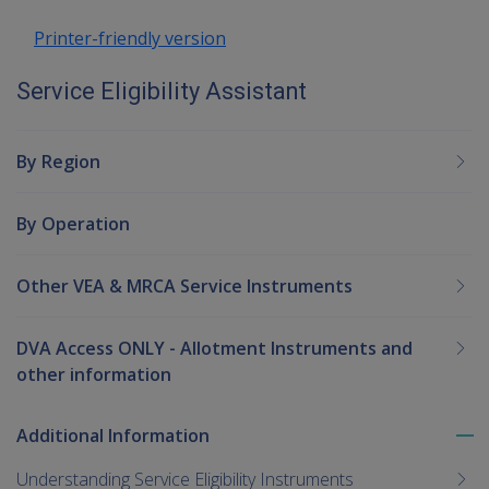
Printer-friendly version
Service Eligibility Assistant
By Region
By Operation
Other VEA & MRCA Service Instruments
DVA Access ONLY - Allotment Instruments and
other information
Additional Information
To
me
Understanding Service Eligibility Instruments