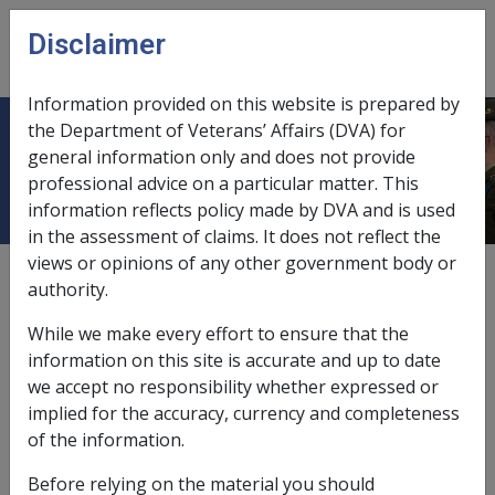
Skip to main content
Disclaimer
CLIK
Open
menu
Information provided on this website is prepared by
the Department of Veterans’ Affairs (DVA) for
Ch 1 World War I
general information only and does not provide
professional advice on a particular matter. This
information reflects policy made by DVA and is used
in the assessment of claims. It does not reflect the
views or opinions of any other government body or
External
authority.
While we make every effort to ensure that the
information on this site is accurate and up to date
we accept no responsibility whether expressed or
implied for the accuracy, currency and completeness
of the information.
Before relying on the material you should