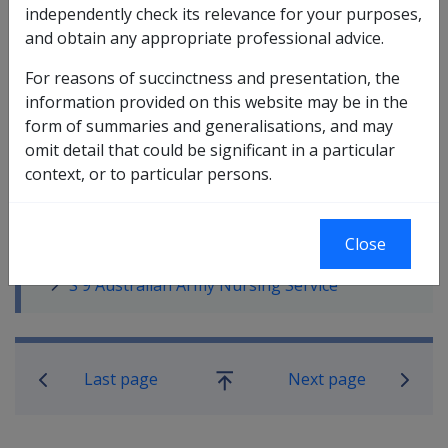
independently check its relevance for your purposes,
and obtain any appropriate professional advice.
In this part
For reasons of succinctness and presentation, the
S 1 Allied Countries
information provided on this website may be in the
S 2 Gallipoli
form of summaries and generalisations, and may
S 3 The Somme 1916
omit detail that could be significant in a particular
S 4 Hindenberg Line 1917
context, or to particular persons.
S 5 Third Battle of Ypres 1917
S 6 Amiens 1918
S 7 Palestine 1916-18
Close
S 8 Australian Flying Corps
S 9 Australian Army Nursing Service
Book traversal links for Service Eligib
Last page
Next page
Go
up