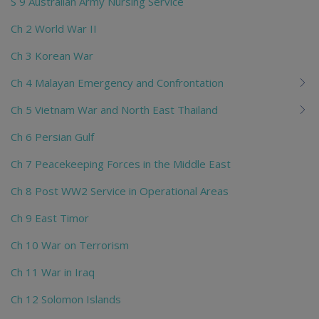
S 9 Australian Army Nursing Service
Ch 2 World War II
Ch 3 Korean War
Ch 4 Malayan Emergency and Confrontation
Ch 5 Vietnam War and North East Thailand
Ch 6 Persian Gulf
Ch 7 Peacekeeping Forces in the Middle East
Ch 8 Post WW2 Service in Operational Areas
Ch 9 East Timor
Ch 10 War on Terrorism
Ch 11 War in Iraq
Ch 12 Solomon Islands