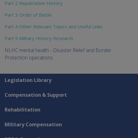
Part 2 Repatriation History
Part 3 Order of Battle
Part 4 Other Relevant Topics and Useful Links
Part 5 Military History Research
NLHC mental health - Disaster Relief and Border
Protection operations
Explore CLIK
Legislation Library
Compensation & Support
Rehabilitation
Military Compensation