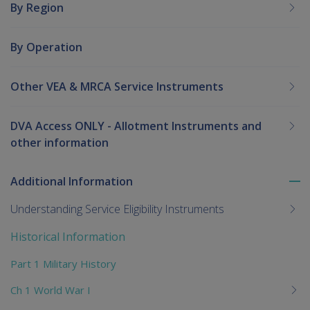
By Region
By Operation
Other VEA & MRCA Service Instruments
DVA Access ONLY - Allotment Instruments and
other information
Additional Information
To
me
Understanding Service Eligibility Instruments
chi
Historical Information
Part 1 Military History
Ch 1 World War I