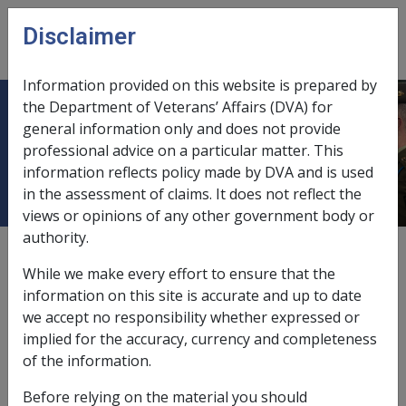
Skip to main content
Disclaimer
CLIK
Open
menu
Information provided on this website is prepared by
the Department of Veterans’ Affairs (DVA) for
Ch 7 Peacekeeping Forces in the
general information only and does not provide
professional advice on a particular matter. This
Middle East
information reflects policy made by DVA and is used
in the assessment of claims. It does not reflect the
views or opinions of any other government body or
authority.
External
While we make every effort to ensure that the
information on this site is accurate and up to date
we accept no responsibility whether expressed or
About this chapter
implied for the accuracy, currency and completeness
of the information.
This chapter provides information on peacekeeping
forces in the middle east.
Before relying on the material you should