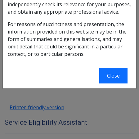
independently check its relevance for your purposes,
and obtain any appropriate professional advice.
For reasons of succinctness and presentation, the
information provided on this website may be in the
form of summaries and generalisations, and may
omit detail that could be significant in a particular
context, or to particular persons.
Book traversal links for Service Eligib
Last page
Next page
Close
Go
up
Printer-friendly version
Service Eligibility Assistant