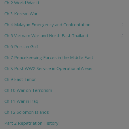
Ch 2 World War II
Ch 3 Korean War
Ch 4 Malayan Emergency and Confrontation
Ch 5 Vietnam War and North East Thailand
Ch 6 Persian Gulf
Ch 7 Peacekeeping Forces in the Middle East
Ch 8 Post WW2 Service in Operational Areas
Ch 9 East Timor
Ch 10 War on Terrorism
Ch 11 War in Iraq
Ch 12 Solomon Islands
Part 2 Repatriation History