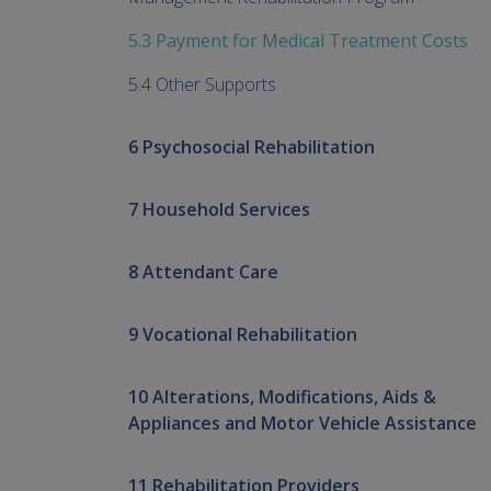
5.3 Payment for Medical Treatment Costs
5.4 Other Supports
6 Psychosocial Rehabilitation
7 Household Services
8 Attendant Care
9 Vocational Rehabilitation
10 Alterations, Modifications, Aids &
Appliances and Motor Vehicle Assistance
11 Rehabilitation Providers