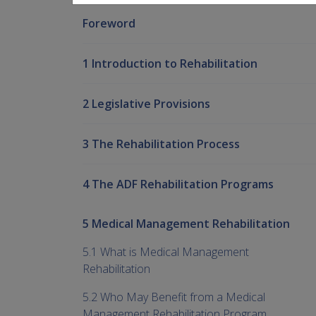
Foreword
1 Introduction to Rehabilitation
2 Legislative Provisions
3 The Rehabilitation Process
4 The ADF Rehabilitation Programs
5 Medical Management Rehabilitation
5.1 What is Medical Management
Rehabilitation
5.2 Who May Benefit from a Medical
Management Rehabilitation Program