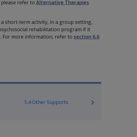
 please refer to
Alternative Therapies
a short-term activity, in a group setting,
psychosocial rehabilitation program if it
 For more information, refer to
section 6.6
bilitation Policy Library
5.4 Other Supports