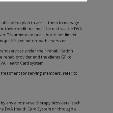
abilitation plan to assist them to manage
for their conditions must be met via the DVA
an. Treatment includes, but is not limited
teopathic and naturopathic services.
ent services under their rehabilitation
e rehab provider and the clients GP to
DVA Health Card system.
h treatment for serving members, refer to
 by any alternative therapy providers, such
he DVA Health Card System or through a