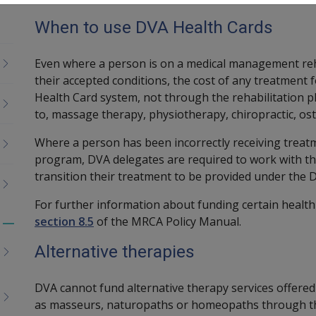
When to use DVA Health Cards
Even where a person is on a medical management reh
their accepted conditions, the cost of any treatment 
Health Card system, not through the rehabilitation pl
to, massage therapy, physiotherapy, chiropractic, os
Where a person has been incorrectly receiving treatm
program, DVA delegates are required to work with th
transition their treatment to be provided under the 
For further information about funding certain healt
section 8.5
of the MRCA Policy Manual.
Toggle
menu
Alternative therapies
children
DVA cannot fund alternative therapy services offered
as masseurs, naturopaths or homeopaths through t