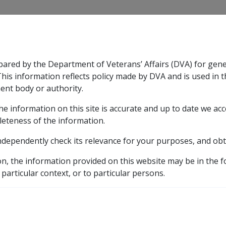
CLIK
pared by the Department of Veterans’ Affairs (DVA) for gen
n & Support
Rehabilitation
Military Compensation
This information reflects policy made by DVA and is used in t
ent body or authority.
he information on this site is accurate and up to date we ac
nsation & Support
Expand
sub menu
Rehabilitation
Expand
sub menu
Military Compensa
5 Medical Management Rehabilitation
5.3 Payment 
leteness of the information.
ndependently check its relevance for your purposes, and obt
Medical Treatment Cost
on, the information provided on this website may be in the 
 particular context, or to particular persons.
Date amended:
31 May 2018
E