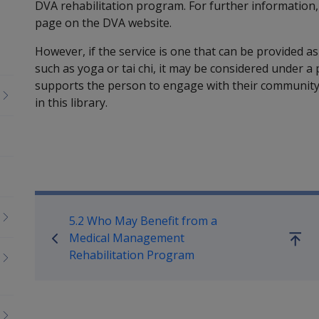
DVA rehabilitation program. For further information,
page on the DVA website.
However, if the service is one that can be provided as 
such as yoga or tai chi, it may be considered under a 
supports the person to engage with their community.
in this library.
Book traversal links for Reha
5.2 Who May Benefit from a
Medical Management
Go
Rehabilitation Program
up