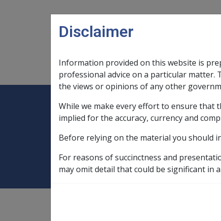
Skip to main content
Disclaimer
Information provided on this website is pre
Main navigation
Legislation Library
Compensatio
professional advice on a particular matter. 
the views or opinions of any other governm
While we make every effort to ensure that t
Expand
Legislation Library
Expand
sub menu
Compe
Home
Rehabilitation Policy Library
implied for the accuracy, currency and comp
Before relying on the material you should i
5.3 Payment for 
For reasons of succinctness and presentati
may omit detail that could be significant in a
Rehabilitation Policy Library