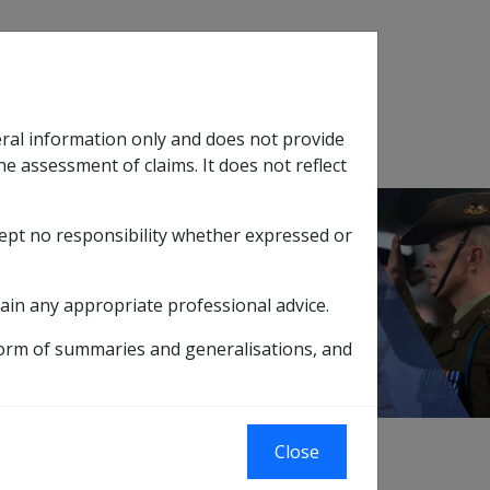
Search
eral information only and does not provide
SOP Information
Glossary
he assessment of claims. It does not reflect
cept no responsibility whether expressed or
tion
sub menu
for Medical Treatment Costs
ain any appropriate professional advice.
s
form of summaries and generalisations, and
xternal
Close