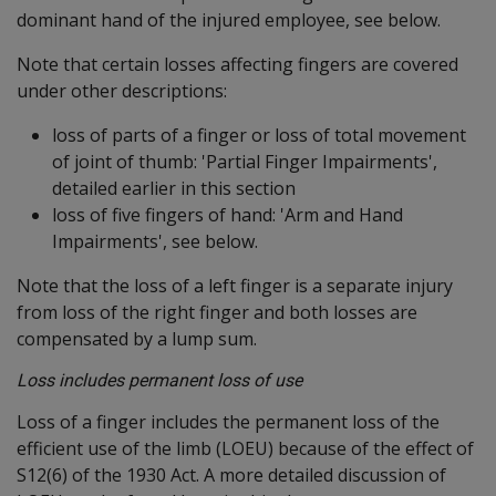
dominant hand of the injured employee, see below.
Note that certain losses affecting fingers are covered
under other descriptions:
loss of parts of a finger or loss of total movement
of joint of thumb: 'Partial Finger Impairments',
detailed earlier in this section
loss of five fingers of hand: 'Arm and Hand
Impairments', see below.
Note that the loss of a left finger is a separate injury
from loss of the right finger and both losses are
compensated by a lump sum.
Loss includes permanent loss of use
Loss of a finger includes the permanent loss of the
efficient use of the limb (LOEU) because of the effect of
S12(6) of the 1930 Act. A more detailed discussion of