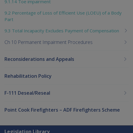
9.1.14 Toe impairment
9.2 Percentage of Loss of Efficient Use (LOEU) of a Body
Part
9.3 Total Incapacity Excludes Payment of Compensation
Ch 10 Permanent Impairment Procedures
Reconsiderations and Appeals
Rehabilitation Policy
F-111 Deseal/Reseal
Point Cook Firefighters – ADF Firefighters Scheme
Explore CLIK
Legislation Library