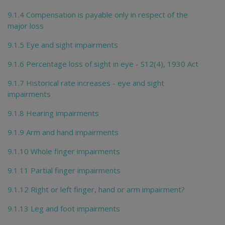
9.1.4 Compensation is payable only in respect of the
major loss
9.1.5 Eye and sight impairments
9.1.6 Percentage loss of sight in eye - S12(4), 1930 Act
9.1.7 Historical rate increases - eye and sight
impairments
9.1.8 Hearing impairments
9.1.9 Arm and hand impairments
9.1.10 Whole finger impairments
9.1.11 Partial finger impairments
9.1.12 Right or left finger, hand or arm impairment?
9.1.13 Leg and foot impairments