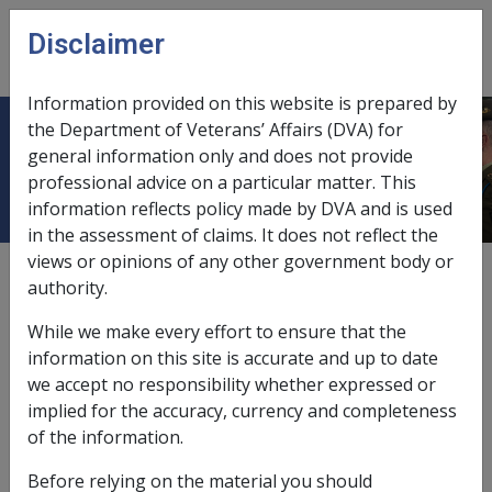
Skip to main content
Disclaimer
CLIK
Open
menu
Information provided on this website is prepared by
the Department of Veterans’ Affairs (DVA) for
9.1.10 Whole finger impairments
general information only and does not provide
professional advice on a particular matter. This
information reflects policy made by DVA and is used
in the assessment of claims. It does not reflect the
views or opinions of any other government body or
External
authority.
While we make every effort to ensure that the
Whole finger impairments which compensated under
information on this site is accurate and up to date
this element of the Table of Injuries in the 1930 Act are:
we accept no responsibility whether expressed or
implied for the accuracy, currency and completeness
of the information.
Nature of Injury
%
Before relying on the material you should