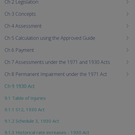
Ch 2 Legislation
Ch 3 Concepts
Ch 4 Assessment
Ch 5 Calculation using the Approved Guide
Ch 6 Payment
Ch 7 Assessments under the 1971 and 1930 Acts
Ch 8 Permanent Impairment under the 1971 Act
Ch 9 1930 Act
9.1 Table of Injuries
9.1.1 S12, 1930 Act
9.1.2 Schedule 3, 1930 Act
9.1.3 Historical rate increases - 1930 Act