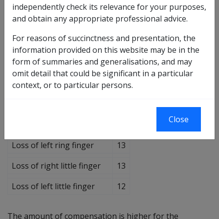
Loss of right thumb
30
independently check its relevance for your purposes,
and obtain any appropriate professional advice.
Loss of left thumb
27
For reasons of succinctness and presentation, the
Loss of right forefinger
20
information provided on this website may be in the
form of summaries and generalisations, and may
Loss of left forefinger
18
omit detail that could be significant in a particular
Loss of right middle finger
16
context, or to particular persons.
Loss of left middle finger
15
Close
Loss of right ring finger
14
Loss of left ring finger
13
Loss of right little finger
13
Loss of left little finger
12
The amount of compensation is higher for the