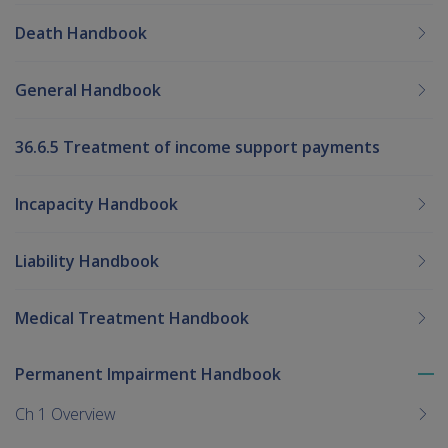
Death Handbook
General Handbook
36.6.5 Treatment of income support payments
Incapacity Handbook
Liability Handbook
Medical Treatment Handbook
Permanent Impairment Handbook
To
me
Ch 1 Overview
chi