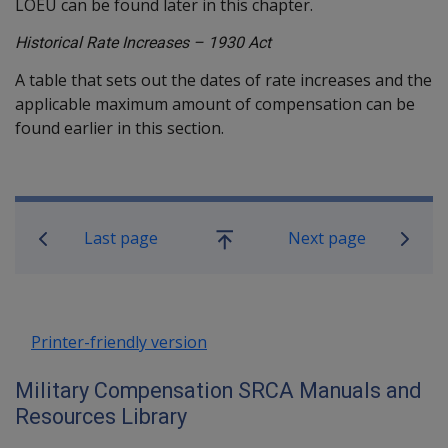
LOEU can be found later in this chapter.
Historical Rate Increases – 1930 Act
A table that sets out the dates of rate increases and the
applicable maximum amount of compensation can be
found earlier in this section.
Book traversal links for Military C
Last page
Next page
Go
up
Printer-friendly version
Military Compensation SRCA Manuals and
Resources Library