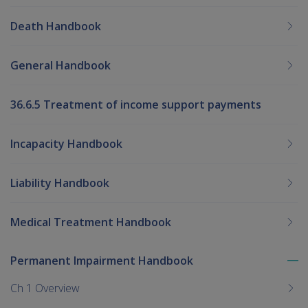
Death Handbook
General Handbook
36.6.5 Treatment of income support payments
Incapacity Handbook
Liability Handbook
Medical Treatment Handbook
Permanent Impairment Handbook
To
me
Ch 1 Overview
chi