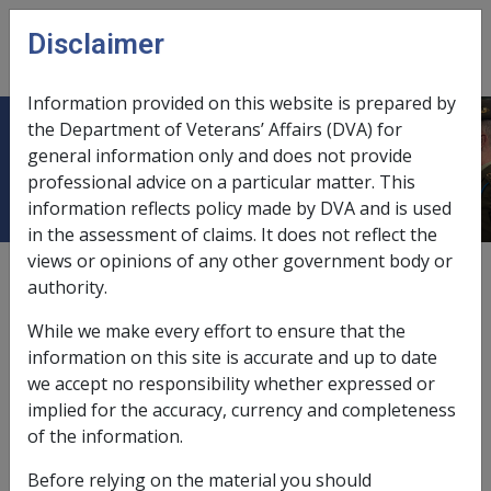
Skip to main content
Disclaimer
CLIK
Open
menu
Information provided on this website is prepared by
the Department of Veterans’ Affairs (DVA) for
Ch 3 Concepts
general information only and does not provide
professional advice on a particular matter. This
information reflects policy made by DVA and is used
in the assessment of claims. It does not reflect the
views or opinions of any other government body or
External
authority.
While we make every effort to ensure that the
information on this site is accurate and up to date
we accept no responsibility whether expressed or
implied for the accuracy, currency and completeness
In this part
of the information.
3.1 Injury
Before relying on the material you should