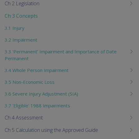
Ch 2 Legislation
Ch 3 Concepts
3.1 Injury
3.2 Impairment
3.3 'Permanent' Impairment and Importance of Date
Permanent
3.4 Whole Person Impairment
3.5 Non-Economic Loss
3.6 Severe Injury Adjustment (SIA)
3.7 'Eligible' 1988 Impairments
Ch 4 Assessment
Ch 5 Calculation using the Approved Guide