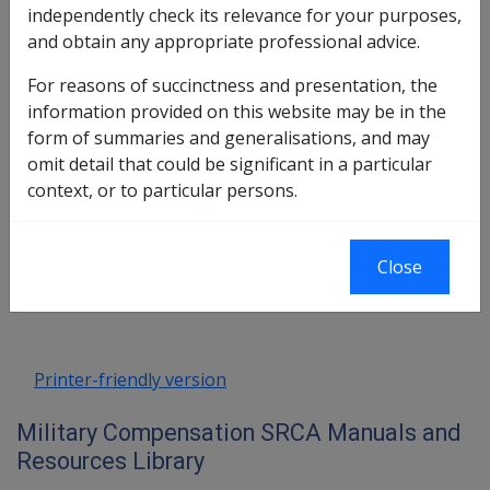
3.2 Impairment
independently check its relevance for your purposes,
3.3 'Permanent' Impairment and
and obtain any appropriate professional advice.
Importance of Date Permanent
3.4 Whole Person Impairment
For reasons of succinctness and presentation, the
3.5 Non-Economic Loss
information provided on this website may be in the
3.6 Severe Injury Adjustment (SIA)
form of summaries and generalisations, and may
3.7 'Eligible' 1988 Impairments
omit detail that could be significant in a particular
context, or to particular persons.
Book traversal links for Military C
Last page
Next page
Close
Go
up
Printer-friendly version
Military Compensation SRCA Manuals and
Resources Library