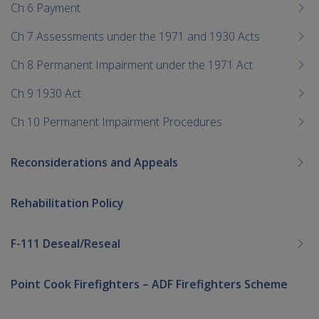
Ch 6 Payment
Ch 7 Assessments under the 1971 and 1930 Acts
Ch 8 Permanent Impairment under the 1971 Act
Ch 9 1930 Act
Ch 10 Permanent Impairment Procedures
Reconsiderations and Appeals
Rehabilitation Policy
F-111 Deseal/Reseal
Point Cook Firefighters – ADF Firefighters Scheme