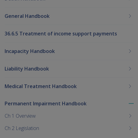
General Handbook
36.6.5 Treatment of income support payments
Incapacity Handbook
Liability Handbook
Medical Treatment Handbook
Permanent Impairment Handbook
To
me
Ch 1 Overview
chi
Ch 2 Legislation