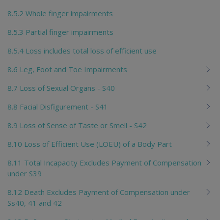
8.5.2 Whole finger impairments
8.5.3 Partial finger impairments
8.5.4 Loss includes total loss of efficient use
8.6 Leg, Foot and Toe Impairments
8.7 Loss of Sexual Organs - S40
8.8 Facial Disfigurement - S41
8.9 Loss of Sense of Taste or Smell - S42
8.10 Loss of Efficient Use (LOEU) of a Body Part
8.11 Total Incapacity Excludes Payment of Compensation
under S39
8.12 Death Excludes Payment of Compensation under
Ss40, 41 and 42