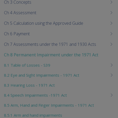
Ch 3 Concepts
Ch 4 Assessment
Ch 5 Calculation using the Approved Guide
Ch 6 Payment
Ch 7 Assessments under the 1971 and 1930 Acts
Ch 8 Permanent Impairment under the 1971 Act
8.1 Table of Losses - S39
8.2 Eye and Sight Impairments - 1971 Act
8.3 Hearing Loss - 1971 Act
8.4 Speech Impairments -1971 Act
8.5 Arm, Hand and Finger Impairments - 1971 Act
8.5.1 Arm and hand impairments