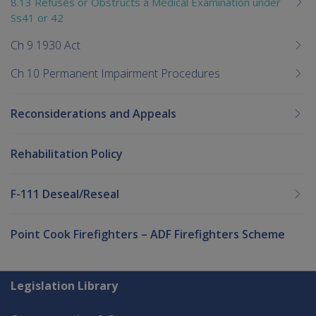
8.13 Refuses or Obstructs a Medical Examination under
Ss41 or 42
Ch 9 1930 Act
Ch 10 Permanent Impairment Procedures
Reconsiderations and Appeals
Rehabilitation Policy
F-111 Deseal/Reseal
Point Cook Firefighters – ADF Firefighters Scheme
Explore CLIK
Legislation Library