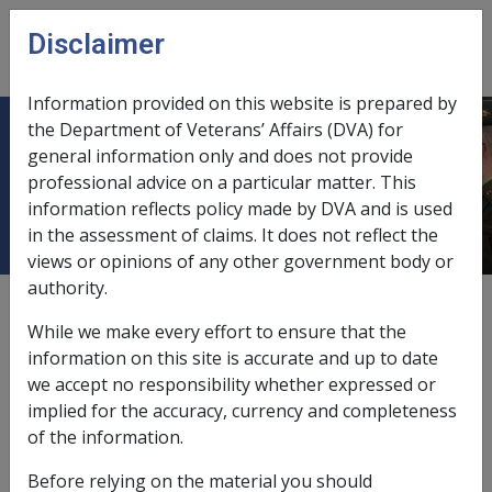
Skip to main content
Disclaimer
CLIK
Open
menu
Information provided on this website is prepared by
the Department of Veterans’ Affairs (DVA) for
8.5 Arm, Hand and Finger
general information only and does not provide
professional advice on a particular matter. This
Impairments - 1971 Act
information reflects policy made by DVA and is used
in the assessment of claims. It does not reflect the
views or opinions of any other government body or
authority.
External
While we make every effort to ensure that the
information on this site is accurate and up to date
we accept no responsibility whether expressed or
implied for the accuracy, currency and completeness
of the information.
In this part
Before relying on the material you should