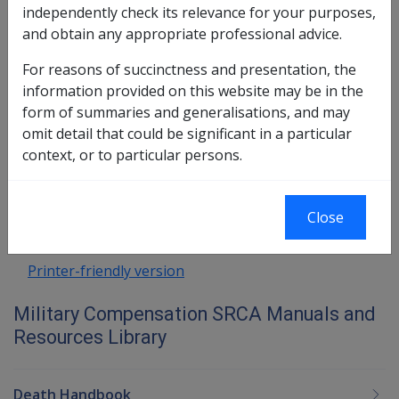
8.5.1 Arm and hand impairments
independently check its relevance for your purposes,
8.5.2 Whole finger impairments
and obtain any appropriate professional advice.
8.5.3 Partial finger impairments
For reasons of succinctness and presentation, the
8.5.4 Loss includes total loss of efficient
information provided on this website may be in the
use
form of summaries and generalisations, and may
omit detail that could be significant in a particular
Book traversal links for Military C
context, or to particular persons.
Last page
Next page
Go
up
Close
Printer-friendly version
Military Compensation SRCA Manuals and
Resources Library
Death Handbook