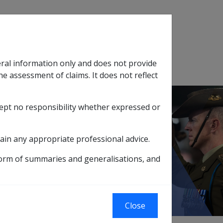
Search
eral information only and does not provide
SOP Information
Glossary
he assessment of claims. It does not reflect
cept no responsibility whether expressed or
tion
sub menu
ain any appropriate professional advice.
on
form of summaries and generalisations, and
on
Close