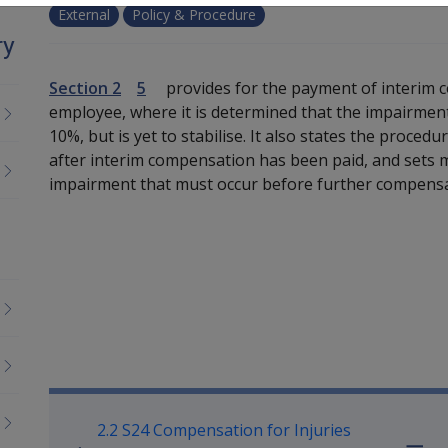
External
Policy & Procedure
ry
Section 2
5
provides for the payment of interim 
employee, where it is determined that the impairment 
10%, but is yet to stabilise. It also states the proced
after interim compensation has been paid, and sets 
impairment that must occur before further compens
Book traversal links for M
2.2 S24 Compensation for Injuries