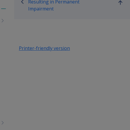
Resulting in Permanent
Go
Impairment
up
Toggle
menu
children
Printer-friendly version