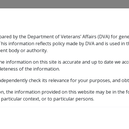
CLIK
pared by the Department of Veterans’ Affairs (DVA) for gen
n & Support
Rehabilitation
Military Compensation
This information reflects policy made by DVA and is used in t
ent body or authority.
he information on this site is accurate and up to date we ac
nsation & Support
Expand
sub menu
Rehabilitation
Expand
sub menu
Military Compensa
leteness of the information.
 Resources Library
ndependently check its relevance for your purposes, and obt
h 2 Legislation
2.3 S25 Interim Payment of Compensati
on, the information provided on this website may be in the 
Payment of Compensati
 particular context, or to particular persons.