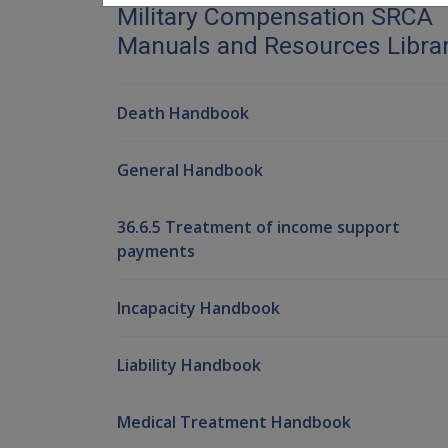
Military Compensation SRCA
Manuals and Resources Libra
Death Handbook
General Handbook
36.6.5 Treatment of income support
payments
Incapacity Handbook
Liability Handbook
Medical Treatment Handbook