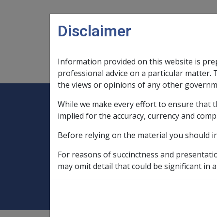
Skip to main content
Disclaimer
Information provided on this website is pre
Main navigation
Legislation Library
Compensatio
professional advice on a particular matter. 
the views or opinions of any other governm
While we make every effort to ensure that t
Expand
Legislation Library
Expand
sub menu
Compe
Home
implied for the accuracy, currency and comp
Military Compensation SRCA Manuals and
Before relying on the material you should i
Permanent Impairment Handbook
C
For reasons of succinctness and presentati
2.3 S25 Interim 
may omit detail that could be significant in a