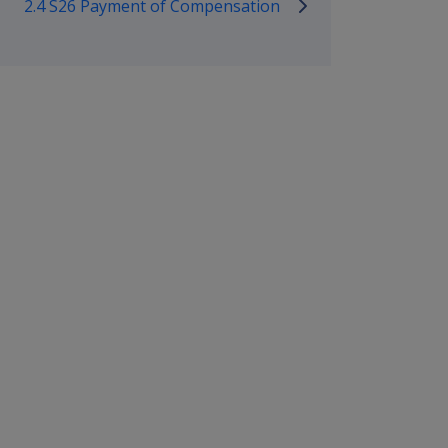
2.4 S26 Payment of Compensation