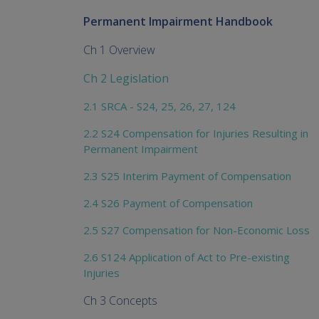
Permanent Impairment Handbook
Ch 1 Overview
Ch 2 Legislation
2.1 SRCA - S24, 25, 26, 27, 124
2.2 S24 Compensation for Injuries Resulting in
Permanent Impairment
2.3 S25 Interim Payment of Compensation
2.4 S26 Payment of Compensation
2.5 S27 Compensation for Non-Economic Loss
2.6 S124 Application of Act to Pre-existing
Injuries
Ch 3 Concepts