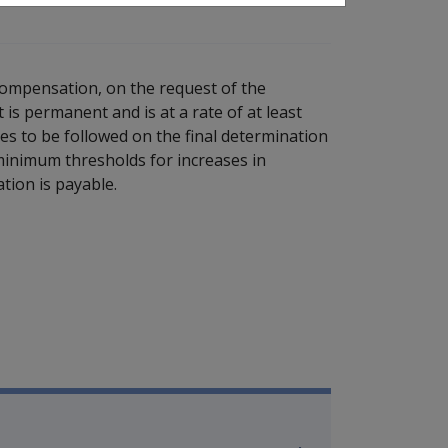
compensation, on the request of the
is permanent and is at a rate of at least
ures to be followed on the final determination
minimum thresholds for increases in
ation is payable.
ilitary Compensation SRCA Manu