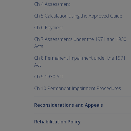
Ch 4 Assessment
Ch 5 Calculation using the Approved Guide
Ch 6 Payment
Ch 7 Assessments under the 1971 and 1930
Acts
Ch 8 Permanent Impairment under the 1971
Act
Ch 9 1930 Act
Ch 10 Permanent Impairment Procedures
Reconsiderations and Appeals
Rehabilitation Policy