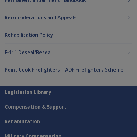
Reconsiderations and Appeals
Rehabilitation Policy
F-111 Deseal/Reseal
Point Cook Firefighters – ADF Firefighters Scheme
Explore CLIK
Legislation Library
Compensation & Support
Rehabilitation
Military Compensation