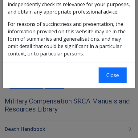
30.5.1 Meaning and significance of
independently check its relevance for your purposes,
'Former Employee' is explained at Part 13
and obtain any appropriate professional advice.
30.5.2 Method of payment to 'Former
For reasons of succinctness and presentation, the
employees' is explained at Part 44
information provided on this website may be in the
form of summaries and generalisations, and may
Book traversal links for Military C
omit detail that could be significant in a particular
context, or to particular persons.
Last page
Next page
Close
Printer-friendly version
Military Compensation SRCA Manuals and
Resources Library
Death Handbook