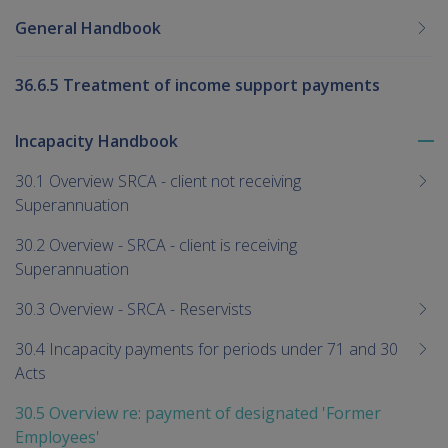
General Handbook
36.6.5 Treatment of income support payments
Incapacity Handbook
To
me
30.1 Overview SRCA - client not receiving
chi
Superannuation
30.2 Overview - SRCA - client is receiving
Superannuation
30.3 Overview - SRCA - Reservists
30.4 Incapacity payments for periods under 71 and 30
Acts
30.5 Overview re: payment of designated 'Former
Employees'