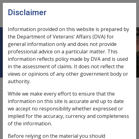
Skip to main content
Disclaimer
CLIK
Open
menu
Information provided on this website is prepared by
the Department of Veterans’ Affairs (DVA) for
30.5 Overview re: payment of
general information only and does not provide
professional advice on a particular matter. This
designated 'Former Employees'
information reflects policy made by DVA and is used
in the assessment of claims. It does not reflect the
views or opinions of any other government body or
authority.
External
While we make every effort to ensure that the
information on this site is accurate and up to date
we accept no responsibility whether expressed or
implied for the accuracy, currency and completeness
of the information.
In this part
Before relying on the material you should