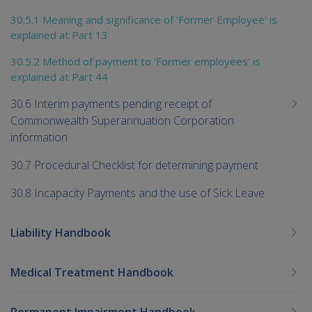
30.5.1 Meaning and significance of 'Former Employee' is
explained at Part 13
30.5.2 Method of payment to 'Former employees' is
explained at Part 44
30.6 Interim payments pending receipt of
Commonwealth Superannuation Corporation
information
30.7 Procedural Checklist for determining payment
30.8 Incapacity Payments and the use of Sick Leave
Liability Handbook
Medical Treatment Handbook
Permanent Impairment Handbook