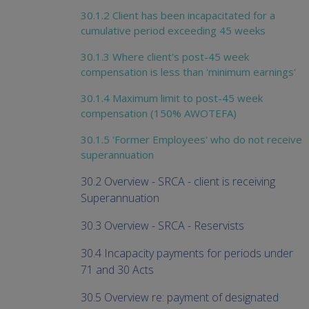
30.1.2 Client has been incapacitated for a
cumulative period exceeding 45 weeks
30.1.3 Where client's post-45 week
compensation is less than 'minimum earnings'
30.1.4 Maximum limit to post-45 week
compensation (150% AWOTEFA)
30.1.5 'Former Employees' who do not receive
superannuation
30.2 Overview - SRCA - client is receiving
Superannuation
30.3 Overview - SRCA - Reservists
30.4 Incapacity payments for periods under
71 and 30 Acts
30.5 Overview re: payment of designated