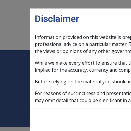
Skip to main content
Disclaimer
Information provided on this website is pre
Main navigation
Legislation Library
Compensatio
professional advice on a particular matter. 
the views or opinions of any other governm
While we make every effort to ensure that t
Expand
Legislation Library
Expand
sub menu
Compe
Home
implied for the accuracy, currency and comp
Military Compensation SRCA Manuals and
Before relying on the material you should i
Incapacity Handbook
30.1 Overview S
For reasons of succinctness and presentati
30.1 Overview SRC
may omit detail that could be significant in a