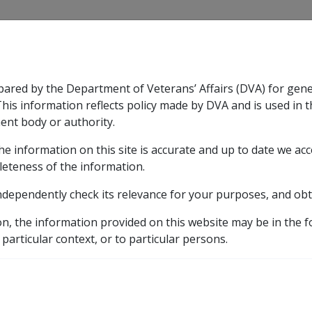
CLIK
pared by the Department of Veterans’ Affairs (DVA) for gen
n & Support
Rehabilitation
Military Compensation
This information reflects policy made by DVA and is used in t
ent body or authority.
he information on this site is accurate and up to date we ac
nsation & Support
Expand
sub menu
Rehabilitation
Expand
sub menu
Military Compensa
leteness of the information.
 Resources Library
ndependently check its relevance for your purposes, and obt
RCA - client not receiving Superannuation
on, the information provided on this website may be in the 
A - client not receivin
 particular context, or to particular persons.