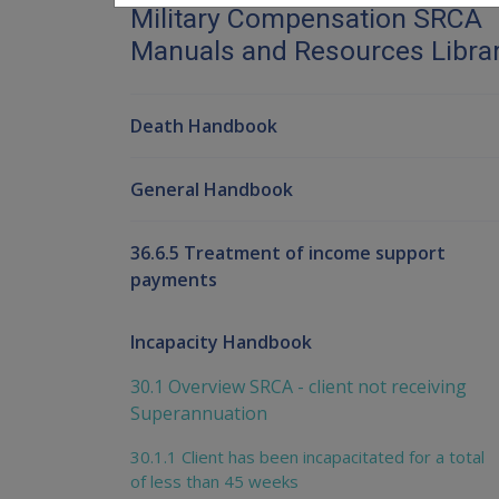
Military Compensation SRCA
Manuals and Resources Libra
Death Handbook
General Handbook
36.6.5 Treatment of income support
payments
Incapacity Handbook
30.1 Overview SRCA - client not receiving
Superannuation
30.1.1 Client has been incapacitated for a total
of less than 45 weeks