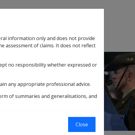
Search
eral information only and does not provide
SOP Information
Glossary
he assessment of claims. It does not reflect
cept no responsibility whether expressed or
tion
sub menu
ain any appropriate professional advice.
form of summaries and generalisations, and
g Superannuation
Close