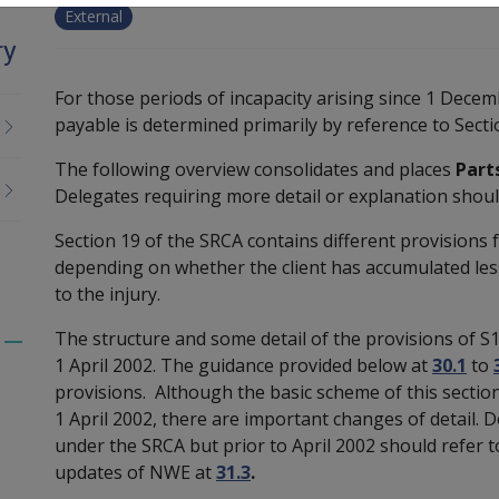
External
ry
For those periods of incapacity arising since 1 Dece
payable is determined primarily by reference to Secti
The following overview consolidates and places
Parts
Delegates requiring more detail or explanation should
Section 19 of the SRCA contains different provisions 
depending on whether the client has accumulated les
to the injury.
The structure and some detail of the provisions of 
Toggle
1 April 2002. The guidance provided below at
30.1
to
menu
provisions. Although the basic scheme of this sectio
children
1 April 2002, there are important changes of detail.
under the SRCA but prior to April 2002 should refer t
updates of NWE at
31.3
.