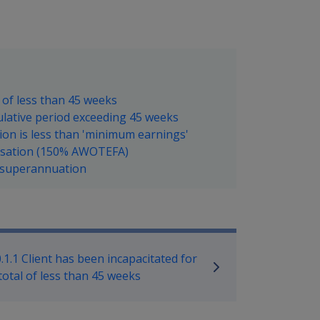
l of less than 45 weeks
mulative period exceeding 45 weeks
ion is less than 'minimum earnings'
nsation (150% AWOTEFA)
e superannuation
ilitary Compensation SRCA Manu
.1.1 Client has been incapacitated for
total of less than 45 weeks