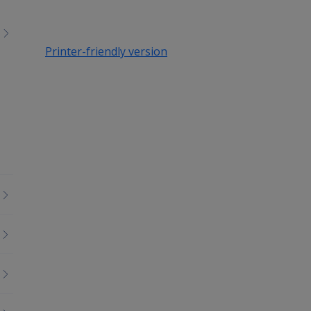
Printer-friendly version