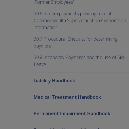
'Former Employees'
30.6 Interim payments pending receipt of
Commonwealth Superannuation Corporation
information
30.7 Procedural Checklist for determining
payment
30.8 Incapacity Payments and the use of Sick
Leave
Liability Handbook
Medical Treatment Handbook
Permanent Impairment Handbook