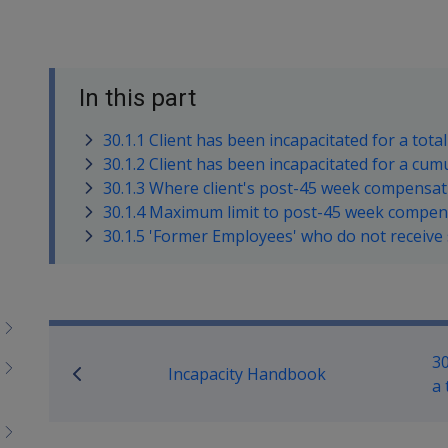
In this part
30.1.1 Client has been incapacitated for a tota
30.1.2 Client has been incapacitated for a cu
30.1.3 Where client's post-45 week compensat
30.1.4 Maximum limit to post-45 week compe
30.1.5 'Former Employees' who do not receiv
Book traversal links for M
30
Incapacity Handbook
a 