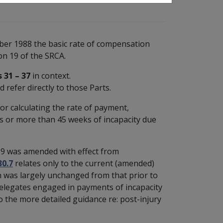
mber 1988 the basic rate of compensation
on 19 of the SRCA.
 31 – 37
in context.
 refer directly to those Parts.
for calculating the rate of payment,
s or more than 45 weeks of incapacity due
S19 was amended with effect from
30.7
relates only to the current (amended)
n was largely unchanged from that prior to
 Delegates engaged in payments of incapacity
o the more detailed guidance re: post-injury