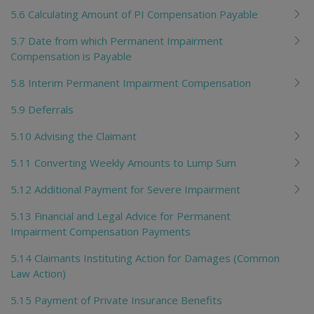
5.6 Calculating Amount of PI Compensation Payable
5.7 Date from which Permanent Impairment
Compensation is Payable
5.8 Interim Permanent Impairment Compensation
5.9 Deferrals
5.10 Advising the Claimant
5.11 Converting Weekly Amounts to Lump Sum
5.12 Additional Payment for Severe Impairment
5.13 Financial and Legal Advice for Permanent
Impairment Compensation Payments
5.14 Claimants Instituting Action for Damages (Common
Law Action)
5.15 Payment of Private Insurance Benefits