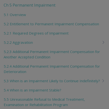
Ch 5 Permanent Impairment
5.1 Overview
5.2 Entitlement to Permanent Impairment Compensation
5.2.1 Required Degrees of Impairment
5.2.2 Aggravation
5.2.3 Additional Permanent Impairment Compensation for
Another Accepted Condition
5.2.4 Additional Permanent Impairment Compensation for
Deterioration
5.3 When is an Impairment Likely to Continue Indefinitely?
5.4 When is an Impairment Stable?
5.5 Unreasonable Refusal to Medical Treatment,
Examination or Rehabilitation Program