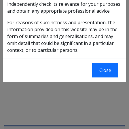
additional PI compensation is payable under subsection
independently check its relevance for your purposes,
71(1)
of the
MRCA
to a person if:
and obtain any appropriate professional advice.
liability has been accepted for the new condition(s);
For reasons of succinctness and presentation, the
a claim for PI compensation has been lodged in
information provided on this website may be in the
respect of the new accepted condition(s);
form of summaries and generalisations, and may
as a result of the accepted condition(s), the
omit detail that could be significant in a particular
person's WPI has increased by 5 IPs;
context, or to particular persons.
the impairment is likely to continue indefinitely; and
the condition has, or, if more than one condition
has been accepted, all of the conditions have,
Close
stabilised.
Book traversal links for Military C