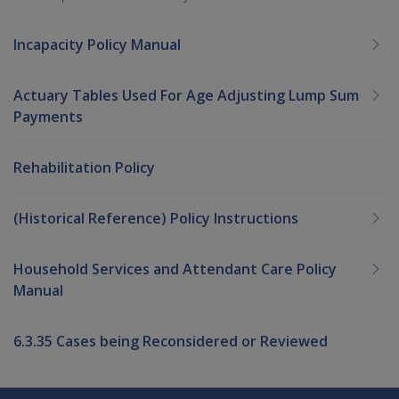
Incapacity Policy Manual
Actuary Tables Used For Age Adjusting Lump Sum
Payments
Rehabilitation Policy
(Historical Reference) Policy Instructions
Household Services and Attendant Care Policy
Manual
6.3.35 Cases being Reconsidered or Reviewed