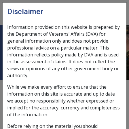
Skip to main content
Disclaimer
CLIK
Open
menu
Information provided on this website is prepared by
the Department of Veterans’ Affairs (DVA) for
5.2.3 Additional Permanent
general information only and does not provide
professional advice on a particular matter. This
Impairment Compensation for
information reflects policy made by DVA and is used
Another Accepted Condition
in the assessment of claims. It does not reflect the
views or opinions of any other government body or
authority.
While we make every effort to ensure that the
External
information on this site is accurate and up to date
we accept no responsibility whether expressed or
implied for the accuracy, currency and completeness
Should a claimant already be in receipt of or entitled to
of the information.
PI (including interim) compensation for an accepted
condition or conditions and suffers another condition,
Before relying on the material you should