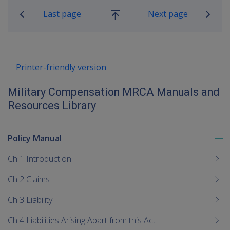
Last page
Next page
Go
up
Printer-friendly version
Military Compensation MRCA Manuals and
Resources Library
Policy Manual
To
me
Ch 1 Introduction
chi
Ch 2 Claims
Ch 3 Liability
Ch 4 Liabilities Arising Apart from this Act