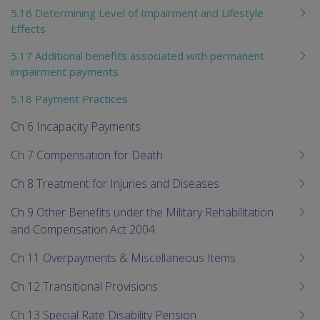
5.16 Determining Level of Impairment and Lifestyle
Effects
5.17 Additional benefits associated with permanent
impairment payments
5.18 Payment Practices
Ch 6 Incapacity Payments
Ch 7 Compensation for Death
Ch 8 Treatment for Injuries and Diseases
Ch 9 Other Benefits under the Military Rehabilitation
and Compensation Act 2004
Ch 11 Overpayments & Miscellaneous Items
Ch 12 Transitional Provisions
Ch 13 Special Rate Disability Pension