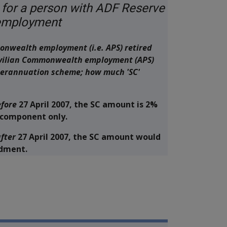
 for a person with ADF Reserve
 employment
onwealth employment (i.e. APS) retired
civilian Commonwealth employment (APS)
perannuation scheme; how much 'SC'
fore
27 April 2007, the SC amount is 2%
n component only.
fter
27 April 2007, the SC amount would
ndment.
ilitary Compensation MRCA Manu