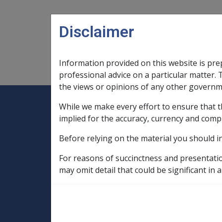
Skip to main content
Disclaimer
Information provided on this website is pre
Main navigation
Legislation Library
Compensatio
professional advice on a particular matter. 
the views or opinions of any other governm
While we make every effort to ensure that t
Expand
Legislation Library
Expand
sub menu
Compe
Home
implied for the accuracy, currency and comp
Military Compensation MRCA Manuals an
Before relying on the material you should i
Incapacity Policy Manual
9. Superan
For reasons of succinctness and presentati
9.10 Notional Su
may omit detail that could be significant in a
- DRCA only