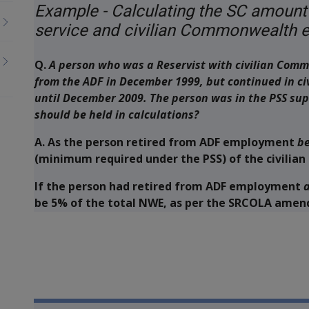
Example - Calculating the SC amount
service and civilian Commonwealth
Q.
A person who was a Reservist with civilian Comm
from the ADF in December 1999, but continued in 
until December 2009. The person was in the PSS su
should be held in calculations?
A.
As the person retired from ADF employment
be
(minimum required under the PSS) of the civilia
If the person had retired from ADF employment
a
be 5% of the total NWE, as per the SRCOLA ame
Book traversal links for M