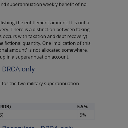
nd superannuation weekly benefit of no
lishing the entitlement amount. It is not a
ery. There is a distinction between taking
occurs with taxation and debt recovery)
fictional quantity. One implication of this
tional amount' is not allocated somewhere.
d up in a superannuation account.
– DRCA only
) for the two military superannuation
FRDB)
5.5%
S)
5%