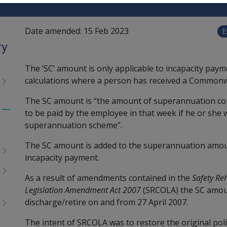
Date amended:
15 Feb 2023
E
ry
The ‘SC’ amount is only applicable to incapacity payme
calculations where a person has received a Common
The SC amount is “the amount of superannuation con
to be paid by the employee in that week if he or she w
Toggle
superannuation scheme”.
menu
children
The SC amount is added to the superannuation amoun
incapacity payment.
As a result of amendments contained in the
Safety Re
Legislation Amendment Act 2007
(SRCOLA) the SC amoun
discharge/retire on and from 27 April 2007.
The intent of SRCOLA was to restore the original policy