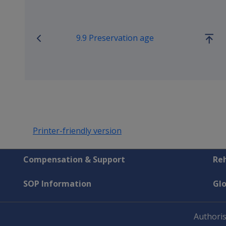
9.9 Preservation age
Go
up
Printer-friendly version
Compensation & Support
Reh
SOP Information
Gl
Authoris