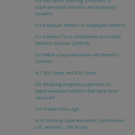
9.3 Key dates affecting treatment of
superannuation benefits and incapacity
benefits
9.4 Employer Benefit or Employee Benefit?
9.5 Defence Force Retirement and Death
Benefits Scheme (DFRDB)
9.6 Military Superannuation and Benefits
Scheme
9.7 ADF Super and ADF Cover
9.8 Reducing incapacity payments by
superannuation benefits that have been
‘received’
9.9 Preservation age
9.10 Notional Superannuation Contributions
('SC' amount) - DRCA only