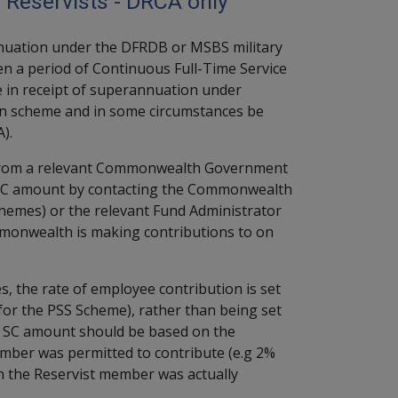
 Reservists - DRCA only
annuation under the DFRDB or MSBS military
 a period of Continuous Full-Time Service
be in receipt of superannuation under
scheme and in some circumstances be
).
 from a relevant Commonwealth Government
te SC amount by contacting the Commonwealth
hemes) or the relevant Fund Administrator
mmonwealth is making contributions to on
he rate of employee contribution is set
for the PSS Scheme), rather than being set
e SC amount should be based on the
mber was permitted to contribute (e.g 2%
ch the Reservist member was actually