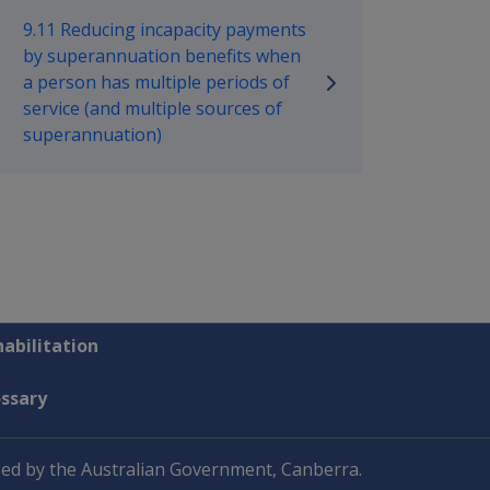
9.11 Reducing incapacity payments
by superannuation benefits when
a person has multiple periods of
service (and multiple sources of
superannuation)
abilitation
ossary
ed by the Australian Government, Canberra.