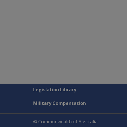
Explore CLIK
Legislation Library
Military Compensation
© Commonwealth of Australia