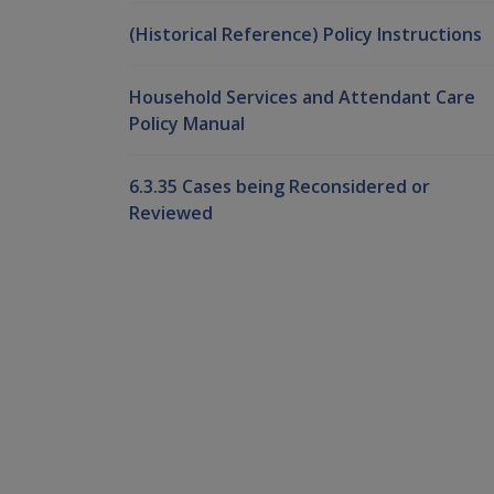
(Historical Reference) Policy Instructions
Household Services and Attendant Care
Policy Manual
6.3.35 Cases being Reconsidered or
Reviewed