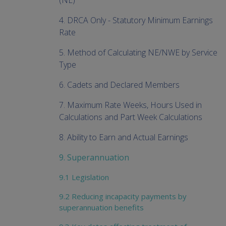
(NE)
4. DRCA Only - Statutory Minimum Earnings
Rate
5. Method of Calculating NE/NWE by Service
Type
6. Cadets and Declared Members
7. Maximum Rate Weeks, Hours Used in
Calculations and Part Week Calculations
8. Ability to Earn and Actual Earnings
9. Superannuation
9.1 Legislation
9.2 Reducing incapacity payments by
superannuation benefits