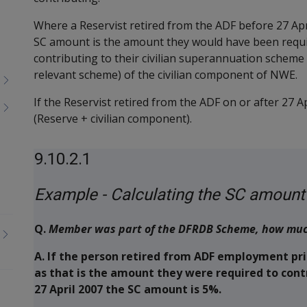
Where a Reservist retired from the ADF before 27 A
SC amount is the amount they would have been require
contributing to their civilian superannuation scheme 
relevant scheme) of the civilian component of NWE.
If the Reservist retired from the ADF on or after 27 
(Reserve + civilian component).
9.10.2.1
Example - Calculating the SC amount
Q.
Member was part of the DFRDB Scheme, how much 
A.
If the person retired from ADF employment prio
as that is the amount they were required to contr
27 April 2007 the SC amount is 5%.