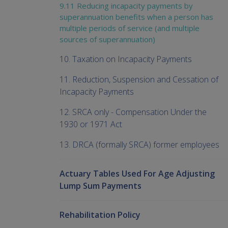
9.11 Reducing incapacity payments by
superannuation benefits when a person has
multiple periods of service (and multiple
sources of superannuation)
10. Taxation on Incapacity Payments
11. Reduction, Suspension and Cessation of
Incapacity Payments
12. SRCA only - Compensation Under the
1930 or 1971 Act
13. DRCA (formally SRCA) former employees
Actuary Tables Used For Age Adjusting
Lump Sum Payments
Rehabilitation Policy