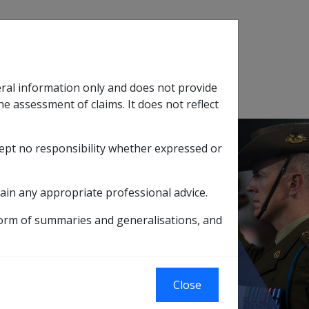
Search
eral information only and does not provide
SOP Information
Glossary
he assessment of claims. It does not reflect
cept no responsibility whether expressed or
tion
sub menu
ain any appropriate professional advice.
C' amount) - DRCA only
form of summaries and generalisations, and
ons ('SC' amount)
Close