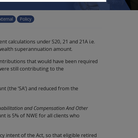
xternal
Policy
nt calculations under S20, 21 and 21A i.e.
wealth superannuation amount.
tributions that would have been required
ere still contributing to the
t (the ‘SA’) and reduced from the
habilitation and Compensation And Other
t is 5% of NWE for all clients who
 intent of the Act, so that eligible retired