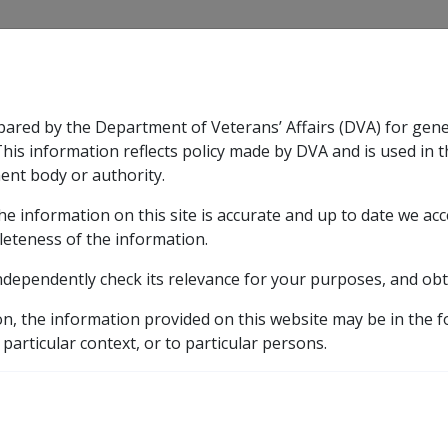
CLIK
pared by the Department of Veterans’ Affairs (DVA) for gen
n & Support
Rehabilitation
Military Compensation
This information reflects policy made by DVA and is used in t
ent body or authority.
he information on this site is accurate and up to date we ac
nsation & Support
Expand
sub menu
Rehabilitation
Expand
sub menu
Military Compensa
leteness of the information.
d Resources Library
ndependently check its relevance for your purposes, and obt
nuation
9.10 Notional Superannuation Contributions ('S
on, the information provided on this website may be in the 
perannuation Contributi
 particular context, or to particular persons.