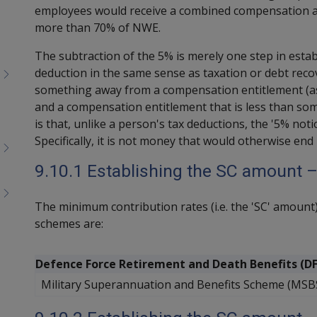
employees would receive a combined compensation a
more than 70% of NWE.
The subtraction of the 5% is merely one step in estab
deduction in the same sense as taxation or debt recov
something away from a compensation entitlement (as 
and a compensation entitlement that is less than some 
is that, unlike a person's tax deductions, the '5% no
Specifically, it is not money that would otherwise en
9.10.1 Establishing the SC amount 
The minimum contribution rates (i.e. the 'SC' amount
schemes are:
Defence Force Retirement and Death Benefits (D
Military Superannuation and Benefits Scheme (MSB