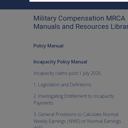
Military Compensation MRCA
Manuals and Resources Libra
Policy Manual
Incapacity Policy Manual
Incapacity claims post 1 July 2026
1. Legislation and Definitions
2. Investigating Entitlement to Incapacity
Payments
3. General Provisions to Calculate Normal
Weekly Earnings (NWE) or Normal Earnings