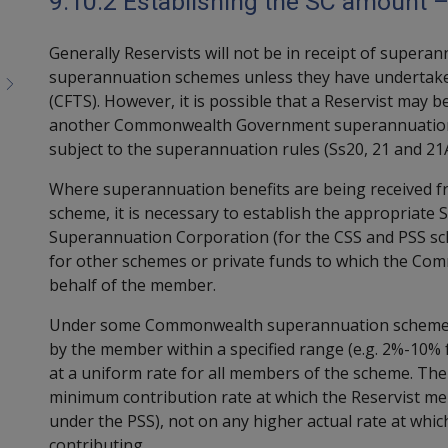
9.10.2 Establishing the SC amount –
Generally Reservists will not be in receipt of super
superannuation schemes unless they have undertaken
(CFTS). However, it is possible that a Reservist may 
another Commonwealth Government superannuation 
subject to the superannuation rules (Ss20, 21 and 21A
Where superannuation benefits are being received
scheme, it is necessary to establish the appropria
Superannuation Corporation (for the CSS and PSS sc
for other schemes or private funds to which the Co
behalf of the member.
Under some Commonwealth superannuation schemes, t
by the member within a specified range (e.g. 2%-10% 
at a uniform rate for all members of the scheme. Th
minimum contribution rate at which the Reservist me
under the PSS), not on any higher actual rate at whi
contributing.