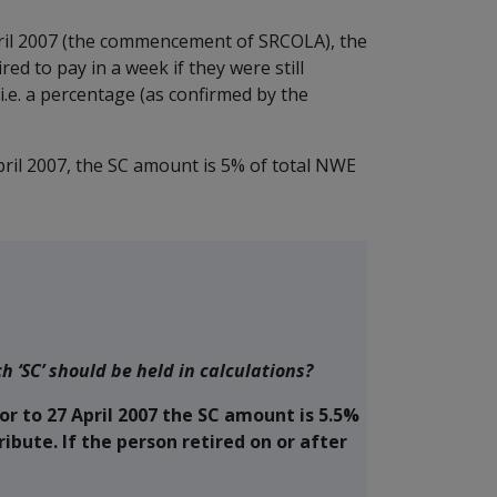
pril 2007 (the commencement of SRCOLA), the
d to pay in a week if they were still
i.e. a percentage (as confirmed by the
April 2007, the SC amount is 5% of total NWE
‘SC’ should be held in calculations?
r to 27 April 2007 the SC amount is 5.5%
ibute. If the person retired on or after