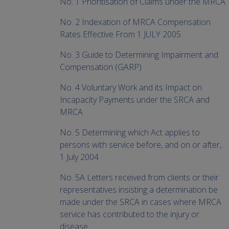
No. 1 Prioritisation of Claims under the MRCA
No. 2 Indexation of MRCA Compensation
Rates Effective From 1 JULY 2005
No. 3 Guide to Determining Impairment and
Compensation (GARP)
No. 4 Voluntary Work and its Impact on
Incapacity Payments under the SRCA and
MRCA
No. 5 Determining which Act applies to
persons with service before, and on or after,
1 July 2004
No. 5A Letters received from clients or their
representatives insisting a determination be
made under the SRCA in cases where MRCA
service has contributed to the injury or
disease