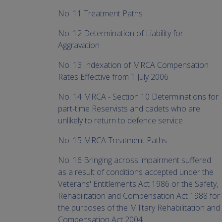
No. 11 Treatment Paths
No. 12 Determination of Liability for
Aggravation
No. 13 Indexation of MRCA Compensation
Rates Effective from 1 July 2006
No. 14 MRCA - Section 10 Determinations for
part-time Reservists and cadets who are
unlikely to return to defence service
No. 15 MRCA Treatment Paths
No. 16 Bringing across impairment suffered
as a result of conditions accepted under the
Veterans' Entitlements Act 1986 or the Safety,
Rehabilitation and Compensation Act 1988 for
the purposes of the Military Rehabilitation and
Compensation Act 2004