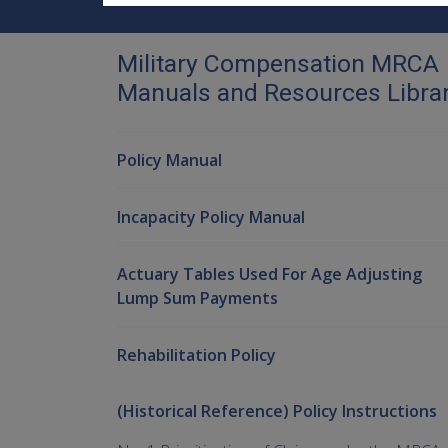
Military Compensation MRCA
Manuals and Resources Libra
Policy Manual
Incapacity Policy Manual
Actuary Tables Used For Age Adjusting
Lump Sum Payments
Rehabilitation Policy
(Historical Reference) Policy Instructions